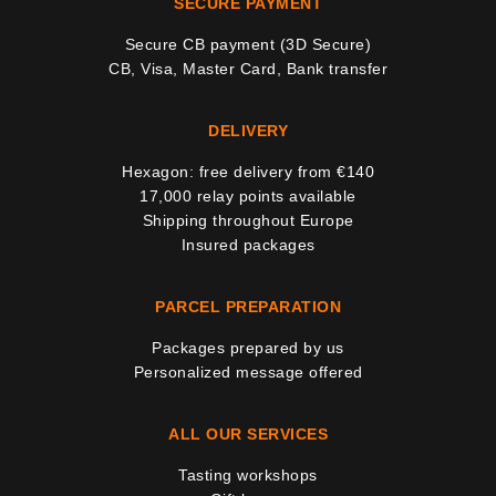
SECURE PAYMENT
Secure CB payment (3D Secure)
CB, Visa, Master Card, Bank transfer
DELIVERY
Hexagon: free delivery from €140
17,000 relay points available
Shipping throughout Europe
Insured packages
PARCEL PREPARATION
Packages prepared by us
Personalized message offered
ALL OUR SERVICES
Tasting workshops