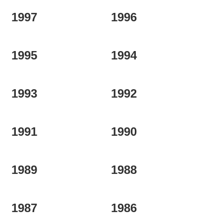
1997
1996
1995
1994
1993
1992
1991
1990
1989
1988
1987
1986