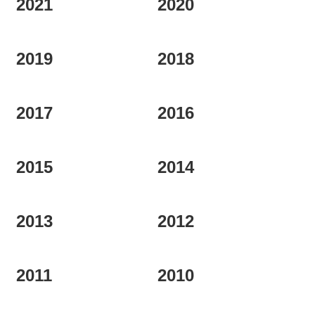
2021
2020
REGIONS
2019
2018
BOXES & GIFTS
2017
2016
LOIRET SHOP
2015
2014
BLOG
2013
2012
2011
2010