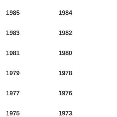
1985
1984
1983
1982
1981
1980
1979
1978
1977
1976
1975
1973