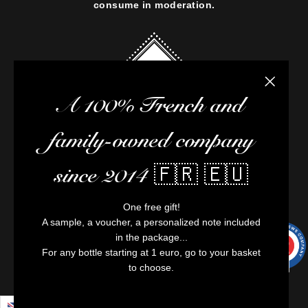
consume in moderation.
Close the
A 100% French and
family-owned company
since 2014 🇫🇷 🇪🇺
One free gift!
A sample, a voucher, a personalized note included
in the package...
9.7
/10
9991
For any bottle starting at 1 euro, go to your basket
reviews
to choose.