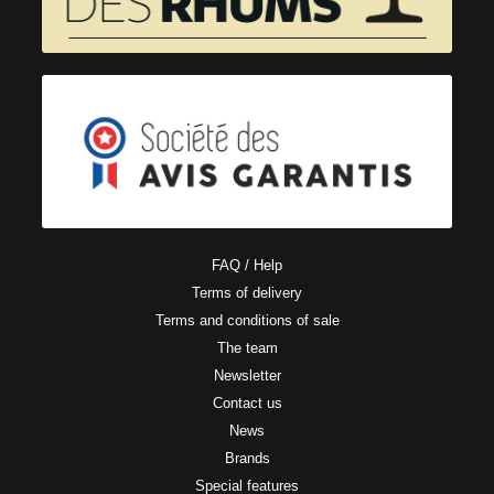
FAQ / Help
Terms of delivery
Terms and conditions of sale
The team
Newsletter
Contact us
News
Brands
Special features