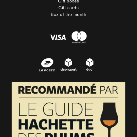
Gift boxes
Gift cards
Box of the month