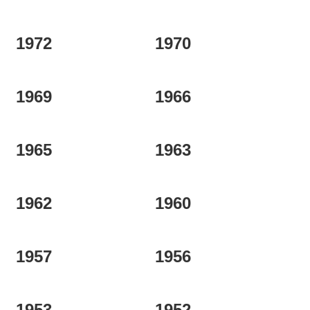
1972
1970
1969
1966
1965
1963
1962
1960
1957
1956
1953
1952