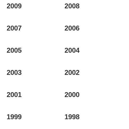
2009
2008
2007
2006
2005
2004
2003
2002
2001
2000
1999
1998