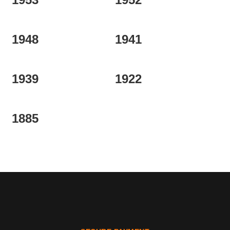
1948
1941
1939
1922
1885