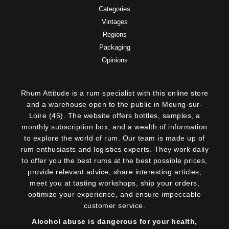
Categories
Vintages
Regions
Packaging
Opinions
Rhum Attitude is a rum specialist with this online store
and a warehouse open to the public in Meung-sur-
Loire (45). The website offers bottles, samples, a
monthly subscription box, and a wealth of information
to explore the world of rum. Our team is made up of
rum enthusiasts and logistics experts. They work daily
to offer you the best rums at the best possible prices,
provide relevant advice, share interesting articles,
meet you at tasting workshops, ship your orders,
optimize your experience, and ensure impeccable
customer service.
Alcohol abuse is dangerous for your health,