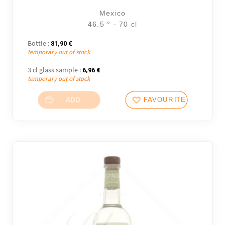
Mexico
46.5 ° - 70 cl
Bottle :
81,90
€
temporary out of stock
3 cl glass sample :
6,96
€
temporary out of stock
ADD
FAVOURITES