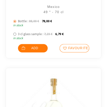
Mexico
49 ° - 70 cl
Bottle :
The initial price was: 88,00 €.
The current price is: 78,00 €.
88,00
€
78,00
€
in stock
3 cl glass sample :
The initial price was: 7,23 €.
The current price is: 6,79 €.
7,23
€
6,79
€
in stock
ADD
FAVOURITES