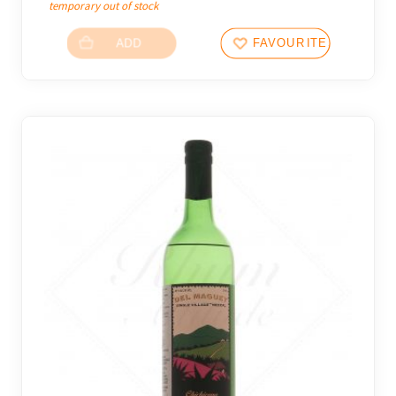
temporary out of stock
ADD
FAVOURITES