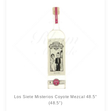
Los Siete Misterios Coyote Mezcal 48.5°
(48.5°)