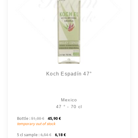
Koch Espadín 47°
Mexico
47 ° - 70 cl
Bottle :
The initial price was: 51,00 €.
The current price is: 45,90 €.
51,00
€
45,90
€
temporary out of stock
5 cl sample :
The initial price was: 6,54 €.
The current price is: 6,18 €.
6,54
€
6,18
€