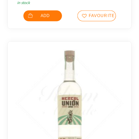
in stock
ADD
FAVOURITES