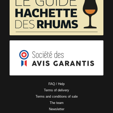
FAQ / Help
Terms of delivery
Terms and conditions of sale
The team
Newsletter