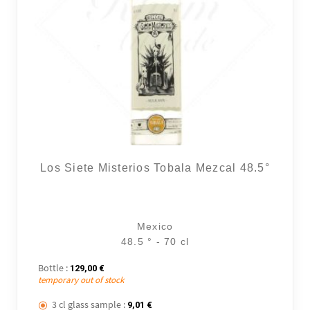
Los Siete Misterios Tobala Mezcal 48.5°
Mexico
48.5 ° - 70 cl
Bottle :
129,00
€
temporary out of stock
3 cl glass sample :
9,01
€