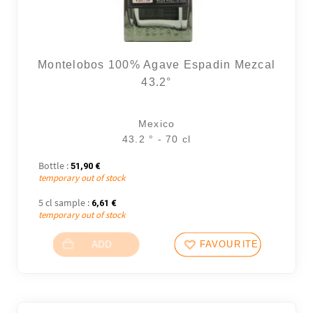
Montelobos 100% Agave Espadin Mezcal
43.2°
Mexico
43.2 ° - 70 cl
Bottle :
51,90
€
temporary out of stock
5 cl sample :
6,61
€
temporary out of stock
ADD
FAVOURITES