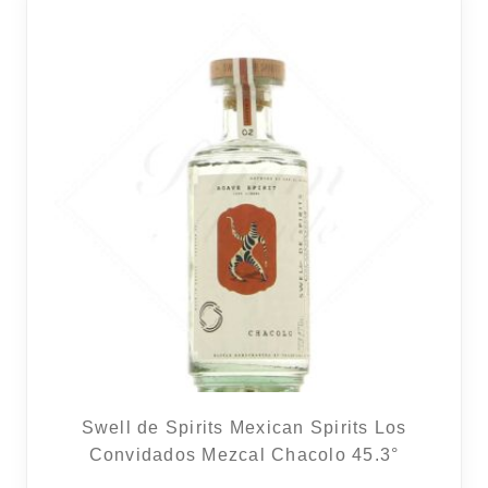
REGIONS
BOXES & GIFTS
LOIRET SHOP
BLOG
Swell de Spirits Mexican Spirits Los
Convidados Mezcal Chacolo 45.3°