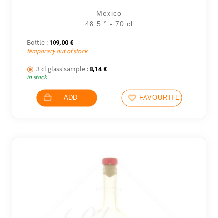
Mexico
48.5 ° - 70 cl
Bottle :
109,00
€
temporary out of stock
3 cl glass sample :
8,14
€
in stock
ADD
FAVOURITES