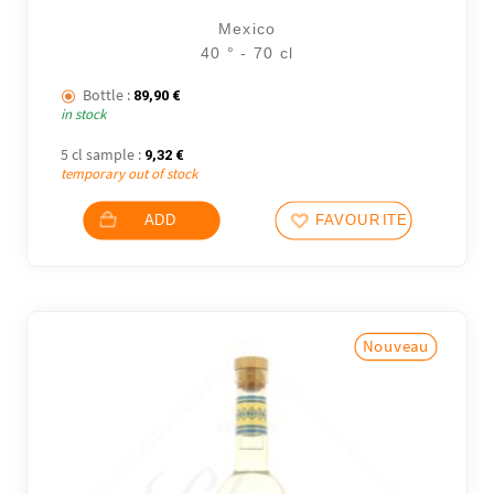
Mexico
40 ° - 70 cl
Bottle :
89,90
€
in stock
5 cl sample :
9,32
€
temporary out of stock
ADD
FAVOURITES