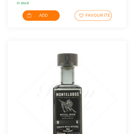
in stock
ADD
FAVOURITES