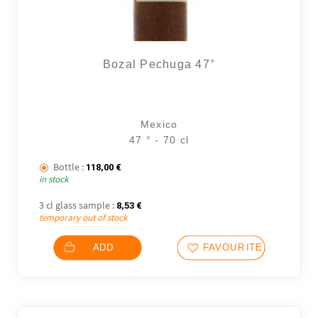
Bozal Pechuga 47°
Mexico
47 ° - 70 cl
Bottle :
118,00
€
in stock
3 cl glass sample :
8,53
€
temporary out of stock
ADD
FAVOURITES