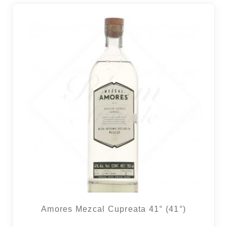
Amores Mezcal Cupreata 41° (41°)