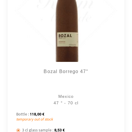
Bozal Borrego 47°
Mexico
47 ° - 70 cl
Bottle :
118,00
€
temporary out of stock
3 cl glass sample :
8,53
€