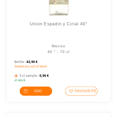
Union Espadin y Cirial 40°
Mexico
40 ° - 70 cl
Bottle :
42,90
€
temporary out of stock
5 cl sample :
5,96
€
in stock
ADD
FAVOURITES