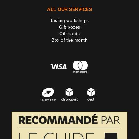
ALL OUR SERVICES
Tasting workshops
Gift boxes
Gift cards
Box of the month