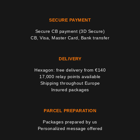
SECURE PAYMENT
Secure CB payment (3D Secure)
CB, Visa, Master Card, Bank transfer
DELIVERY
Hexagon: free delivery from €140
17,000 relay points available
Shipping throughout Europe
Insured packages
PARCEL PREPARATION
Packages prepared by us
Personalized message offered