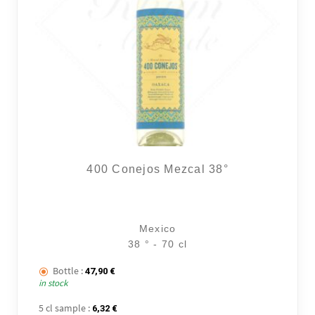
400 Conejos Mezcal 38°
Mexico
38 ° - 70 cl
Bottle :
47,90
€
in stock
5 cl sample :
6,32
€