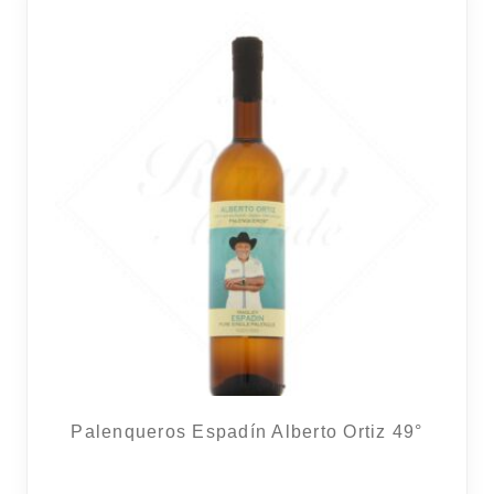
Palenqueros Espadín Alberto Ortiz 49°