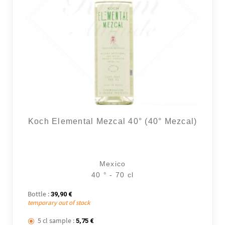
Koch Elemental Mezcal 40° (40° Mezcal)
Mexico
40 ° - 70 cl
Bottle :
39,90
€
temporary out of stock
5 cl sample :
5,75
€