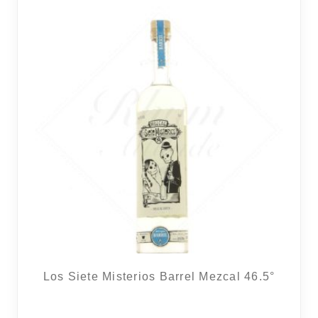
Los Siete Misterios Barrel Mezcal 46.5°