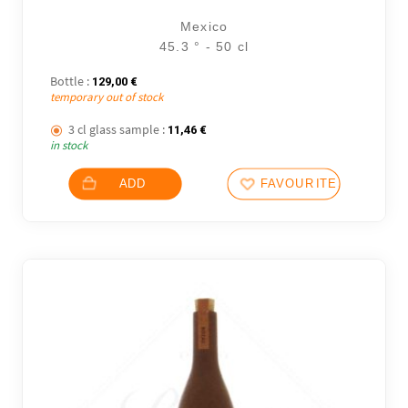
Mexico
45.3 ° - 50 cl
Bottle :
129,00
€
temporary out of stock
3 cl glass sample :
11,46
€
in stock
ADD
FAVOURITES