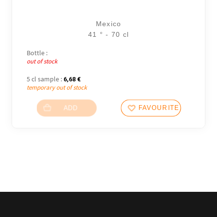
Mexico
41 ° - 70 cl
Bottle :
out of stock
5 cl sample :
6,68
€
temporary out of stock
ADD
FAVOURITES