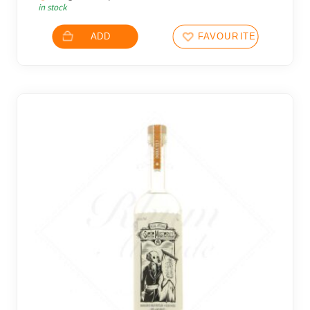
in stock
ADD
FAVOURITES