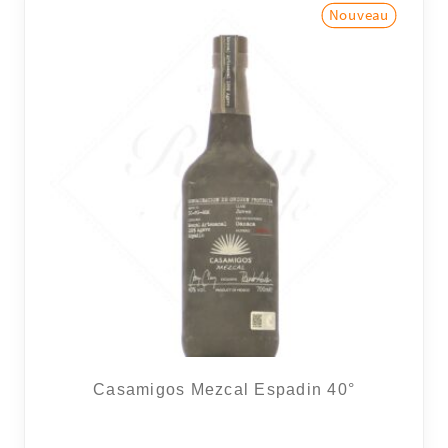
Casamigos Mezcal Espadin 40°