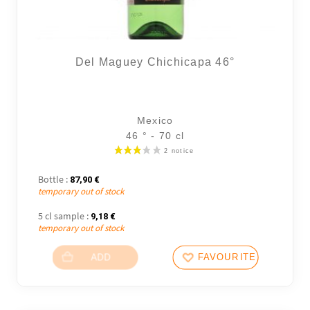
Del Maguey Chichicapa 46°
Mexico
46 ° - 70 cl
Bottle :
87,90
€
temporary out of stock
5 cl sample :
9,18
€
temporary out of stock
ADD
FAVOURITES