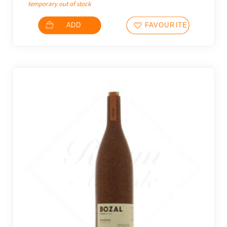
temporary out of stock
ADD
FAVOURITES