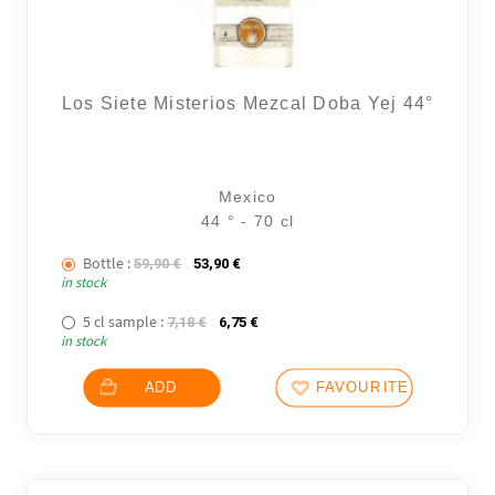
Los Siete Misterios Mezcal Doba Yej 44°
Mexico
44 ° - 70 cl
Bottle :
The initial price was: 59,90 €.
The current price is: 53,90 €.
59,90
€
53,90
€
in stock
5 cl sample :
The initial price was: 7,18 €.
The current price is: 6,75 €.
7,18
€
6,75
€
in stock
ADD
FAVOURITES