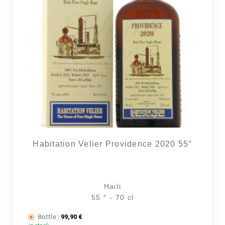
Habitation Velier Providence 2020 55°
Haiti
55 ° - 70 cl
Bottle :
99,90
€