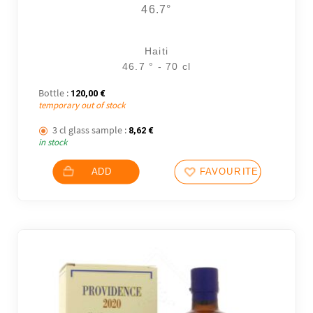
46.7°
Haiti
46.7 ° - 70 cl
Bottle :
120,00
€
temporary out of stock
3 cl glass sample :
8,62
€
in stock
ADD
FAVOURITES