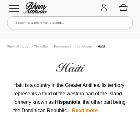
Go
Go
Search for a reference, a brand...
Search
to
to
navigation
content
THE ENTIRE CELLAR
>
>
>
>
Rhum Attitude
The cellar
Provenance
Caribbean
Haiti
Haiti
OUR RUMS
Haiti is a country in the Greater Antilles. Its territory
represents a third of the western part of the island
WHISKIES & +
formerly known as
Hispaniola
, the other part being
the Dominican Republic...
Read more
BRANDS