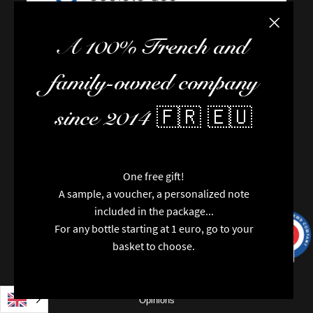
Close the
A 100% French and
FAQ / Help
family-owned company
Terms of delivery
Terms and conditions of sale
since 2014 🇫🇷 🇪🇺
The team
Newsletter
Contact us
One free gift!
News
A sample, a voucher, a personalized note
Brands
included in the package...
Special features
For any bottle starting at 1 euro, go to your
Categories
9.7
/10
9991
reviews
basket to choose.
Vintages
Regions
Packaging
Opinions