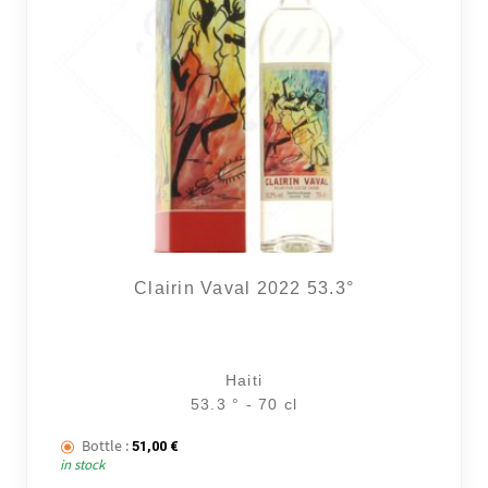
Clairin Vaval 2022 53.3°
Haiti
53.3 ° - 70 cl
Bottle :
51,00
€
in stock