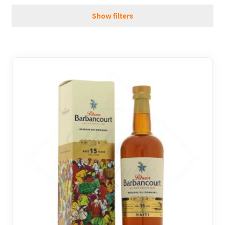
REGIONS
Show filters
BOXES & GIFTS
LOIRET SHOP
BLOG