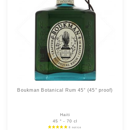
Boukman Botanical Rum 45° (45° proof)
Haiti
45 ° - 70 cl