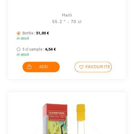
Haiti
55.2 ° - 70 cl
Bottle :
51,00
€
in stock
5 cl sample :
6,54
€
in stock
ADD
FAVOURITES
1 noti