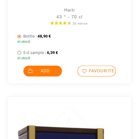
6 noti
Haiti
43 ° - 70 cl
Bottle :
48,90
€
in stock
5 cl sample :
6,39
€
in stock
ADD
FAVOURITES