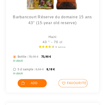
Barbancourt Réserve du domaine 15 ans
43° (15-year old reserve)
Haiti
43 ° - 70 cl
Bottle :
The initial price was: 78,90 €.
The current price is: 73,90 €.
78,90
€
73,90
€
in stock
5 cl sample :
The initial price was: 8,54 €.
The current price is: 8,18 €.
8,54
€
8,18
€
in stock
ADD
FAVOURITES