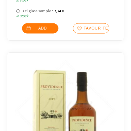
in stock
3 cl glass sample :
7,74
€
in stock
ADD
FAVOURITES