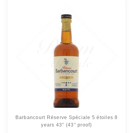
Barbancourt Réserve Spéciale 5 étoiles 8
years 43° (43° proof)