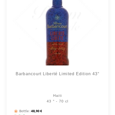
Barbancourt Liberté Limited Edition 43°
Haiti
43 ° - 70 cl
Bottle :
48,90
€