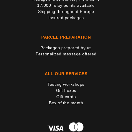
17,000 relay points available
Shipping throughout Europe
Insured packages
PARCEL PREPARATION
Packages prepared by us
Personalized message offered
ALL OUR SERVICES
Tasting workshops
Gift boxes
Gift cards
Box of the month