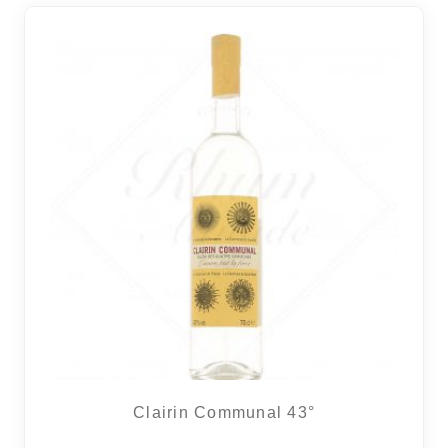
Clairin Communal 43°