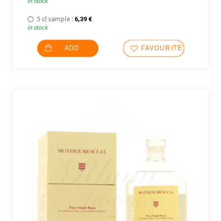
in stock
5 cl sample :
6,39
€
in stock
ADD
FAVOURITES