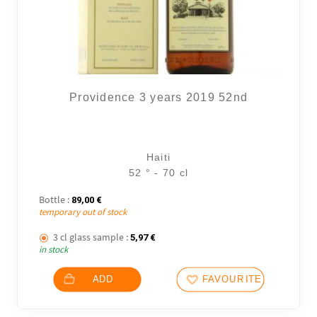
Providence 3 years 2019 52nd
Haiti
52 ° - 70 cl
Bottle :
89,00
€
temporary out of stock
3 cl glass sample :
5,97
€
in stock
ADD
FAVOURITES