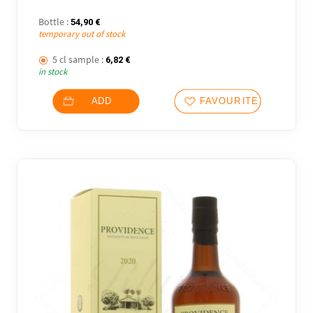
Bottle :
54,90
€
temporary out of stock
5 cl sample :
6,82
€
in stock
ADD
FAVOURITES