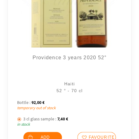
Providence 3 years 2020 52°
Haiti
52 ° - 70 cl
Bottle :
92,00
€
temporary out of stock
3 cl glass sample :
7,40
€
in stock
ADD
FAVOURITES