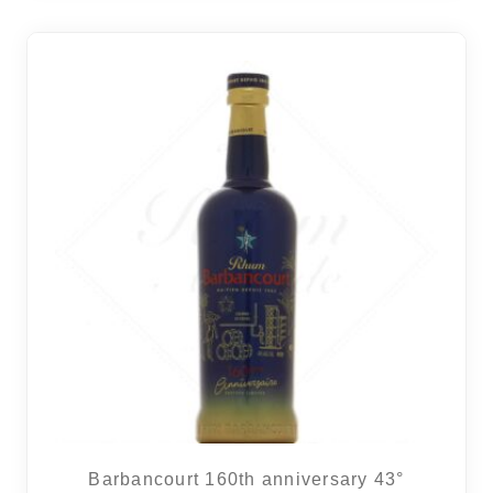
6 noti
Barbancourt 160th anniversary 43°