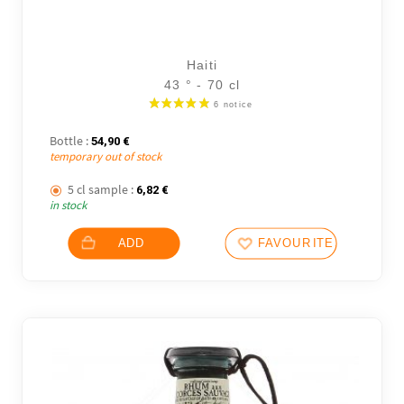
Haiti
43 ° - 70 cl
Bottle :
54,90
€
temporary out of stock
5 cl sample :
6,82
€
in stock
ADD
FAVOURITES