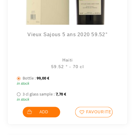
Vieux Sajous 5 ans 2020 59.52°
4 noti
Haiti
59.52 ° - 70 cl
Bottle :
99,00
€
in stock
3 cl glass sample :
7,70
€
in stock
ADD
FAVOURITES