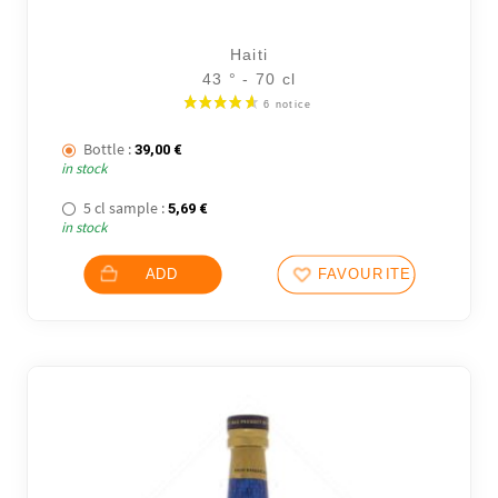
Haiti
43 ° - 70 cl
Bottle :
39,00
€
in stock
5 cl sample :
5,69
€
in stock
ADD
FAVOURITES