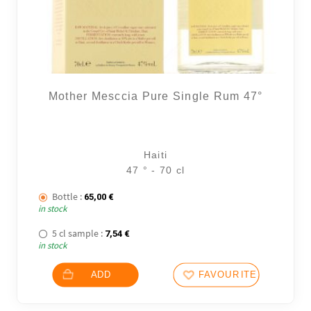
Mother Mesccia Pure Single Rum 47°
Haiti
47 ° - 70 cl
Bottle :
65,00
€
in stock
5 cl sample :
7,54
€
in stock
ADD
FAVOURITES