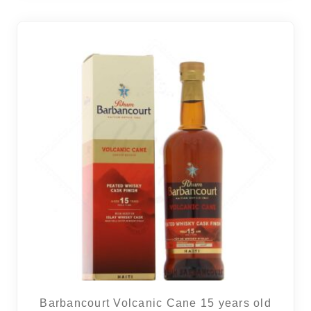
Barbancourt Volcanic Cane 15 years old