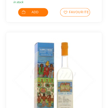
in stock
ADD
FAVOURITES
10 noti