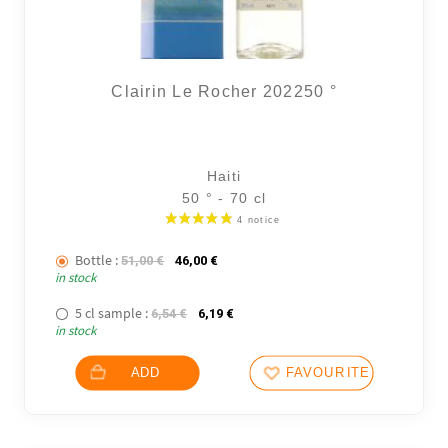
Clairin Le Rocher 202250 °
Haiti
50 ° - 70 cl
Bottle :
The initial price was: 51,00 €.
The current price is: 46,00 €.
51,00
€
46,00
€
in stock
5 cl sample :
The initial price was: 6,54 €.
The current price is: 6,19 €.
6,54
€
6,19
€
in stock
ADD
FAVOURITES