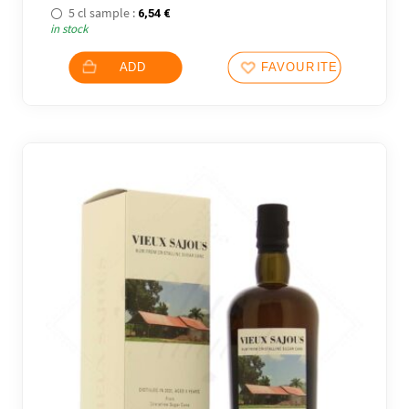
5 cl sample :
6,54
€
in stock
ADD
FAVOURITES