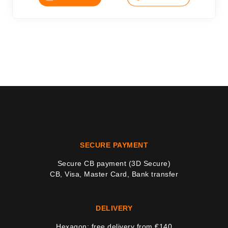
SECURE PAYMENT
Secure CB payment (3D Secure)
CB, Visa, Master Card, Bank transfer
DELIVERY
Hexagon: free delivery from €140