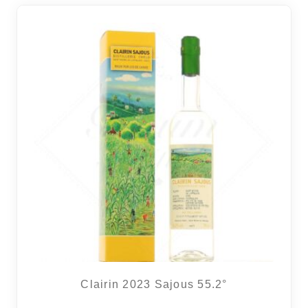
Clairin 2023 Sajous 55.2°