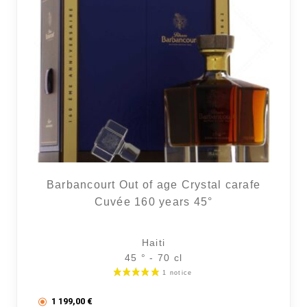
Barbancourt Out of age Crystal carafe
Cuvée 160 years 45°
Haiti
45 ° - 70 cl
1 199,00
€