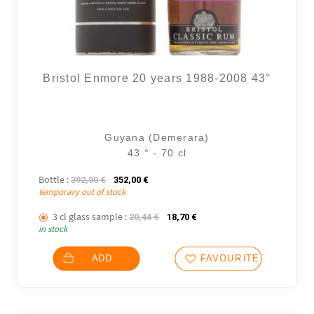
Bristol Enmore 20 years 1988-2008 43°
Guyana (Demerara)
43 ° - 70 cl
Bottle :
The initial price was: 392,00 €.
The current price is: 352,00 €.
392,00
€
352,00
€
temporary out of stock
3 cl glass sample :
The initial price was: 20,44 €.
The current price is: 18,70
20,44
€
18,70
€
in stock
ADD
FAVOURITES