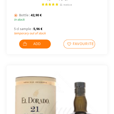
Bottle :
42,90
€
in stock
5 cl sample :
5,96
€
temporary out of stock
ADD
FAVOURITES