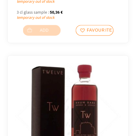
temporary out of stock
3 cl glass sample :
50,36
€
temporary out of stock
ADD
FAVOURITES