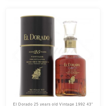
El Dorado 25 years old Vintage 1992 43°