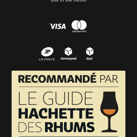
Box of the month