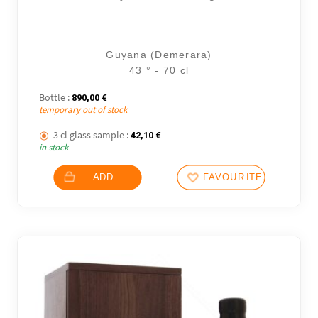
Guyana (Demerara)
43 ° - 70 cl
Bottle :
890,00
€
temporary out of stock
3 cl glass sample :
42,10
€
in stock
25 noti
ADD
FAVOURITES