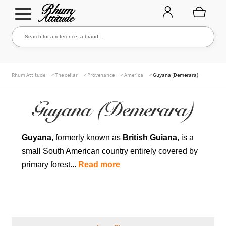
Go
Go
Search for a reference, a brand...
Search
to
to
navigation
content
THE ENTIRE CELLAR
>
>
>
>
Rhum Attitude
The cellar
Provenance
America
Guyana (Demerara)
Guyana (Demerara)
OUR RUMS
Guyana
, formerly known as
British Guiana
, is a
small South American country entirely covered by
WHISKIES & +
primary forest...
Read more
BRANDS