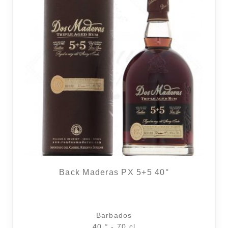
Back Maderas PX 5+5 40°
Barbados
40 ° - 70 cl