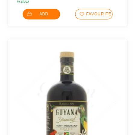
in stock
ADD
FAVOURITES