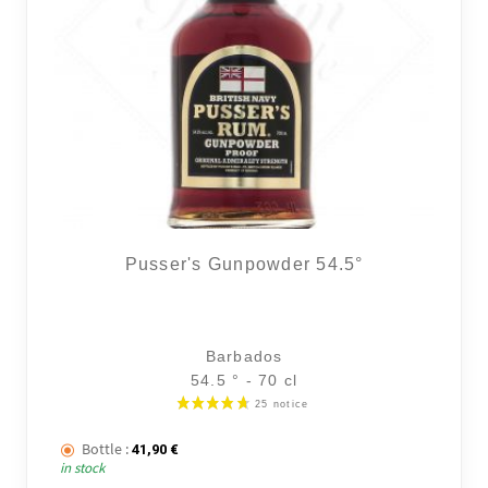
Pusser's Gunpowder 54.5°
Barbados
54.5 ° - 70 cl
Bottle :
41,90
€
in stock