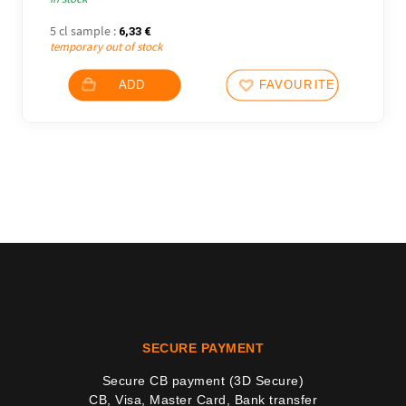
5 cl sample :
6,33
€
temporary out of stock
ADD
FAVOURITES
SECURE PAYMENT
Secure CB payment (3D Secure)
CB, Visa, Master Card, Bank transfer