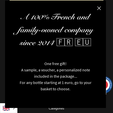
Close the
A 100% French and
family-owned company
since 2014 🇫🇷 🇪🇺
FAQ / Help
Terms of delivery
One free gift!
Terms and conditions of sale
A sample, a voucher, a personalized note
The team
included in the package...
Newsletter
For any bottle starting at 1 euro, go to your
Contact us
9.7
/10
9993
reviews
basket to choose.
News
Brands
Special features
Categories