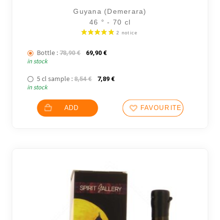
Guyana (Demerara)
46 ° - 70 cl
Bottle :
The initial price was: 78,90 €.
The current price is: 69,90 €.
78,90
€
69,90
€
in stock
5 cl sample :
The initial price was: 8,54 €.
The current price is: 7,89 €.
8,54
€
7,89
€
in stock
ADD
FAVOURITES