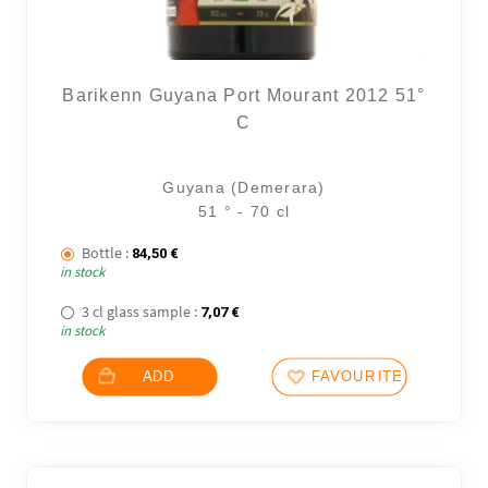
Barikenn Guyana Port Mourant 2012 51°
C
Guyana (Demerara)
51 ° - 70 cl
Bottle :
84,50
€
in stock
3 cl glass sample :
7,07
€
in stock
ADD
FAVOURITES