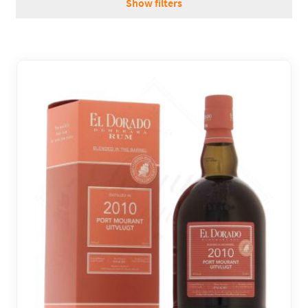
Show filters
REGIONS
BOXES & GIFTS
LOIRET SHOP
BLOG