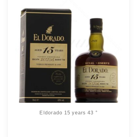
Eldorado 15 years 43 °
2 noti