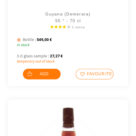
Guyana (Demerara)
55 ° - 70 cl
Bottle :
549,00
€
11 noti
in stock
3 cl glass sample :
27,27
€
temporary out of stock
ADD
FAVOURITES