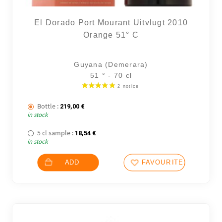
El Dorado Port Mourant Uitvlugt 2010
Orange 51° C
Guyana (Demerara)
51 ° - 70 cl
Bottle :
219,00
€
in stock
5 cl sample :
18,54
€
in stock
ADD
FAVOURITES