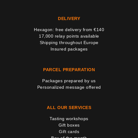
7 noti
DELIVERY
Hexagon: free delivery from €140
17,000 relay points available
Shipping throughout Europe
Insured packages
PARCEL PREPARATION
Packages prepared by us
Personalized message offered
ALL OUR SERVICES
Tasting workshops
Gift boxes
Gift cards