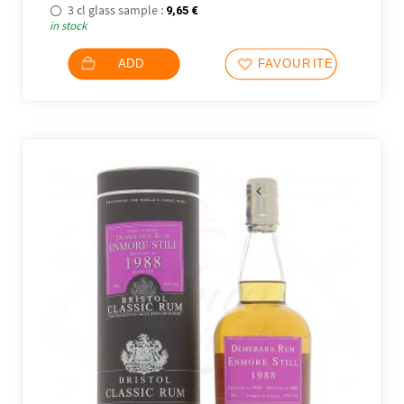
3 cl glass sample :
9,65
€
in stock
ADD
FAVOURITES
2 noti