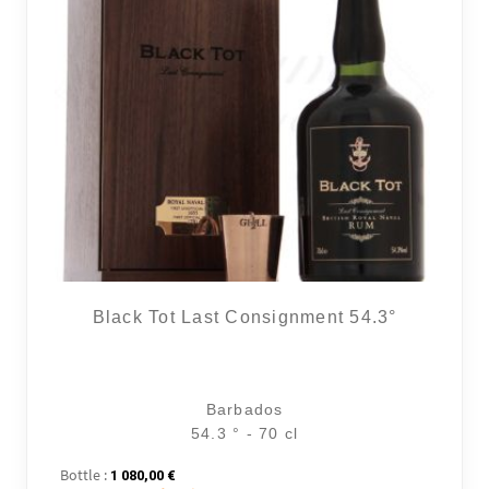
Black Tot Last Consignment 54.3°
Barbados
54.3 ° - 70 cl
Bottle :
1 080,00
€