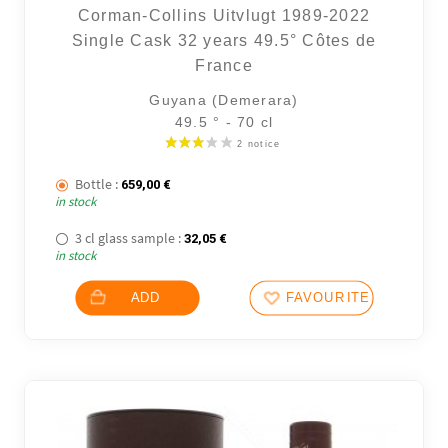
Corman-Collins Uitvlugt 1989-2022
Single Cask 32 years 49.5° Côtes de
France
Guyana (Demerara)
49.5 ° - 70 cl
Bottle :
659,00
€
in stock
3 cl glass sample :
32,05
€
in stock
ADD
FAVOURITES