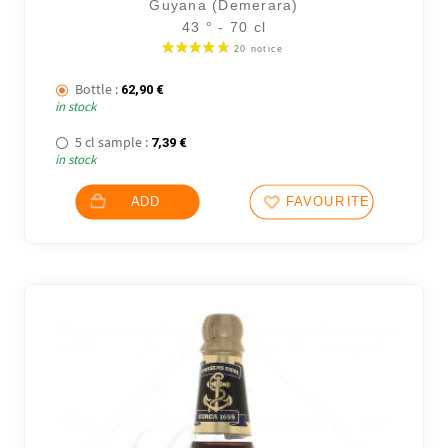
Guyana (Demerara)
43 ° - 70 cl
Bottle :
62,90
€
in stock
5 cl sample :
7,39
€
in stock
ADD
FAVOURITES