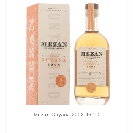
16 noti
Mezan Guyana 2008 46° C