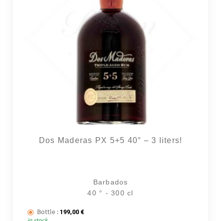
Dos Maderas PX 5+5 40° – 3 liters!
Barbados
40 ° - 300 cl
Bottle :
199,00
€
in stock