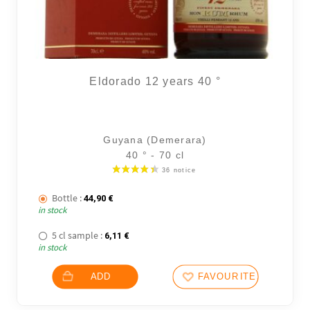
Eldorado 12 years 40 °
Guyana (Demerara)
40 ° - 70 cl
Bottle :
44,90
€
in stock
5 cl sample :
6,11
€
in stock
ADD
FAVOURITES