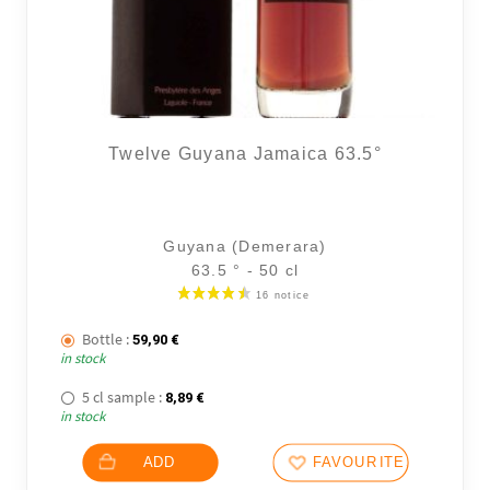
Twelve Guyana Jamaica 63.5°
36 noti
Guyana (Demerara)
63.5 ° - 50 cl
Bottle :
59,90
€
in stock
5 cl sample :
8,89
€
in stock
ADD
FAVOURITES