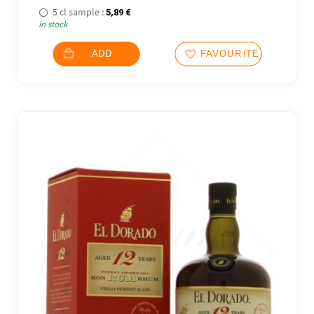
5 cl sample :
5,89
€
in stock
ADD
FAVOURITES
20 noti