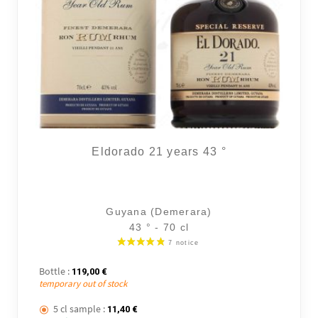
Eldorado 21 years 43 °
Guyana (Demerara)
43 ° - 70 cl
Bottle :
119,00
€
temporary out of stock
5 cl sample :
11,40
€