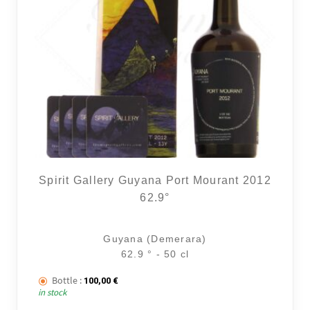
Spirit Gallery Guyana Port Mourant 2012
62.9°
Guyana (Demerara)
62.9 ° - 50 cl
Bottle :
100,00
€
in stock