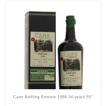
Cane Bottling Enmore 1988 34 years 55°