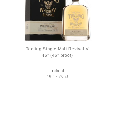
Teeling Single Malt Revival V
46° (46° proof)
Ireland
46 ° - 70 cl
Bottle :
out of stock
5 cl sample :
13,40
€
in stock
ADD
FAVOURITES