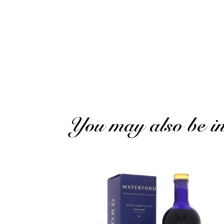
Philippe C.
Published on 3 December 2024 has 20 h 16 min
Excellent product but shipping too high
(Transl
You may also be int