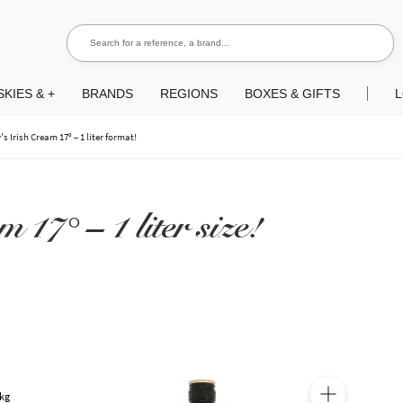
Search for a reference, a brand...
Search
KIES & +
BRANDS
REGIONS
BOXES & GIFTS
L
's Irish Cream 17° – 1 liter format!
 17° – 1 liter size!
 kg