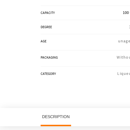
100 
CAPACITY
DEGREE
unag
AGE
Witho
PACKAGING
Lique
CATEGORY
DESCRIPTION