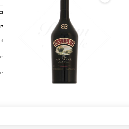
🔍
Cl
17
ed
ut
ur