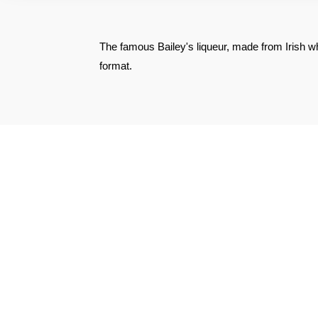
The famous Bailey's liqueur, made from Irish whi
format.
SEE THE CERTIFICATE
Philippe C.
Published on 3 December 2024 has 20 h 16 min
Excellent product but shipping too high