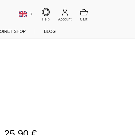
Help
Account
OIRET SHOP
BLOG
25,90
€