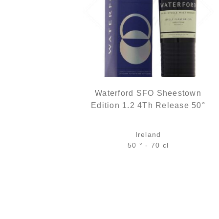
Waterford SFO Sheestown
Edition 1.2 4Th Release 50°
Ireland
50 ° - 70 cl
Bottle :
out of stock
5 cl sample :
7,96
€
in stock
ADD
FAVOURITES