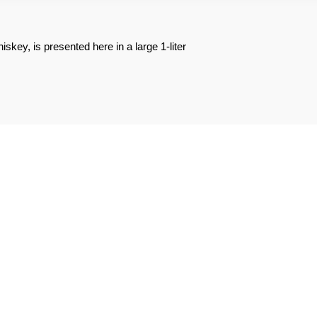
skey, is presented here in a large 1-liter
REVIEWS ABOUT THE PRODUCT
2
0
0
0
0
1★
2★
3★
4★
5★