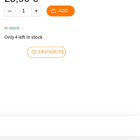
ADD
in stock
Only 4 left in stock
FAVOURITES