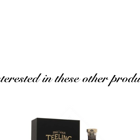
ated review)
erested in these other produ