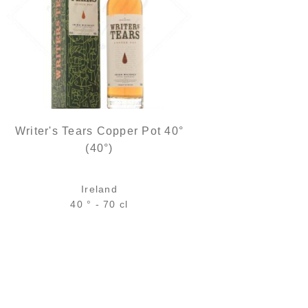
Writer's Tears Copper Pot 40°
(40°)
Ireland
40 ° - 70 cl
Bottle :
45,90
€
in stock
5 cl sample :
6,18
€
in stock
ADD
FAVOURITES