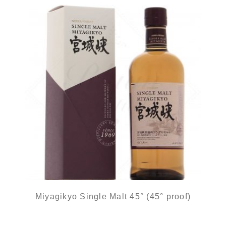
Miyagikyo Single Malt 45° (45° proof)