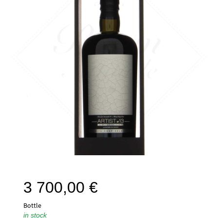
3 700,00
€
Bottle
in stock