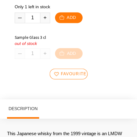
Only 1 left in stock
ADD
Sample Glass 3 cl
out of stock
ADD
FAVOURITES
DESCRIPTION
This Japanese whisky from the 1999 vintage is an LMDW