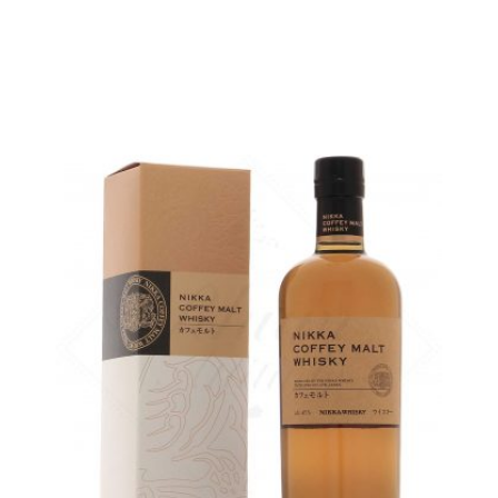
ADD
FAVOURITES