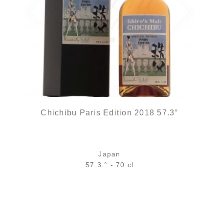
Chichibu Paris Edition 2018 57.3°
Japan
57.3 ° - 70 cl
Bottle :
1 250,00
€
in stock
5 cl sample :
out of stock