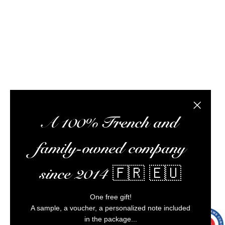
meet you at tasting workshops, ship your orders,
optimize your experience, and ensure impeccable
customer service.
Alcohol abuse is dangerous for your health,
consume in moderation.
Close the
A 100% French and
family-owned company
since 2014 🇫🇷 🇪🇺
One free gift!
A sample, a voucher, a personalized note included
in the package...
9.7
/10