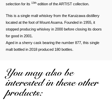
13th
selection for its
edition of the ARTIST collection.
This is a single malt whiskey from the Karuizawa distillery
located at the foot of Mount Asama. Founded in 1955, it
stopped producing whiskey in 2000 before closing its doors
for good in 2001.
Aged in a sherry cask bearing the number 877, this single
malt bottled in 2018 produced 180 bottles.
You may also be
interested in these other
products: