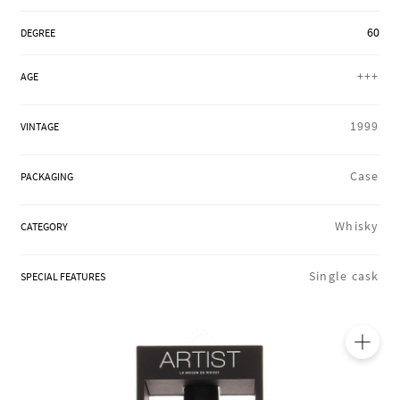
REGIONS
60
DEGREE
+++
AGE
BOXES & GIFTS
1999
VINTAGE
LOIRET SHOP
Case
PACKAGING
Whisky
CATEGORY
BLOG
Single cask
SPECIAL FEATURES
🔍