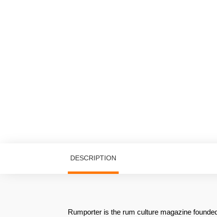
DESCRIPTION
Rumporter is the rum culture magazine founded