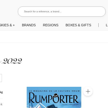
Search for a reference, a brand...
Search
KIES & +
BRANDS
REGIONS
BOXES & GIFTS
L
 2022
 kg
🔍
ok