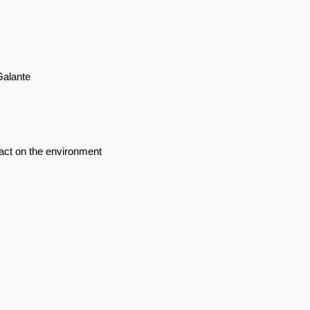
Galante
act on the environment