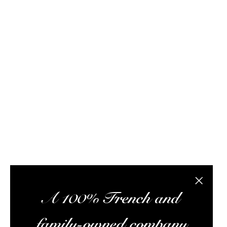
FAQ / Help
Terms of delivery
Terms and conditions of s
Rhum Attitude is a rum specialist with this onli
subscription box, and a wealth of information to 
the best rums at the best possible prices, pr
Alc
Close the
A 100% French and
family-owned company