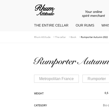
Your online
Go
Go
spirit merchant
to
to
THE ENTIRE CELLAR
OUR RUMS
WHIS
navigation
content
>
>
>
Rhum Attitude
The cellar
Book
Rumporter Autumn 2022
Rumporter Autumn
Metropolitan France
Rumporter
0,5
WEIGHT
Bo
CATEGORY