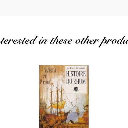
erested in these other produ