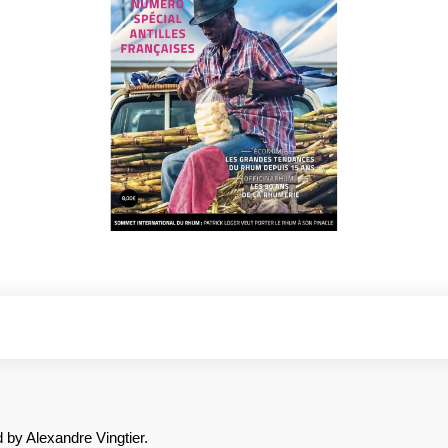
 by Alexandre Vingtier.