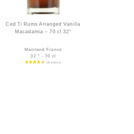
Ced Ti Rums Arranged Vanilla
Macadamia – 70 cl 32°
Mainland France
32 ° - 70 cl
Bottle :
35,90
€
in stock
5 cl sample :
6,16
€
in stock
ADD
FAVOURITES