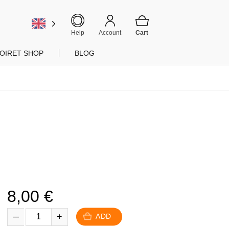
Help
Account
OIRET SHOP
BLOG
8,00
€
ADD