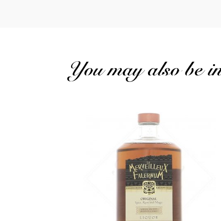
You may also be int