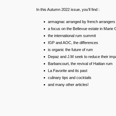
In this Autumn 2022 issue, you'll find :
armagnac arranged by french arrangers
a focus on the Bellevue estate in Marie 
the international rum summit
IGP and AOC, the differences
is organic the future of rum
Depaz and J.M seek to reduce their imp
Barbancourt, the revival of Haitian rum
La Favorite and its past
culinary tips and cocktails
and many other articles!