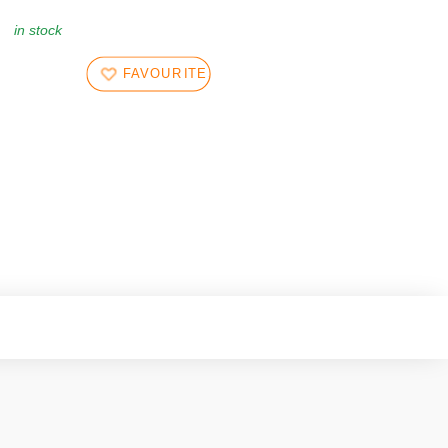
in stock
FAVOURITES