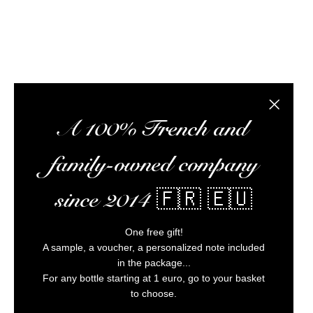
Alc
Close the
A 100% French and
family-owned company
since 2014 🇫🇷 🇪🇺
One free gift!
A sample, a voucher, a personalized note included
in the package...
For any bottle starting at 1 euro, go to your basket
to choose.