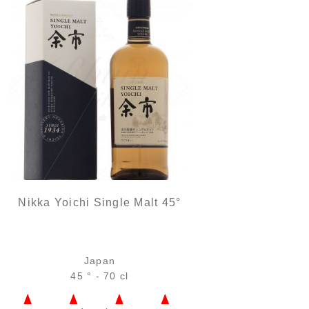
Nikka Yoichi Single Malt 45°
Japan
45 ° - 70 cl