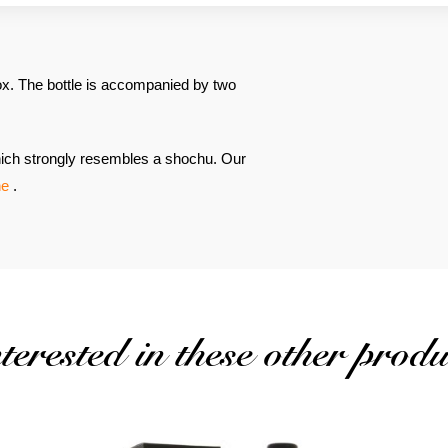
x. The bottle is accompanied by two
 which strongly resembles a shochu. Our
ne
.
erested in these other produ