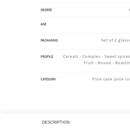
DEGREE
AGE
Set of 2 glass
PACKAGING
Cereals -
Complex -
Sweet spices
PROFILE
Fruit -
Round -
Roasti
Pure cane juice r
CATEGORY
DESCRIPTION