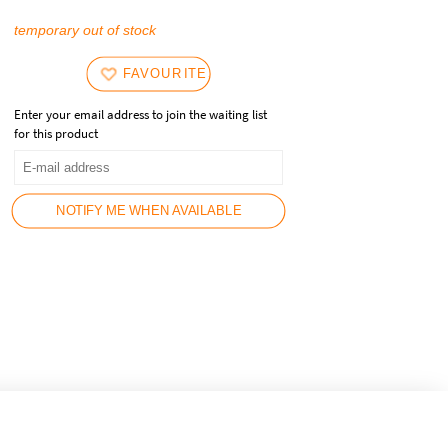
temporary out of stock
FAVOURITES
Enter your email address to join the waiting list
for this product
NOTIFY ME WHEN AVAILABLE