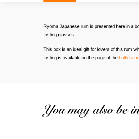
Ryoma Japanese rum is presented here in a bo
tasting glasses.
This box is an ideal gift for lovers of this rum
tasting is available on the page of the
bottle alo
You may also be int