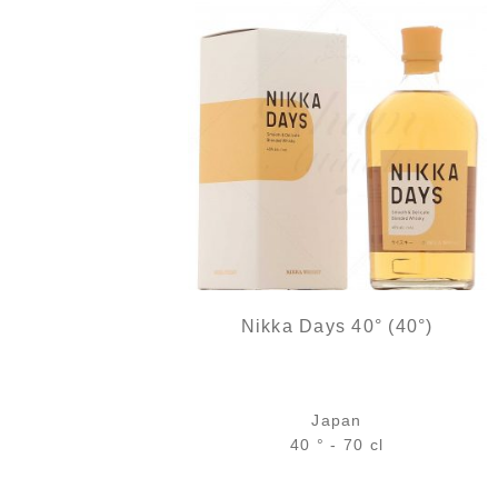
Nikka Days 40° (40°)
Japan
40 ° - 70 cl
Bottle :
The initial price was: 37,9
The current price 
37,90
€
34,90
€