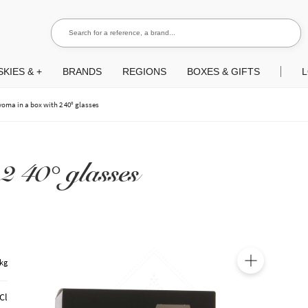
Search for a reference, a brand...
Search
KIES & +
BRANDS
REGIONS
BOXES & GIFTS
L
yoma in a box with 2 40° glasses
2 40° glasses
 kg
🔍
Cl