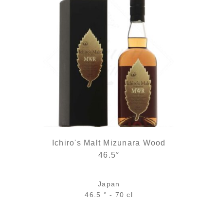
Ichiro's Malt Mizunara Wood
46.5°
Japan
46.5 ° - 70 cl
0 €.
is: 34,90 €.
Bottle :