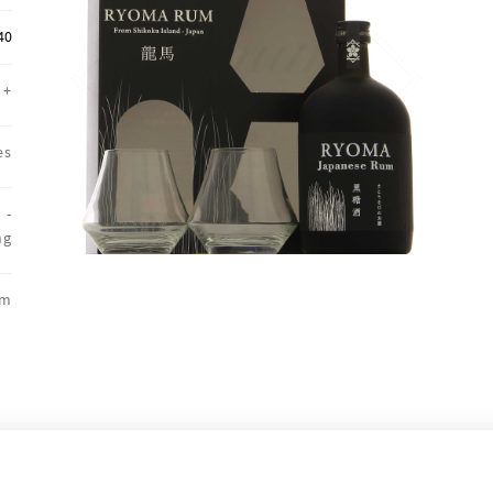
40
+
es
 -
ng
um