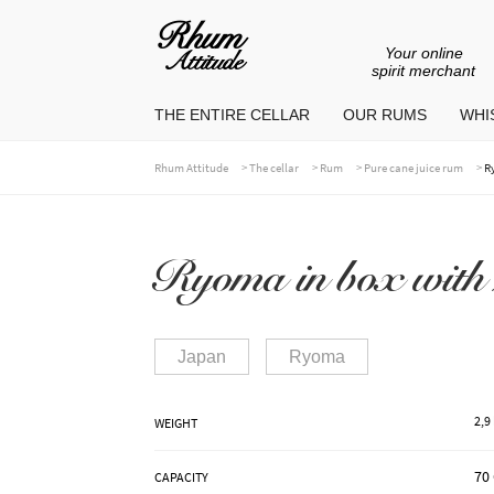
Your online
Go
Go
spirit merchant
to
to
THE ENTIRE CELLAR
OUR RUMS
WHIS
navigation
content
>
>
>
>
Rhum Attitude
The cellar
Rum
Pure cane juice rum
R
Ryoma in box with 
Japan
Ryoma
2,9
WEIGHT
70 
CAPACITY