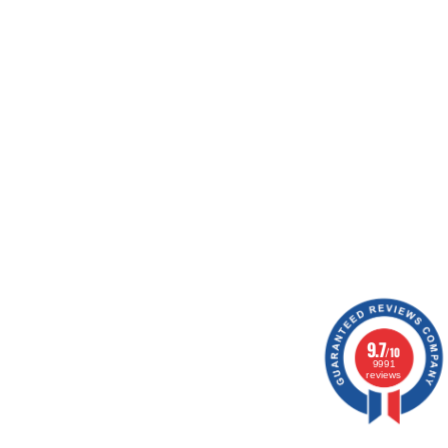
ion.
9.7
/10
9991
reviews