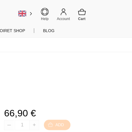
Help
Account
OIRET SHOP
BLOG
66,90
€
ADD