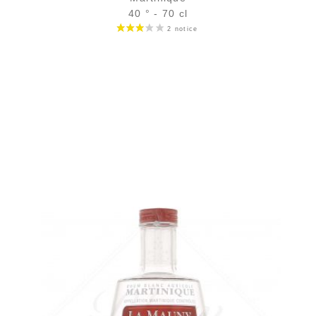
40 ° - 70 cl
Bottle :
49,90
€
in stock
5 cl sample :
6,46
€
in stock
ADD
FAVOURITES