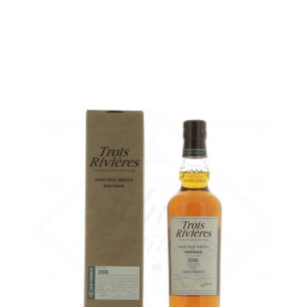
in stock
ADD
FAVOURITES