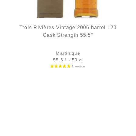
Trois Rivières Vintage 2006 barrel L23
Cask Strength 55.5°
Martinique
55.5 ° - 50 cl
Bottle :
out of stock
3 cl glass sample :
11,21
€
in stock
ADD
FAVOURITES
2 noti