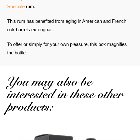
Spéciale
rum.
This rum has benefited from aging in American and French
oak barrels ex-cognac.
To offer or simply for your own pleasure, this box magnifies
the bottle.
You may also be
interested in these other
products: