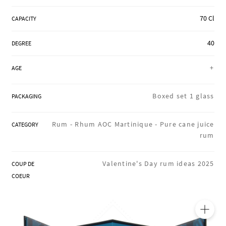
REGIONS
70 Cl
CAPACITY
40
DEGREE
BOXES & GIFTS
+
AGE
LOIRET SHOP
Boxed set 1 glass
PACKAGING
Rum -
Rhum AOC Martinique -
Pure cane juice
CATEGORY
BLOG
rum
Valentine's Day rum ideas 2025
COUP DE
COEUR
🔍