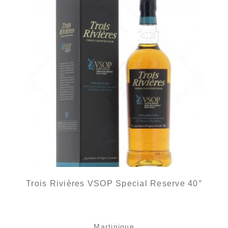
Trois Rivières VSOP Special Reserve 40°
Martinique