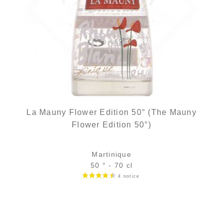
La Mauny Flower Edition 50° (The Mauny
Flower Edition 50°)
Martinique
50 ° - 70 cl
Bottle :
31,90
€
temporary out of stock
5 cl sample :
5,18
€