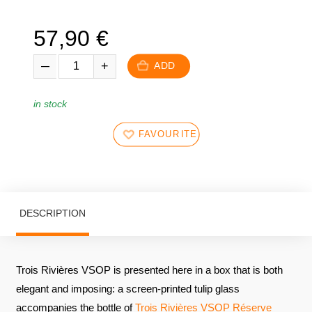
57,90
€
ADD
in stock
FAVOURITES
DESCRIPTION
Trois Rivières VSOP is presented here in a box that is both
elegant and imposing: a screen-printed tulip glass
accompanies the bottle of
Trois Rivières VSOP Réserve