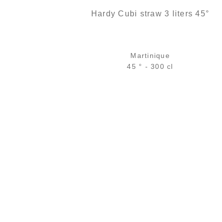
Hardy Cubi straw 3 liters 45°
Martinique
45 ° - 300 cl
114,00
€
temporary out of stock
ADD
FAVOURITES