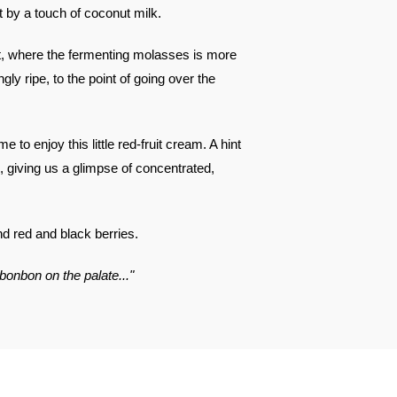
 by a touch of coconut milk.
t, where the fermenting molasses is more
gly ripe, to the point of going over the
e to enjoy this little red-fruit cream. A hint
, giving us a glimpse of concentrated,
nd red and black berries.
 bonbon on the palate..."