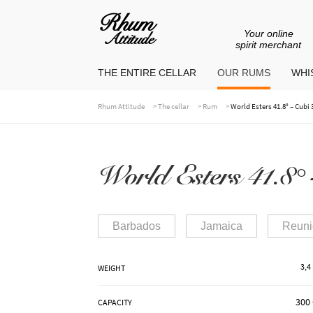
Your online
Go
Go
spirit merchant
to
to
THE ENTIRE CELLAR
OUR RUMS
WHIS
navigation
content
>
>
>
Rhum Attitude
The cellar
Rum
World Esters 41.8° – Cubi 3
World Esters 41.8° –
Barbados
Jamaica
Reuni
3,4
WEIGHT
300 
CAPACITY