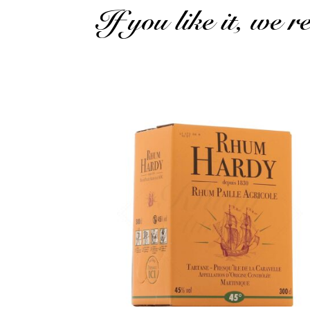
If you like it, we 
A pretty cubi of rhum agricole...