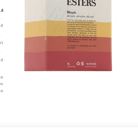
.8
ed
ut
nd
de
um
se