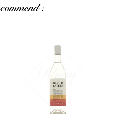
recommend :
The 70cl format...