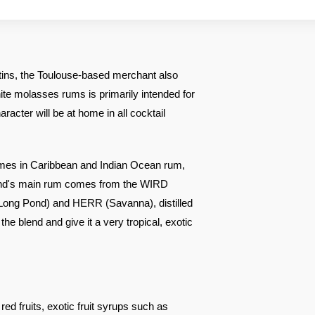
tins, the Toulouse-based merchant also
ite molasses rums is primarily intended for
racter will be at home in all cocktail
ames in Caribbean and Indian Ocean rum,
end's main rum comes from the WIRD
(Long Pond) and HERR (Savanna), distilled
the blend and give it a very tropical, exotic
ed fruits, exotic fruit syrups such as