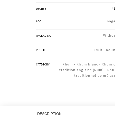
41
DEGREE
unag
AGE
Witho
PACKAGING
Fruit -
Rou
PROFILE
Rhum -
Rhum blanc -
Rhum 
CATEGORY
tradition anglaise (Rum) -
Rh
traditionnel de mélas
DESCRIPTION