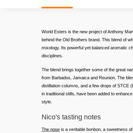
World Esters is the new project of Anthony Mar
behind the Old Brothers brand. This blend of wh
mixology. Its powerful yet balanced aromatic cha
disciplines.
The blend brings together some of the great n
from Barbados, Jamaica and Reunion. The bl
distillation columns, and a few drops of STCE 
in traditional stills, have been added to enhance 
style.
Nico's tasting notes
The nose
is a veritable bonbon, a sweetness of r