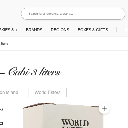
Search for a reference, a brand...
Search
KIES & +
BRANDS
REGIONS
BOXES & GIFTS
L
 liters
 Cubi 3 liters
on Island
World Esters
 kg
🔍
Cl