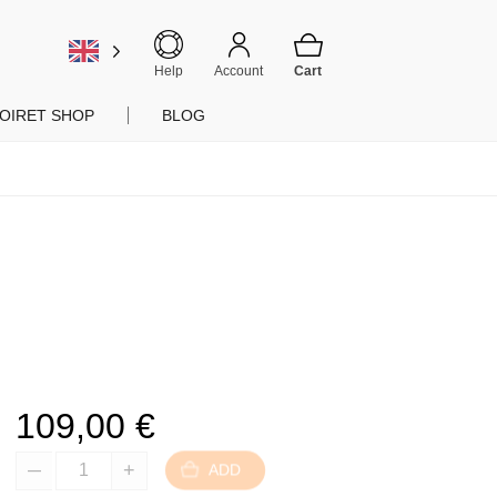
Help
Account
OIRET SHOP
BLOG
109,00
€
ADD