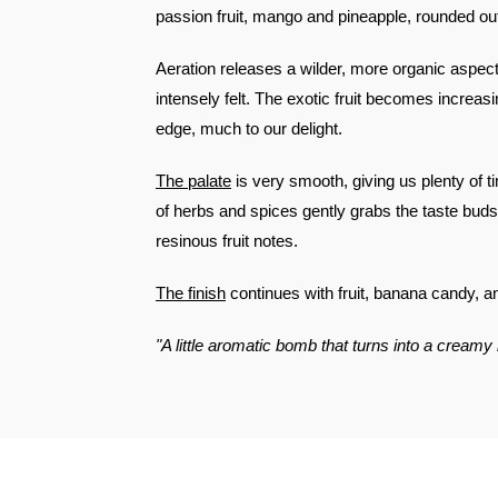
passion fruit, mango and pineapple, rounded out
Aeration releases a wilder, more organic aspec
intensely felt. The exotic fruit becomes increasin
edge, much to our delight.
The palate
is very smooth, giving us plenty of tim
of herbs and spices gently grabs the taste buds
resinous fruit notes.
The finish
continues with fruit, banana candy, a
"A little aromatic bomb that turns into a creamy