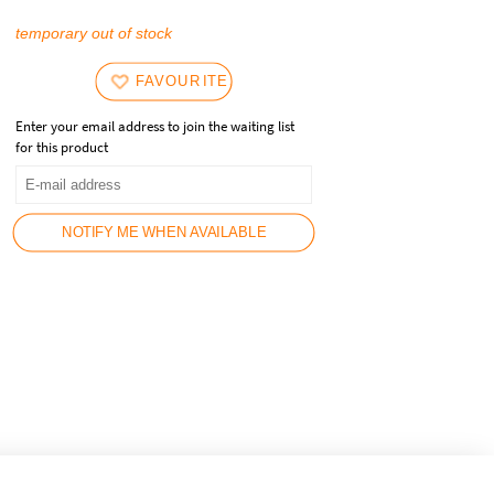
temporary out of stock
FAVOURITES
Enter your email address to join the waiting list
for this product
NOTIFY ME WHEN AVAILABLE