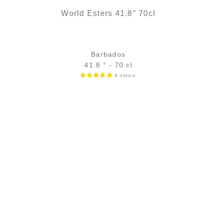
World Esters 41.8° 70cl
Barbados
41.8 ° - 70 cl
Bottle :
28,90
€
temporary out of stock
5 cl sample :
4,96
€
in stock
ADD
FAVOURITES