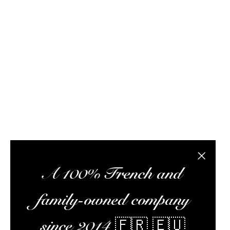
FAQ / Help
Terms of delivery
Terms and conditions of s
Rhum Attitude is a rum specialist with this onli
subscription box, and a wealth of information to 
the best rums at the best possible prices, pr
Alc
Close the
A 100% French and
family-owned company
since 2014 🇫🇷 🇪🇺