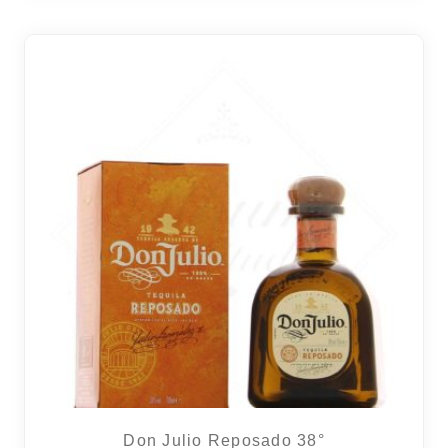
2 noti
Don Julio Reposado 38°