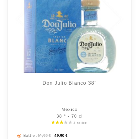
2 noti
Don Julio Blanco 38°
Mexico
38 ° - 70 cl
Bottle :
The initial price was: 61,90 €.
The current price is: 49,90 €.
61,90
€
49,90
€