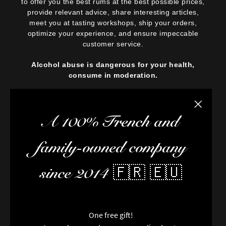
to offer you the best rums at the best possible prices,
provide relevant advice, share interesting articles,
meet you at tasting workshops, ship your orders,
optimize your experience, and ensure impeccable
customer service.
Alcohol abuse is dangerous for your health,
consume in moderation.
Close the
A 100% French and
family-owned company
since 2014 🇫🇷 🇪🇺
One free gift!