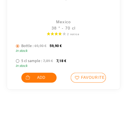
Mexico
38 ° - 70 cl
Bottle :
The initial price was: 69,90 €.
The current price is: 59,90 €.
69,90
€
59,90
€
in stock
5 cl sample :
The initial price was: 7,89 €.
The current price is: 7,18 €.
7,89
€
7,18
€
in stock
ADD
FAVOURITES