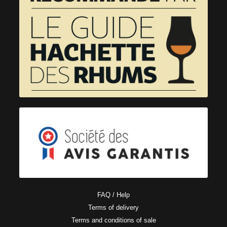
FAQ / Help
Terms of delivery
Terms and conditions of sale