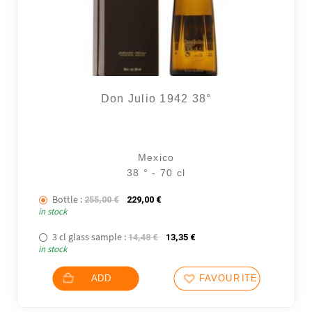
Don Julio 1942 38°
Mexico
38 ° - 70 cl
Bottle :
The initial price was: 255,00 €.
The current price is: 229,00 €.
255,00
€
229,00
€
in stock
3 cl glass sample :
The initial price was: 14,48 €.
The current price is: 13,35
14,48
€
13,35
€
in stock
ADD
FAVOURITES