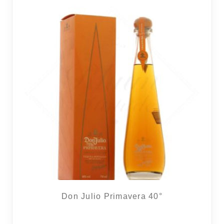
REGIONS
BOXES & GIFTS
LOIRET SHOP
BLOG
Don Julio Primavera 40°