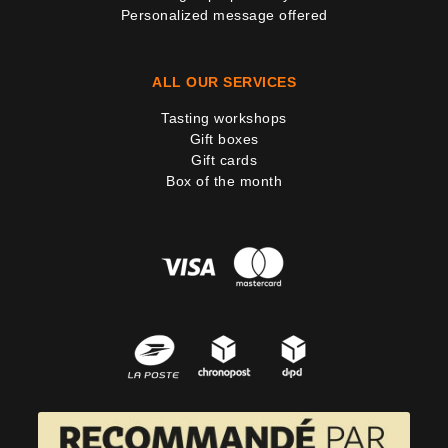
Personalized message offered
ALL OUR SERVICES
Tasting workshops
Gift boxes
Gift cards
Box of the month