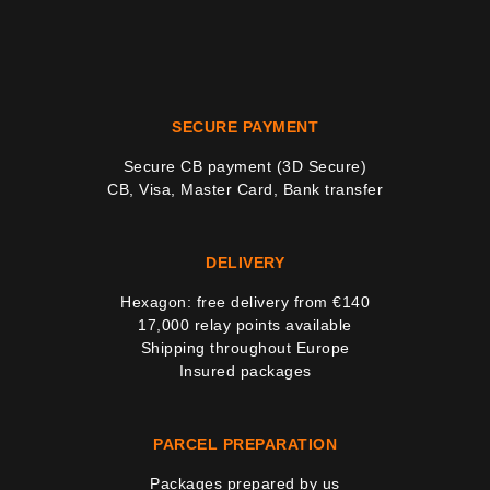
SECURE PAYMENT
Secure CB payment (3D Secure)
CB, Visa, Master Card, Bank transfer
DELIVERY
Hexagon: free delivery from €140
17,000 relay points available
Shipping throughout Europe
Insured packages
PARCEL PREPARATION
Packages prepared by us