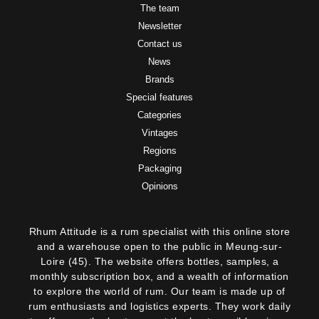
The team
Newsletter
Contact us
News
Brands
Special features
Categories
Vintages
Regions
Packaging
Opinions
Rhum Attitude is a rum specialist with this online store
and a warehouse open to the public in Meung-sur-
Loire (45). The website offers bottles, samples, a
monthly subscription box, and a wealth of information
to explore the world of rum. Our team is made up of
2 noti
rum enthusiasts and logistics experts. They work daily