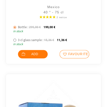
Mexico
40 ° - 75 cl
Bottle :
The initial price was: 299,00 €.
The current price is: 199,00 €.
299,00
€
199,00
€
in stock
3 cl glass sample :
The initial price was: 15,36 €.
The current price is: 11,36
15,36
€
11,36
€
in stock
ADD
FAVOURITES