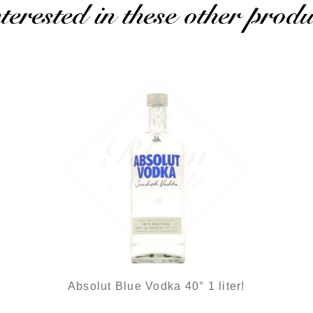
erested in these other produ
Absolut Blue Vodka 40° 1 liter!