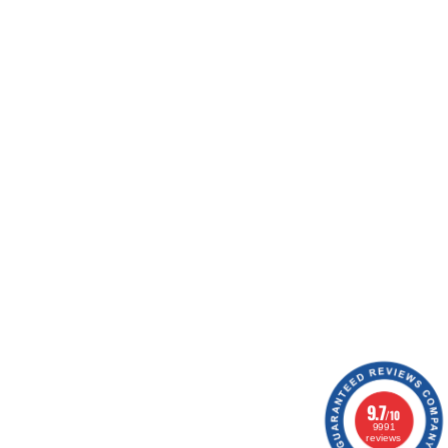
nd logistics experts. They work daily to offer you
ing workshops, ship your orders, optimize your
ion.
9.7
/10
9991
reviews