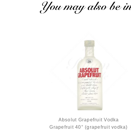
You may also be int
Absolut Grapefruit Vodka
Grapefruit 40° (grapefruit vodka)