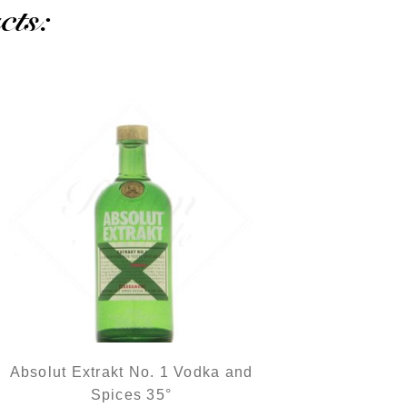
cts:
Absolut Extrakt No. 1 Vodka and
Spices 35°