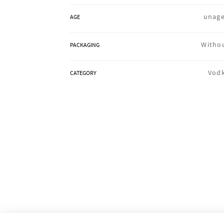
unag
AGE
Witho
PACKAGING
Vod
CATEGORY