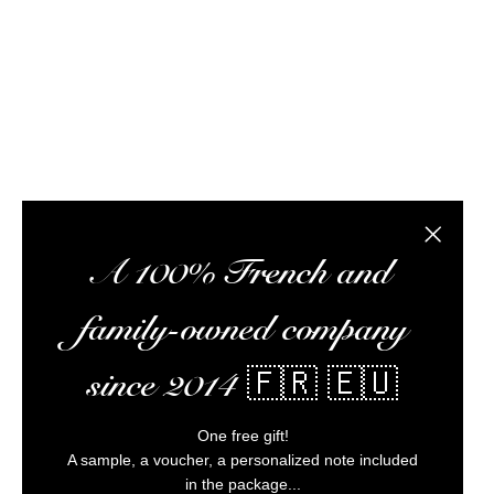
subscription box, and a wealth of information to 
the best rums at the best possible prices, pr
Alc
Close the
A 100% French and
family-owned company
since 2014 🇫🇷 🇪🇺
One free gift!
A sample, a voucher, a personalized note included
in the package...