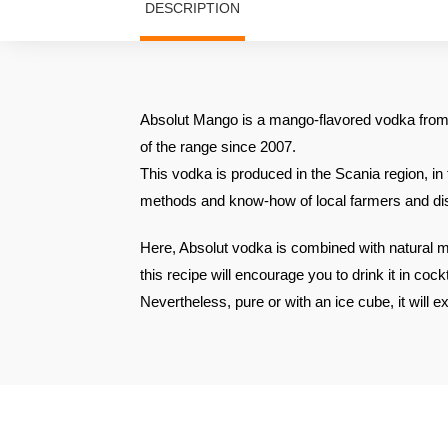
DESCRIPTION
Absolut Mango is a mango-flavored vodka from 
of the range since 2007.
This vodka is produced in the Scania region, in 
methods and know-how of local farmers and dist
Here, Absolut vodka is combined with natural m
this recipe will encourage you to drink it in cockt
Nevertheless, pure or with an ice cube, it will exp