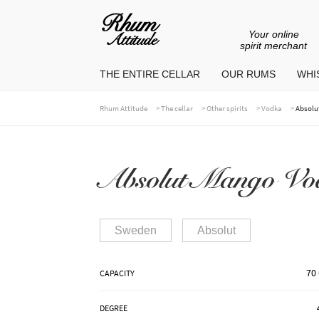
Your online
Go
Go
spirit merchant
to
to
THE ENTIRE CELLAR
OUR RUMS
WHIS
navigation
content
>
>
>
>
Rhum Attitude
The cellar
Other spirits
Vodka
Absolu
Absolut Mango Vo
Sweden
Absolut
70 
CAPACITY
DEGREE