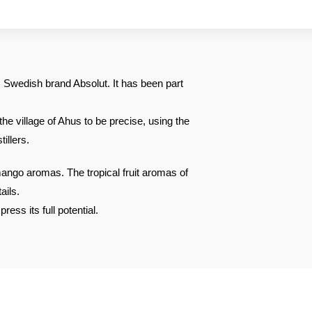
Swedish brand Absolut. It has been part
the village of Ahus to be precise, using the
illers.
ango aromas. The tropical fruit aromas of
ails.
ress its full potential.