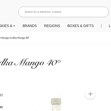
Search for a reference, a brand...
Search
KIES & +
BRANDS
REGIONS
BOXES & GIFTS
L
t Mango Vodka Mango 40°
dka Mango 40°
Cl
🔍
40