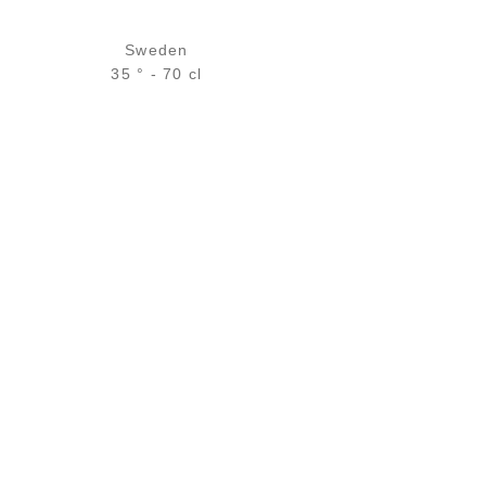
Sweden
35 ° - 70 cl
Bottle :
28,90
€
temporary out of stock
5 cl sample :
4,96
€
in stock
ADD
FAVOURITES