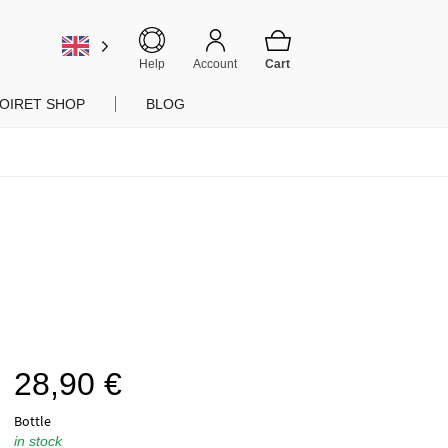
Help
Account
OIRET SHOP
BLOG
28,90
€
Bottle
in stock