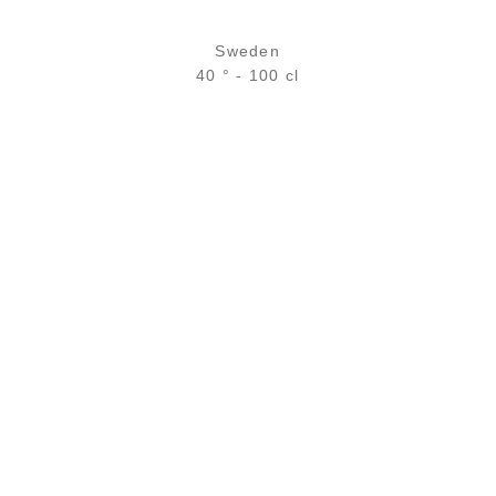
Sweden
40 ° - 100 cl
35,90
€
in stock
ADD
FAVOURITES