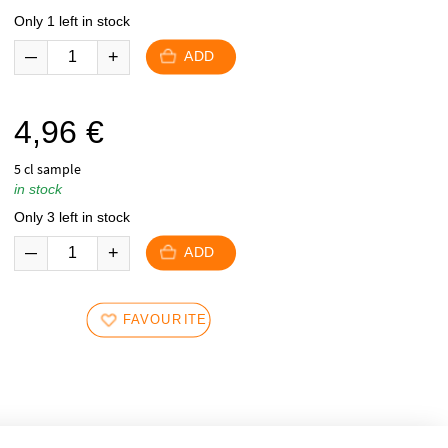
Only 1 left in stock
ADD
4,96
€
5 cl sample
in stock
Only 3 left in stock
ADD
FAVOURITES