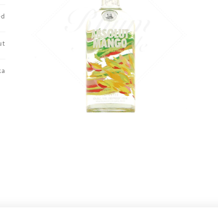
ed
ut
ka