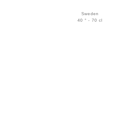
Sweden
40 ° - 70 cl
Bottle :
29,90
€
in stock
5 cl sample :
5,04
€
in stock
ADD
FAVOURITES