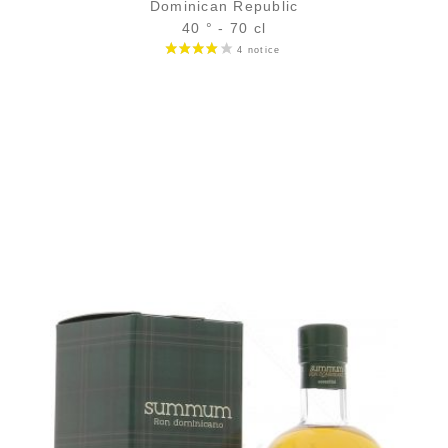
Dominican Republic
40 ° - 70 cl
Bottle :
58,90
€
in stock
5 cl sample :
7,11
€
temporary out of stock
ADD
FAVOURITES