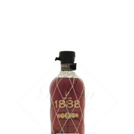
in stock
ADD
FAVOURITES