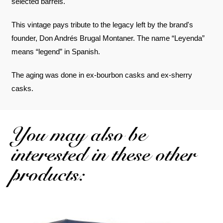
selected barrels.
This vintage pays tribute to the legacy left by the brand's
founder, Don Andrés Brugal Montaner. The name “Leyenda”
means “legend” in Spanish.
The aging was done in ex-bourbon casks and ex-sherry
casks.
You may also be
interested in these other
products: