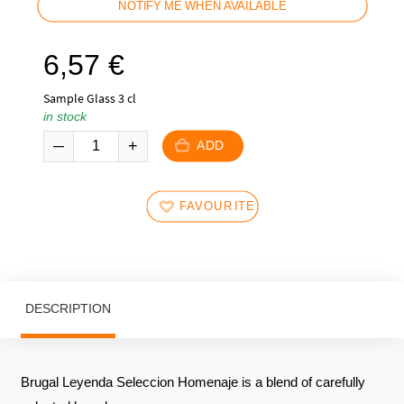
NOTIFY ME WHEN AVAILABLE
6,57
€
Sample Glass 3 cl
in stock
ADD
FAVOURITES
DESCRIPTION
Brugal Leyenda Seleccion Homenaje is a blend of carefully