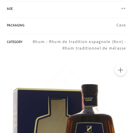
REGIONS
++
AGE
Case
PACKAGING
BOXES & GIFTS
Rhum -
Rhum de tradition espagnole (Ron) -
CATEGORY
Rhum traditionnel de mélasse
LOIRET SHOP
BLOG
🔍