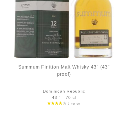
Summum Finition Malt Whisky 43° (43°
proof)
Dominican Republic
43 ° - 70 cl
Bottle :
58,90
€
in stock
5 cl sample :
7,11
€