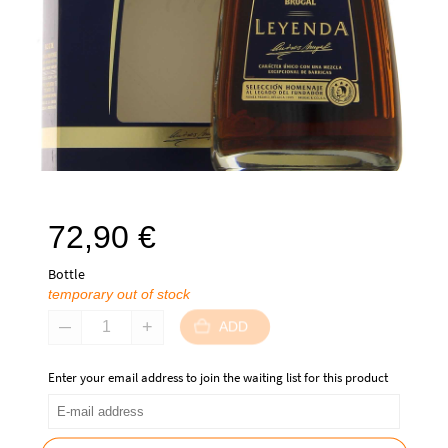
72,90
€
Bottle
temporary out of stock
ADD
Enter your email address to join the waiting list for this product