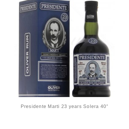
Presidente Marti 23 years Solera 40°