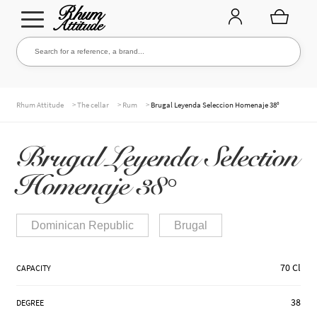
Go
Go
Search for a reference, a brand...
Search
to
to
navigation
content
THE ENTIRE CELLAR
>
>
>
Rhum Attitude
The cellar
Rum
Brugal Leyenda Seleccion Homenaje 38°
Brugal Leyenda Selection
OUR RUMS
Homenaje 38°
WHISKIES & +
Dominican Republic
Brugal
70 Cl
CAPACITY
BRANDS
38
DEGREE