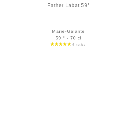
Father Labat 59°
Marie-Galante
59 ° - 70 cl
Bottle :
26,90
€
in stock
5 cl sample :
4,82
€
temporary out of stock
ADD
FAVOURITES