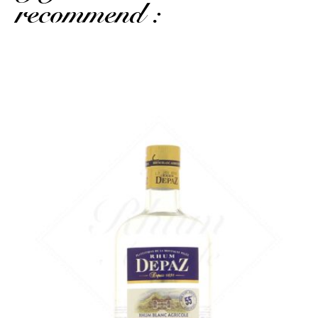
recommend :
A superb AOC Martinique white rum...