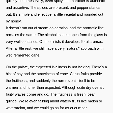
quickly becomes lively, even spicy. Its character is authentic
and assertive. The spices are present, and pepper stands
out. It's simple and effective, a little vegetal and rounded out
by honey.
It doesn't run out of steam on aeration, and the aromatic line
remains the same. The alcohol that escapes from the glass is
very well contained. On the finish, it develops floral aromas.
After a little rest, we still have a very "natural" approach with
wet, fermented cane.
On the palate, the expected liveliness is not lacking. There's a
hint of hay and the strawiness of cane. Citrus fruits provide
the fruitiness, and suddenly the rum reveals itself to be
warmer and richer than expected. Although quite dry overall,
fruity waves come and go. The fruitiness is fresh: pear,
quince. We're even talking about watery fruits like melon or
watermelon, and we could go as far as cucumber.