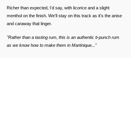
Richer than expected, I'd say, with licorice and a slight
menthol on the finish. We'll stay on this track as it's the anise
and caraway that linger.
"Rather than a tasting rum, this is an authentic ti-punch rum
as we know how to make them in Martinique..."
REVIEWS ABOUT THE PRODUCT
SEE THE CERTIFICATE
9.3
/10
Jonathan B.
Published on May 9, 2026 at 2:44 PM
(Order date: April 23, 2026 at 3:04 PM)