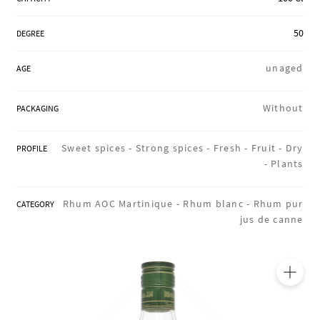
REGIONS
50
DEGREE
unaged
AGE
BOXES & GIFTS
Without
PACKAGING
LOIRET SHOP
Sweet spices -
Strong spices -
Fresh -
Fruit -
Dry
PROFILE
-
Plants
BLOG
Rhum AOC Martinique -
Rhum blanc -
Rhum pur
CATEGORY
jus de canne
🔍