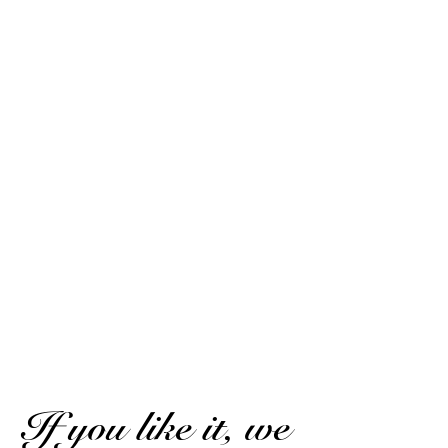
Pascal V.
Published on 13 June 2021 has 9 h 14 min
Very pleasant in the mouth despite its 50°. Ideal for a
divine ti-punch: 10 tsp cane sugar syrup, 1/2 lime, 2 ice
cubes
Pascal V.
Published on 13 June 2021 has 9 h 14 min
Very pleasant in the mouth despite its 50°. Ideal for a
divine ti-punch: 10cc cane sugar syrup, 1/2 lime, 2 ice
cubes.
(Translated review)
SHOW MORE REVIEWS
If you like it, we