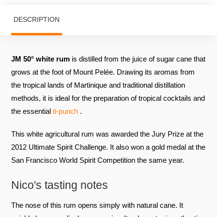
DESCRIPTION
JM 50° white rum
is distilled from the juice of sugar cane that
grows at the foot of Mount Pelée. Drawing its aromas from
the tropical lands of Martinique and traditional distillation
methods, it is ideal for the preparation of tropical cocktails and
the essential
ti-punch
.
This white agricultural rum was awarded the Jury Prize at the
2012 Ultimate Spirit Challenge. It also won a gold medal at the
San Francisco World Spirit Competition the same year.
Nico's tasting notes
The nose of this rum opens simply with natural cane. It