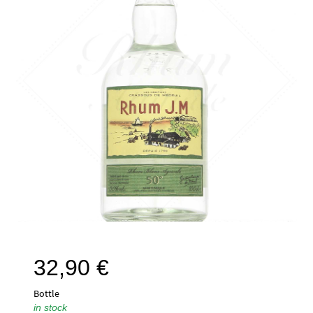
32,90
€
Bottle
in stock