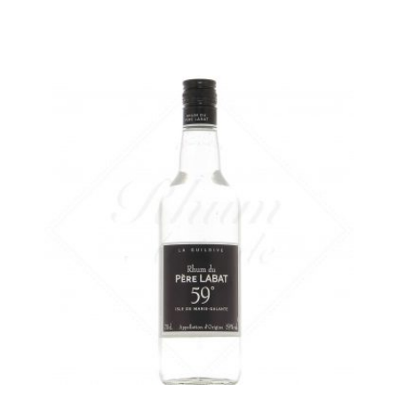
A dry white rum from Marie-Galante...