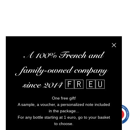
Alcohol abuse is dangerous for your health,
consume in moderation.
6 noti
Close the
A 100% French and
family-owned company
since 2014 🇫🇷 🇪🇺
One free gift!
A sample, a voucher, a personalized note included
in the package...
9.7
/10
9991
For any bottle starting at 1 euro, go to your basket
reviews
to choose.