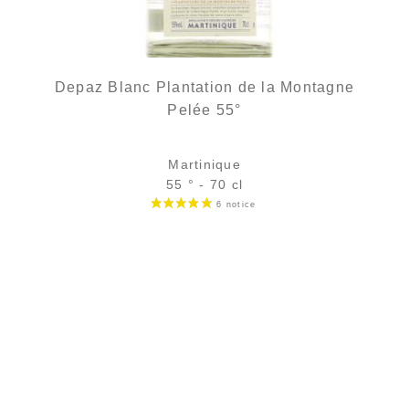
Depaz Blanc Plantation de la Montagne
Pelée 55°
Martinique
55 ° - 70 cl
Bottle :
38,90
€
temporary out of stock
5 cl sample :
5,68
€
in stock
ADD
FAVOURITES