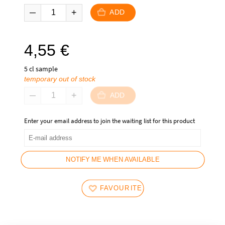
ADD
4,55
€
5 cl sample
temporary out of stock
ADD
Enter your email address to join the waiting list for this product
NOTIFY ME WHEN AVAILABLE
FAVOURITES