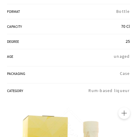
REGIONS
Bottle
FORMAT
70 Cl
CAPACITY
BOXES & GIFTS
25
DEGREE
LOIRET SHOP
unaged
AGE
Case
PACKAGING
BLOG
Rum-based liqueur
CATEGORY
🔍