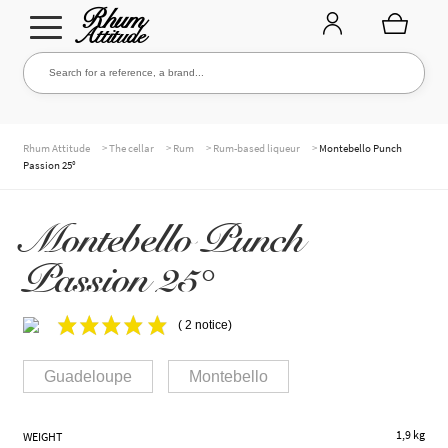
Go
Go
Search for a reference, a brand...
Search
to
to
navigation
content
THE ENTIRE CELLAR
>
>
>
>
Rhum Attitude
The cellar
Rum
Rum-based liqueur
Montebello Punch
Passion 25°
OUR RUMS
Montebello Punch
Passion 25°
WHISKIES & +
( 2 notice)
Guadeloupe
Montebello
BRANDS
1,9 kg
WEIGHT