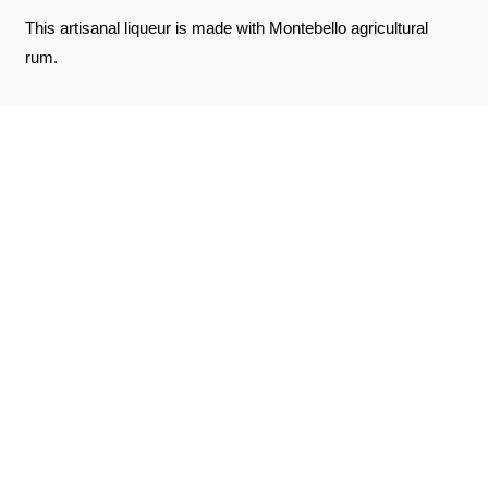
This artisanal liqueur is made with Montebello agricultural
rum.
REVIEWS ABOUT THE PRODUCT
SEE THE CERTIFICATE
10
/10
Jean-Charles D.
Based on 2 notice
Published on January 17, 2026 at 7:11 PM
(Order date: January 1, 2026 at 1:42 PM)
Excellent punch that I took to compare with Jus d'Or
Jean-Charles D.