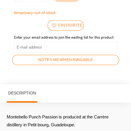
current
35,90
price
€.
temporary out of stock
is:
32,90
FAVOURITES
€.
Enter your email address to join the waiting list for this product
NOTIFY ME WHEN AVAILABLE
DESCRIPTION
Montebello Punch Passion is produced at the Carrère
distillery in Petit-bourg, Guadeloupe.