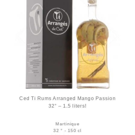
Ced Ti Rums Arranged Mango Passion
32° – 1.5 liters!
Martinique
32 ° - 150 cl