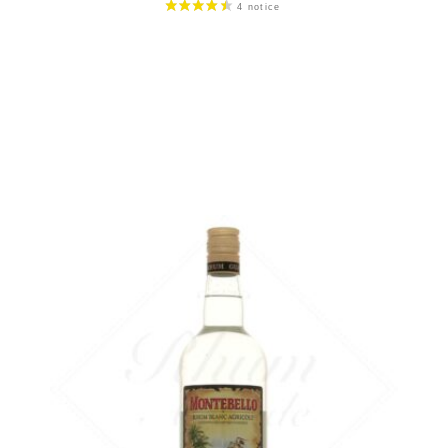
59,90
€
in stock
ADD
FAVOURITES