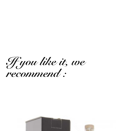
Published on January 17, 2026 at 7:11 PM
(Order date: January 1, 2026 at 1:42 PM)
Excellent punch that I took to compare to the Golden
Juice
(Translated review)
If you like it, we
recommend :
A magnum of mango passion...