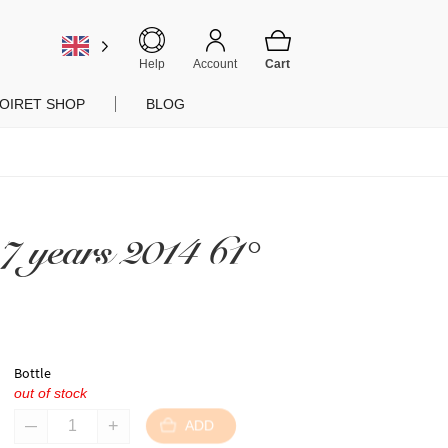
Help
Account
OIRET SHOP
BLOG
7 years 2014 61°
Bottle
out of stock
ADD