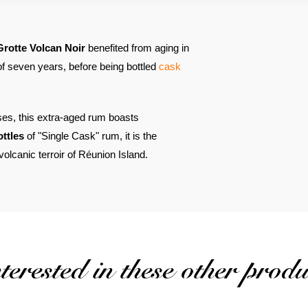
Grotte Volcan Noir
benefited from aging in
 of seven years, before being bottled
cask
ses, this extra-aged rum boasts
ottles
of "Single Cask" rum, it is the
olcanic terroir of Réunion Island.
erested in these other produ