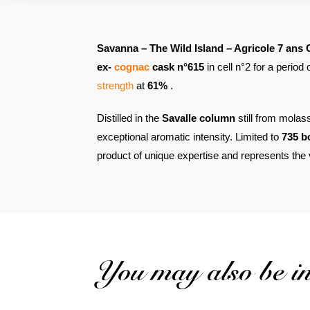
Savanna – The Wild Island – Agricole 7 ans 
ex-
cognac
cask n°615
in cell n°2 for a period
strength
at
61%
.
Distilled in the
Savalle column
still from molas
exceptional aromatic intensity. Limited to
735 b
product of unique expertise and represents the v
You may also be int