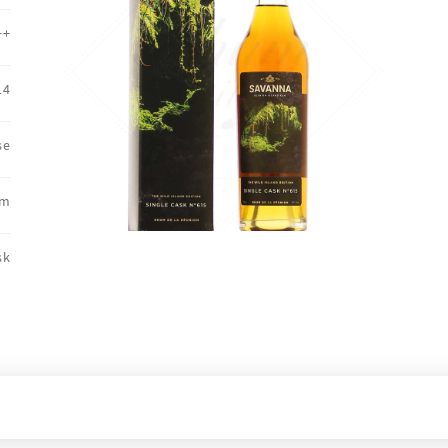
++
14
se
um
sk