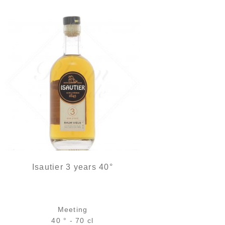
Isautier 3 years 40°
Meeting
40 ° - 70 cl