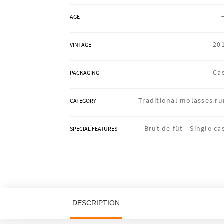
AGE
20
VINTAGE
Ca
PACKAGING
Traditional molasses r
CATEGORY
Brut de fût -
Single ca
SPECIAL FEATURES
DESCRIPTION