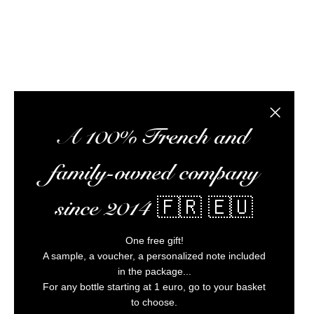
Alc
Close the
A 100% French and
family-owned company
since 2014 🇫🇷 🇪🇺
One free gift!
A sample, a voucher, a personalized note included
in the package...
For any bottle starting at 1 euro, go to your basket
to choose.