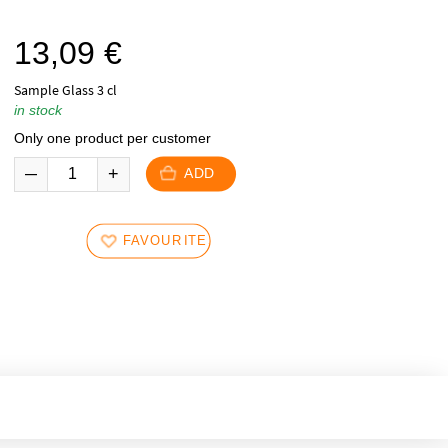
13,09
€
Sample Glass 3 cl
in stock
Only one product per customer
ADD
FAVOURITES