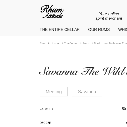
Your online
Go
Go
spirit merchant
to
to
THE ENTIRE CELLAR
OUR RUMS
WHIS
navigation
content
>
>
>
Rhum Attitude
The Cellar
Rum
Traditional Molasses Ru
Savanna The Wild 
Meeting
Savanna
50 
CAPACITY
DEGREE