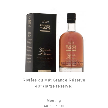
Rivière du Mât Grande Réserve
40° (large reserve)
Meeting
40 ° - 70 cl