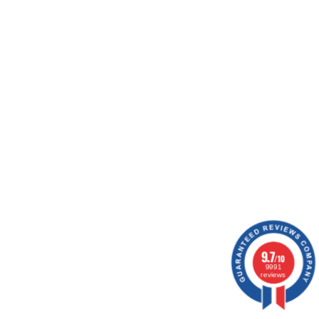
ion.
15 notice
9.7
/10
9991
reviews