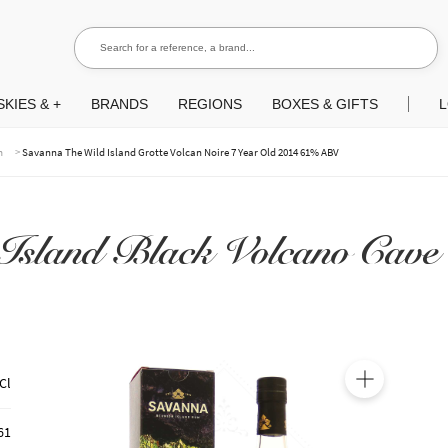
Search for a reference, a brand...
Search
KIES & +
BRANDS
REGIONS
BOXES & GIFTS
L
>
m
Savanna The Wild Island Grotte Volcan Noire 7 Year Old 2014 61% ABV
Island Black Volcano Cave 
Cl
🔍
61