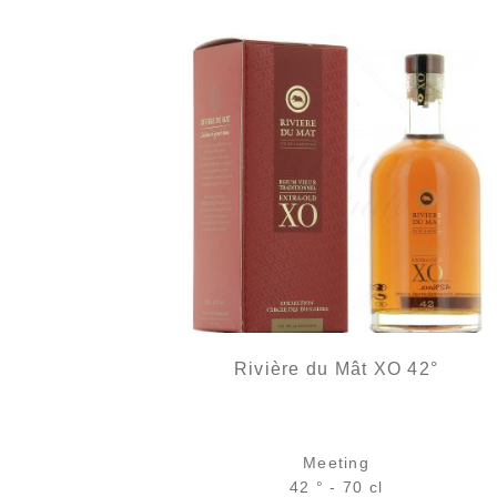
Rivière du Mât XO 42°
Meeting
42 ° - 70 cl