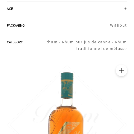
REGIONS
+
AGE
Without
PACKAGING
BOXES & GIFTS
Rhum -
Rhum pur jus de canne -
Rhum
CATEGORY
traditionnel de mélasse
LOIRET SHOP
BLOG
🔍