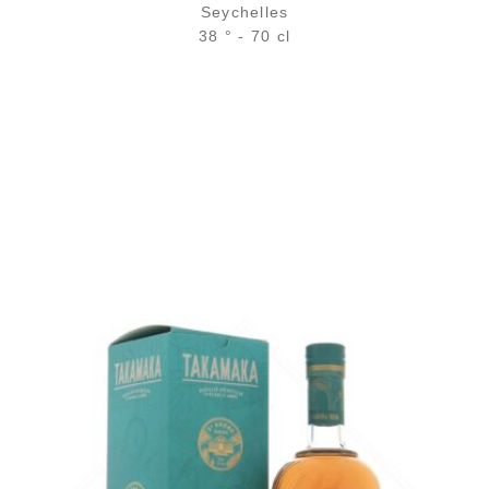
Seychelles
38 ° - 70 cl
Bottle :
22,90
€
in stock
5 cl sample :
4,54
€
temporary out of stock
ADD
FAVOURITES