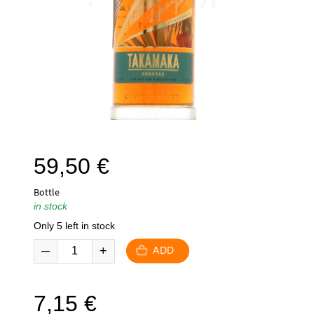
59,50
€
Bottle
in stock
Only 5 left in stock
ADD
7,15
€