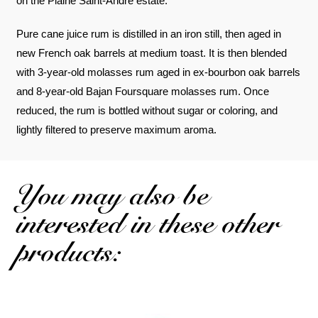
on the Plaine Saint-André estate.
Pure cane juice rum is distilled in an iron still, then aged in
new French oak barrels at medium toast. It is then blended
with 3-year-old molasses rum aged in ex-bourbon oak barrels
and 8-year-old Bajan Foursquare molasses rum. Once
reduced, the rum is bottled without sugar or coloring, and
lightly filtered to preserve maximum aroma.
You may also be
interested in these other
products: