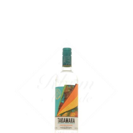
ADD
FAVOURITES