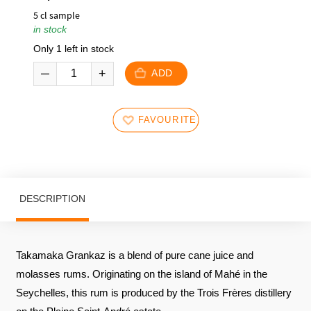
5 cl sample
in stock
Only 1 left in stock
ADD
FAVOURITES
DESCRIPTION
Takamaka Grankaz is a blend of pure cane juice and
molasses rums. Originating on the island of Mahé in the
Seychelles, this rum is produced by the Trois Frères distillery