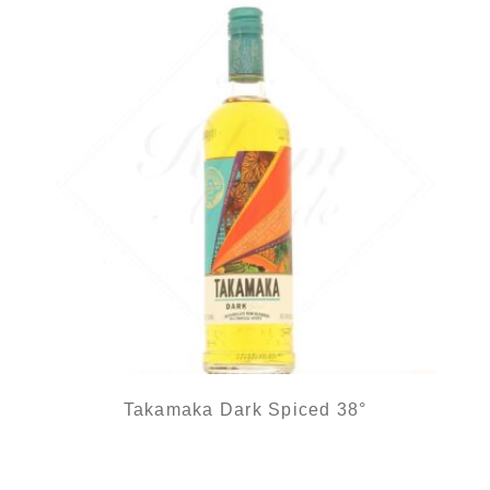
Takamaka Dark Spiced 38°