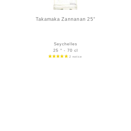
Takamaka Zannanan 25°
Seychelles
25 ° - 70 cl
Bottle :
25,90
€
temporary out of stock
5 cl sample :
4,75
€
in stock
ADD
FAVOURITES