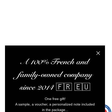
meet you at tasting workshops, ship your orders,
optimize your experience, and ensure impeccable
customer service.
Alcohol abuse is dangerous for your health,
consume in moderation.
Close the
A 100% French and
family-owned company
since 2014 🇫🇷 🇪🇺
One free gift!
A sample, a voucher, a personalized note included
in the package...
9.7
/10