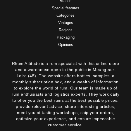
Brands
Special features
Categories
Vintages
Regions
Packaging
Opinions
Rhum Attitude is a rum specialist with this online store
and a warehouse open to the public in Meung-sur-
Loire (45). The website offers bottles, samples, a
monthly subscription box, and a wealth of information
to explore the world of rum. Our team is made up of
rum enthusiasts and logistics experts. They work daily
to offer you the best rums at the best possible prices,
provide relevant advice, share interesting articles,
meet you at tasting workshops, ship your orders,
optimize your experience, and ensure impeccable
customer service.