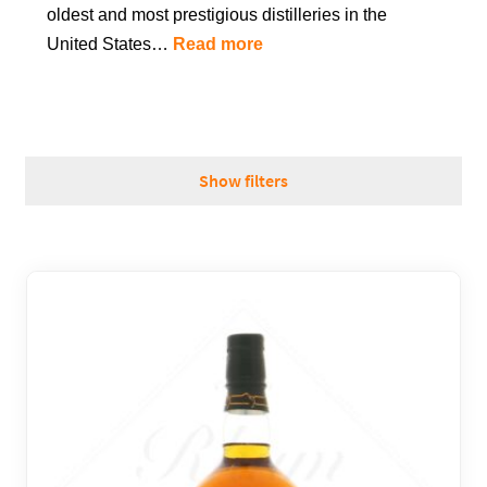
oldest and most prestigious distilleries in the
REGIONS
United States…
Read more
BOXES & GIFTS
Show filters
LOIRET SHOP
BLOG