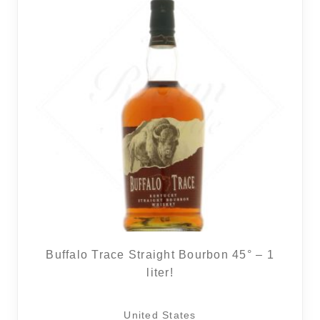
Buffalo Trace Straight Bourbon 45° – 1
liter!
United States