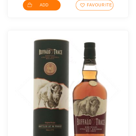
ADD
FAVOURITES