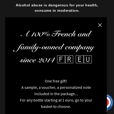
Alcohol abuse is dangerous for your health,
consume in moderation.
Close the
A 100% French and
family-owned company
since 2014 🇫🇷 🇪🇺
One free gift!
A sample, a voucher, a personalized note
included in the package...
For any bottle starting at 1 euro, go to your
9.7
/10
9991
reviews
basket to choose.