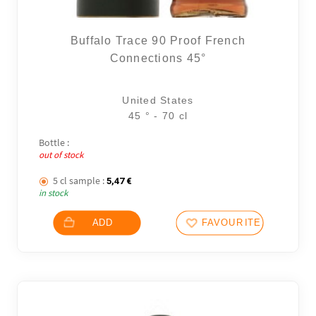
Buffalo Trace 90 Proof French
Connections 45°
United States
45 ° - 70 cl
Bottle :
out of stock
5 cl sample :
5,47
€
in stock
ADD
FAVOURITES