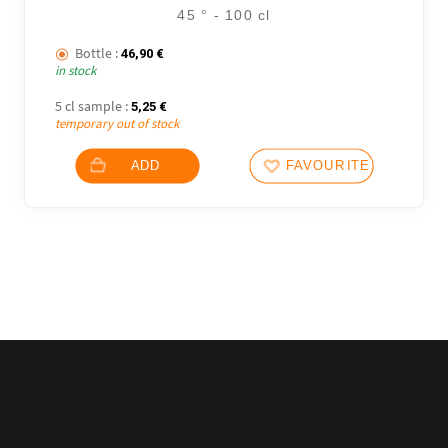
45 ° - 100 cl
Bottle :
46,90
€
in stock
5 cl sample :
5,25
€
temporary out of stock
ADD
FAVOURITES