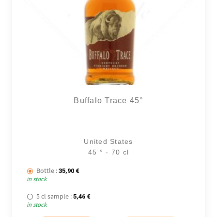
Buffalo Trace 45°
United States
45 ° - 70 cl
Bottle :
35,90
€
in stock
5 cl sample :
5,46
€
in stock