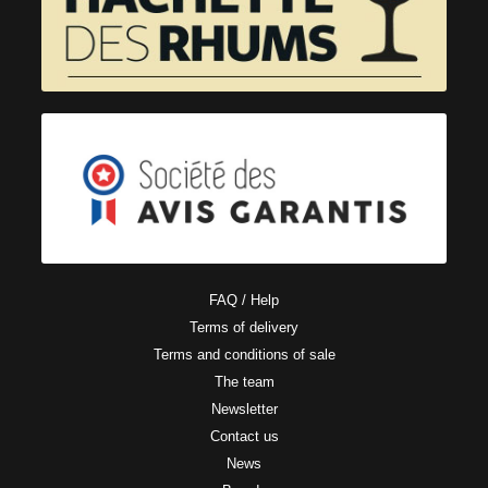
FAQ / Help
Terms of delivery
Terms and conditions of sale
The team
Newsletter
Contact us
News