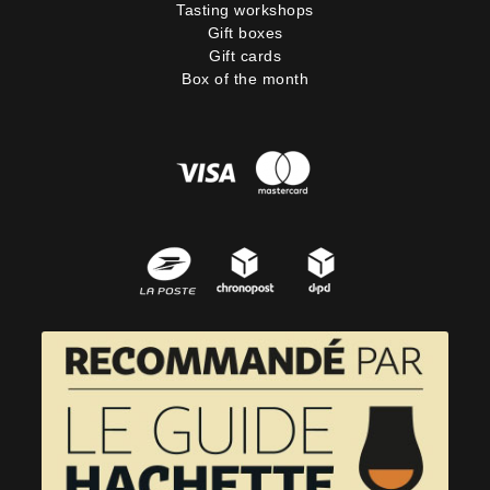
Tasting workshops
Gift boxes
Gift cards
Box of the month