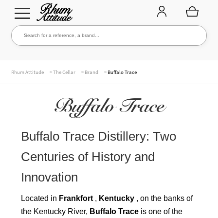
Go
Go
Search for a reference, a brand...
Search
to
to
navigation
content
THE ENTIRE CELLAR
>
>
>
Rhum Attitude
The Cellar
Brand
Buffalo Trace
Buffalo Trace
OUR RUMS
Buffalo Trace Distillery: Two
WHISKIES & +
Centuries of History and
Innovation
BRANDS
Located in
Frankfort
,
Kentucky
, on the banks of
the Kentucky River,
Buffalo Trace
is one of the