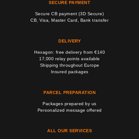
SECURE PAYMENT
Secure CB payment (3D Secure)
CB, Visa, Master Card, Bank transfer
DELIVERY
Hexagon: free delivery from €140
17,000 relay points available
Shipping throughout Europe
Insured packages
PARCEL PREPARATION
Packages prepared by us
Personalized message offered
ALL OUR SERVICES