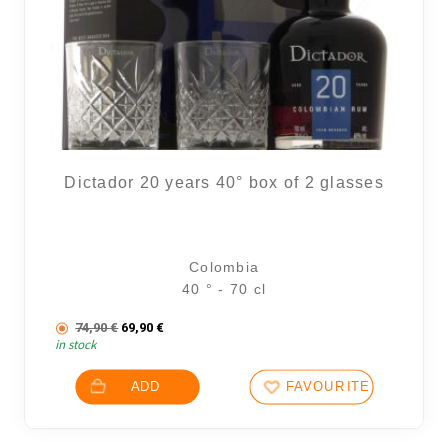
Dictador 20 years 40° box of 2 glasses
Colombia
40 ° - 70 cl
The initial price was: 74,90 €.
The current price is: 69,90 €.
74,90
€
69,90
€
in stock
ADD
FAVOURITES