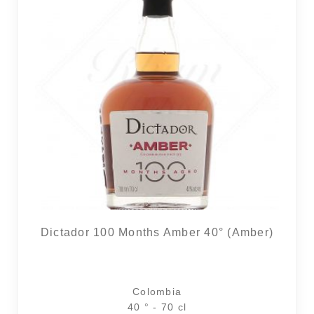
Dictador 100 Months Amber 40° (Amber)
Colombia
40 ° - 70 cl