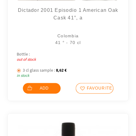
Dictador 2001 Episodio 1 American Oak
Cask 41°, a
Colombia
41 ° - 70 cl
Bottle :
out of stock
3 cl glass sample :
8,62
€
in stock
ADD
FAVOURITES