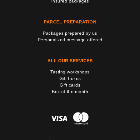
Insured packages
PARCEL PREPARATION
Packages prepared by us
Personalized message offered
ALL OUR SERVICES
Tasting workshops
Gift boxes
Gift cards
Box of the month