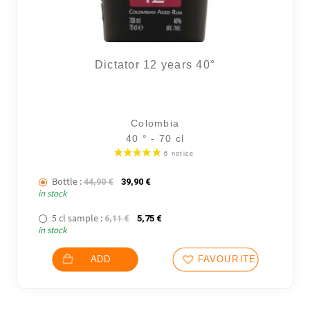
Dictator 12 years 40°
Colombia
40 ° - 70 cl
Bottle :
The initial price was: 44,90 €.
The current price is: 39,90 €.
44,90
€
39,90
€
in stock
5 cl sample :
The initial price was: 6,11 €.
The current price is: 5,75 €.
6,11
€
5,75
€
in stock
ADD
FAVOURITES