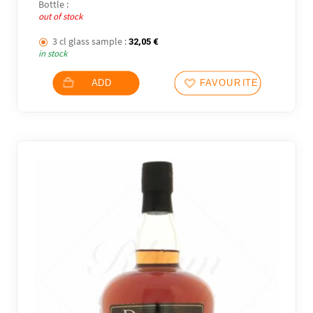
Bottle :
out of stock
3 cl glass sample :
32,05
€
in stock
ADD
FAVOURITES