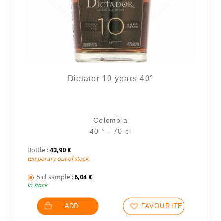
Dictator 10 years 40°
Colombia
40 ° - 70 cl
Bottle :
43,90
€
temporary out of stock
2 noti
5 cl sample :
6,04
€
in stock
ADD
FAVOURITES