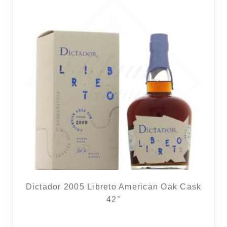
Dictador 2005 Libreto American Oak Cask
42°
12 noti