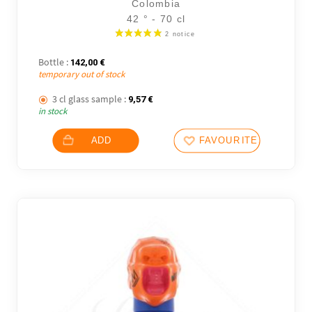
Colombia
42 ° - 70 cl
Bottle :
142,00
€
temporary out of stock
3 cl glass sample :
9,57
€
in stock
ADD
FAVOURITES