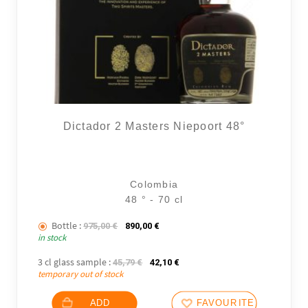
Dictador 2 Masters Niepoort 48°
Colombia
48 ° - 70 cl
Bottle :
The initial price was: 975,00 €.
The current price is: 890,00 €.
975,00
€
890,00
€
in stock
3 cl glass sample :
The initial price was: 45,79 €.
The current price is: 42,10 €.
45,79
€
42,10
€
temporary out of stock
ADD
FAVOURITES