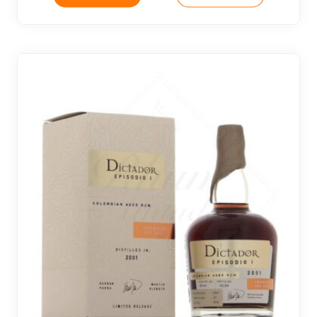
2 noti