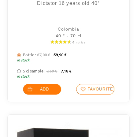
Dictator 16 years old 40°
Colombia
40 ° - 70 cl
Bottle :
The initial price was: 67,00 €.
The current price is: 59,90 €.
67,00
€
59,90
€
in stock
5 cl sample :
The initial price was: 7,69 €.
The current price is: 7,18 €.
7,69
€
7,18
€
in stock
ADD
FAVOURITES