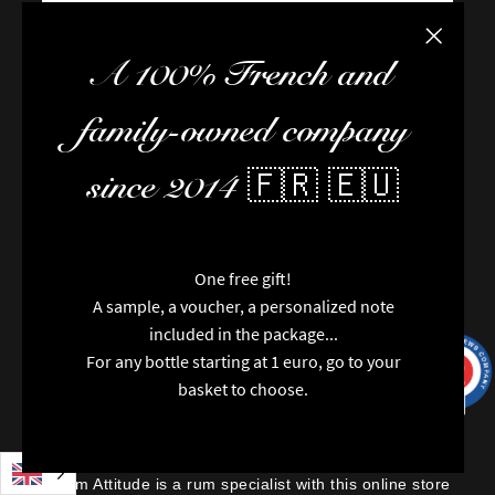
Close the
FAQ / Help
A 100% French and
Terms of delivery
Terms and conditions of sale
family-owned company
The team
Newsletter
since 2014 🇫🇷 🇪🇺
Contact us
News
Brands
Special features
One free gift!
Categories
A sample, a voucher, a personalized note
6 noti
Vintages
included in the package...
Regions
For any bottle starting at 1 euro, go to your
9.7
/10
9991
Packaging
reviews
basket to choose.
Opinions
Rhum Attitude is a rum specialist with this online store