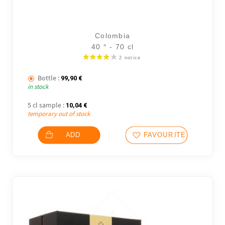
Colombia
40 ° - 70 cl
Bottle :
99,90
€
in stock
5 cl sample :
10,04
€
temporary out of stock
ADD
FAVOURITES