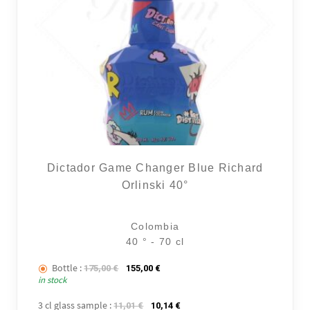
Dictador Game Changer Blue Richard
Orlinski 40°
Colombia
40 ° - 70 cl
Bottle :
The initial price was: 175,00 €.
The current price is: 155,00 €.
175,00
€
155,00
€
in stock
3 cl glass sample :
The initial price was: 11,01 €.
The current price is: 10,14 €.
11,01
€
10,14
€