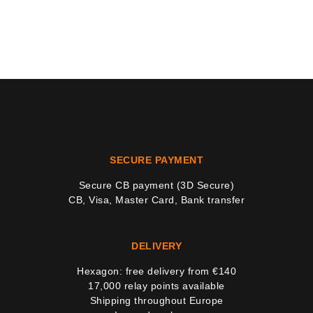
SECURE PAYMENT
Secure CB payment (3D Secure)
CB, Visa, Master Card, Bank transfer
DELIVERY
Hexagon: free delivery from €140
17,000 relay points available
Shipping throughout Europe