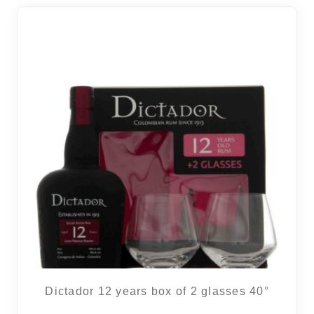
Dictador 12 years box of 2 glasses 40°