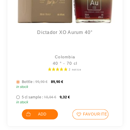
Dictador XO Aurum 40°
6 noti
Colombia
40 ° - 70 cl
Bottle :
The initial price was: 99,90 €.
The current price is: 89,90 €.
99,90
€
89,90
€
in stock
5 cl sample :
The initial price was: 10,04 €.
The current price is: 9,32 €.
10,04
€
9,32
€
in stock
ADD
FAVOURITES