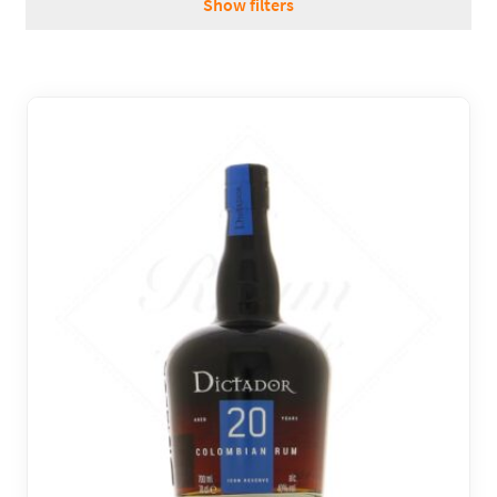
Show filters
REGIONS
BOXES & GIFTS
LOIRET SHOP
BLOG