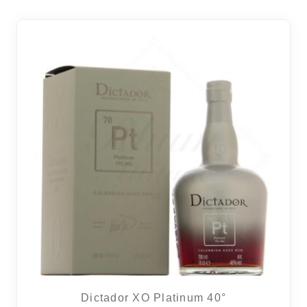
Dictador XO Platinum 40°