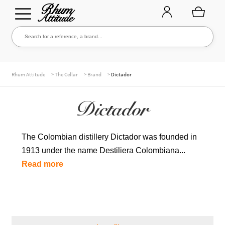
Go
Go
Search for a reference, a brand...
Search
to
to
navigation
content
THE ENTIRE CELLAR
>
>
>
Rhum Attitude
The Cellar
Brand
Dictador
Dictador
OUR RUMS
The Colombian distillery Dictador was founded in
1913 under the name Destiliera Colombiana...
WHISKIES & +
Read more
BRANDS