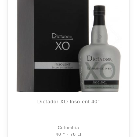
2 noti
Dictador XO Insolent 40°
Colombia
40 ° - 70 cl