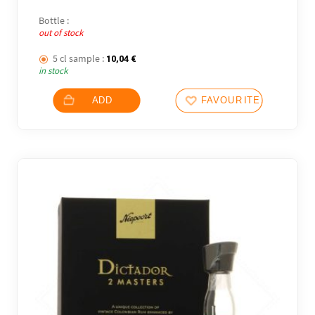
Bottle :
out of stock
5 cl sample :
10,04
€
in stock
ADD
FAVOURITES