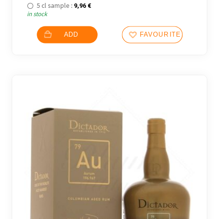
5 cl sample :
9,96
€
in stock
ADD
FAVOURITES