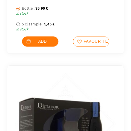
Bottle :
35,90
€
in stock
5 cl sample :
5,46
€
in stock
ADD
FAVOURITES