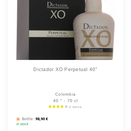
Dictador XO Perpetual 40°
Colombia
40 ° - 70 cl
Bottle :
98,90
€
in stock