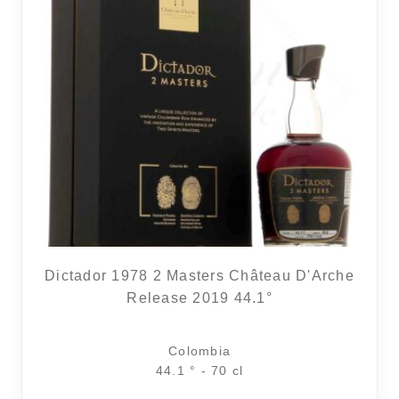
1 noti
Dictador 1978 2 Masters Château D'Arche
Release 2019 44.1°
Colombia
44.1 ° - 70 cl