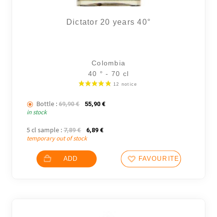
Dictator 20 years 40°
Colombia
40 ° - 70 cl
Bottle :
The initial price was: 69,90 €.
The current price is: 55,90 €.
69,90
€
55,90
€
in stock
5 cl sample :
The initial price was: 7,89 €.
The current price is: 6,89 €.
7,89
€
6,89
€
temporary out of stock
ADD
FAVOURITES