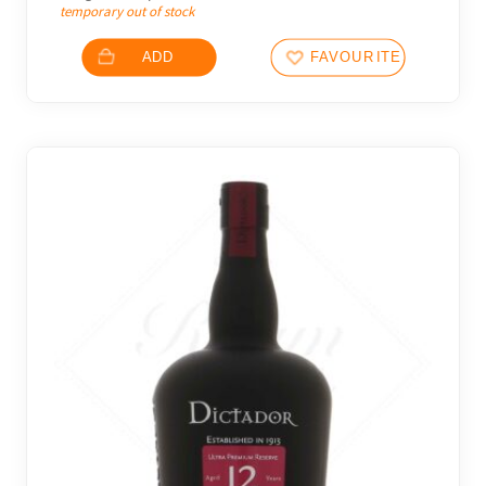
temporary out of stock
ADD
FAVOURITES
2 noti