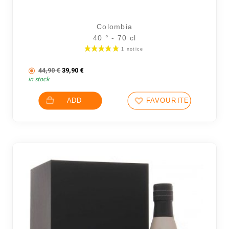
Colombia
40 ° - 70 cl
The initial price was: 44,90 €.
The current price is: 39,90 €.
44,90
€
39,90
€
in stock
ADD
FAVOURITES