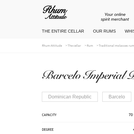
Your online
Go
Go
spirit merchant
to
to
THE ENTIRE CELLAR
OUR RUMS
WHIS
navigation
content
>
>
>
Rhum Attitude
The cellar
Rum
Traditional molasses ru
Barcelo Imperial P
Dominican Republic
Barcelo
70 
CAPACITY
DEGREE