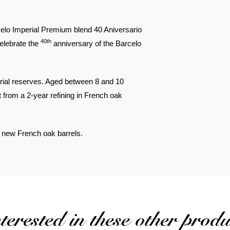
rcelo Imperial Premium blend 40 Aniversario
40th
celebrate the
anniversary of the Barcelo
erial reserves. Aged between 8 and 10
 from a 2-year refining in French oak
in new French oak barrels.
erested in these other produ