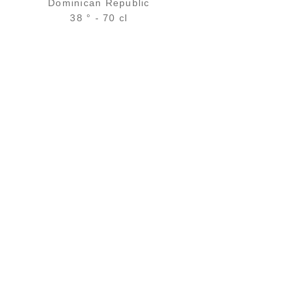
Dominican Republic
38 ° - 70 cl
Bottle :
48,90
€
in stock
5 cl sample :
6,39
€
in stock
ADD
FAVOURITES
N
ALL OUR SERVICES