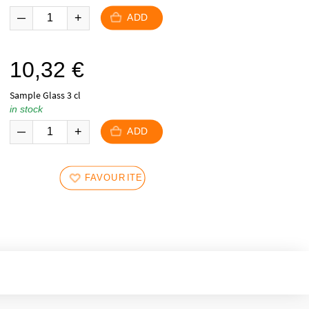
ADD
10,32
€
Sample Glass 3 cl
in stock
ADD
FAVOURITES