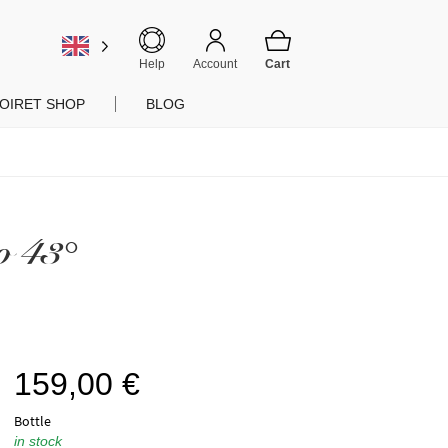
Help
Account
OIRET SHOP
BLOG
o 43°
159,00
€
Bottle
in stock