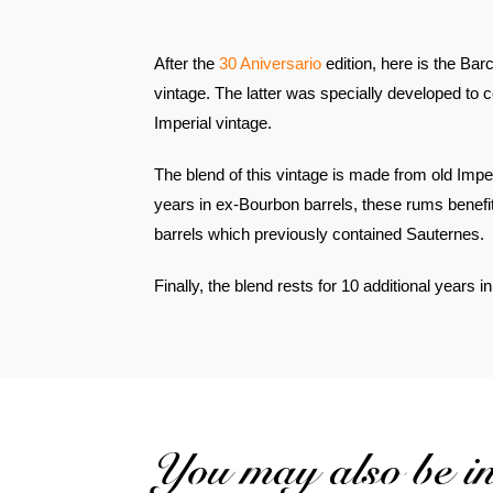
After the
30 Aniversario
edition, here is the Ba
vintage. The latter was specially developed to 
Imperial vintage.
The blend of this vintage is made from old Imp
years in ex-Bourbon barrels, these rums benefit
barrels which previously contained Sauternes.
Finally, the blend rests for 10 additional years 
You may also be int