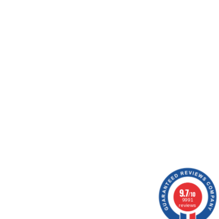
ing workshops, ship your orders, optimize your
ion.
1 notice
9.7
/10
9991
reviews