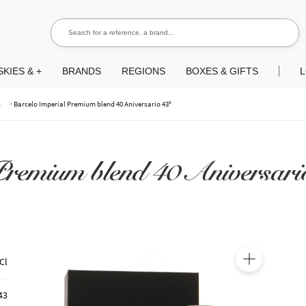
Search for a reference, a brand...
Search
KIES & +
BRANDS
REGIONS
BOXES & GIFTS
L
>
m
Barcelo Imperial Premium blend 40 Aniversario 43°
remium blend 40 Aniversari
Cl
🔍
43