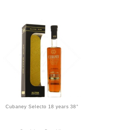
Cubaney Selecto 18 years 38°