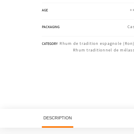
+
AGE
Ca
PACKAGING
Rhum de tradition espagnole (Ron)
CATEGORY
Rhum traditionnel de mélas
DESCRIPTION