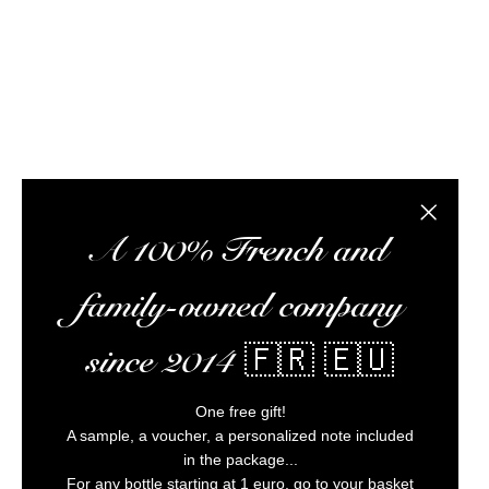
the best rums at the best possible prices, pr
Alc
Close the
A 100% French and
family-owned company
since 2014 🇫🇷 🇪🇺
One free gift!
A sample, a voucher, a personalized note included
in the package...
For any bottle starting at 1 euro, go to your basket