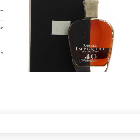
++
se
 -
se