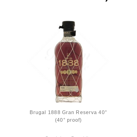
Brugal 1888 Gran Reserva 40°
(40° proof)