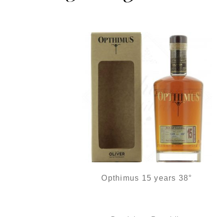
Opthimus 15 years 38°