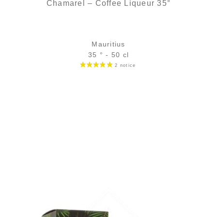
Chamarel – Coffee Liqueur 35°
Mauritius
35 ° - 50 cl
Bottle :
24,90
€
in stock
5 cl sample :
5,39
€
in stock
ADD
FAVOURITES