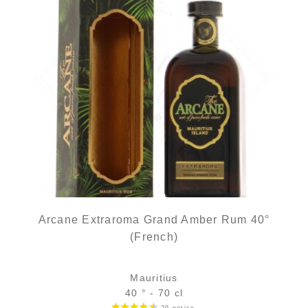
Arcane Extraroma Grand Amber Rum 40°
(French)
Mauritius
40 ° - 70 cl