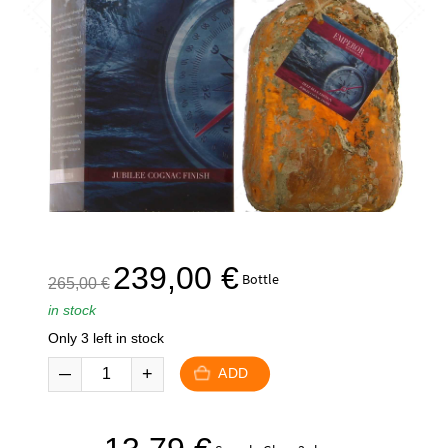
The
The
239,00
€
Bottle
265,00
€
initial
current
in stock
price
price
Only 3 left in stock
was:
is:
265,00
239,00
ADD
€.
€.
The
The