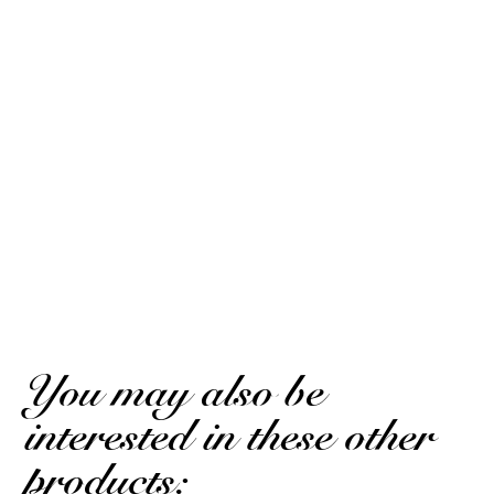
10
/10
Stéphane D.
Based on 2 notice
Published on April 8, 2026 at 7:15 PM
(Order date: March 22, 2026 at 9:18 PM)
Great product!
Stéphane D.
Published on April 8, 2026 at 7:15 PM
(Order date: March 22, 2026 at 9:18 PM)
Very good product!
(Translated review)
You may also be
interested in these other
products: