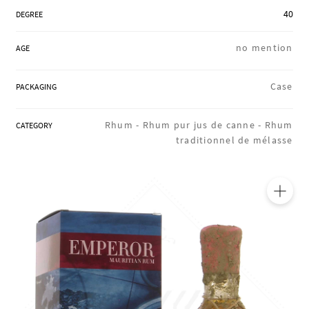
REGIONS
40
DEGREE
no mention
AGE
BOXES & GIFTS
Case
PACKAGING
LOIRET SHOP
Rhum -
Rhum pur jus de canne -
Rhum
CATEGORY
traditionnel de mélasse
BLOG
🔍