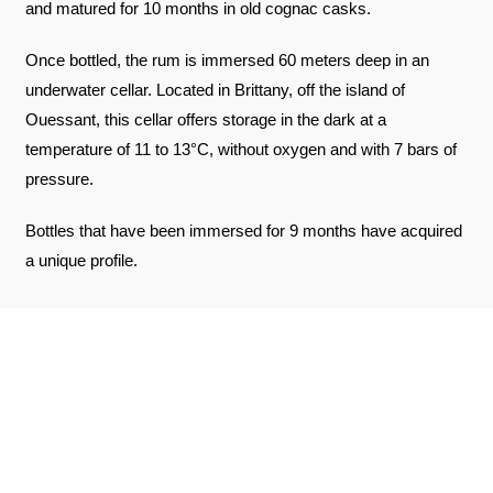
and matured for 10 months in old cognac casks.
Once bottled, the rum is immersed 60 meters deep in an
underwater cellar. Located in Brittany, off the island of
Ouessant, this cellar offers storage in the dark at a
temperature of 11 to 13°C, without oxygen and with 7 bars of
pressure.
Bottles that have been immersed for 9 months have acquired
a unique profile.
REVIEWS ABOUT THE PRODUCT
SEE THE CERTIFICATE