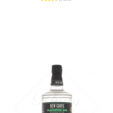
Bottle :
49,90
€
in stock
5 cl sample :
6,46
€
in stock
ADD
FAVOURITES