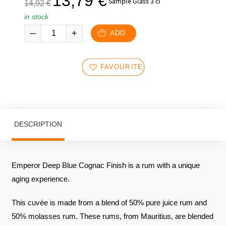
13,79
€
Sample Glass 3 cl
14,92
€
initial
current
in stock
price
price
was:
is:
ADD
14,92
13,79
€.
€.
FAVOURITES
DESCRIPTION
Emperor Deep Blue Cognac Finish is a rum with a unique
aging experience.
This cuvée is made from a blend of 50% pure juice rum and
50% molasses rum. These rums, from Mauritius, are blended