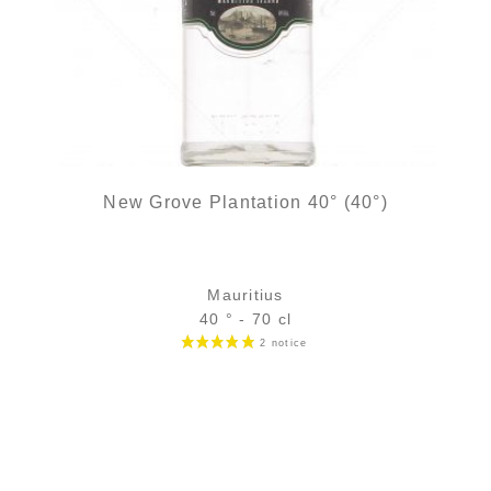
New Grove Plantation 40° (40°)
Mauritius
40 ° - 70 cl
Bottle :
26,90
€
in stock
5 cl sample :
4,82
€
in stock