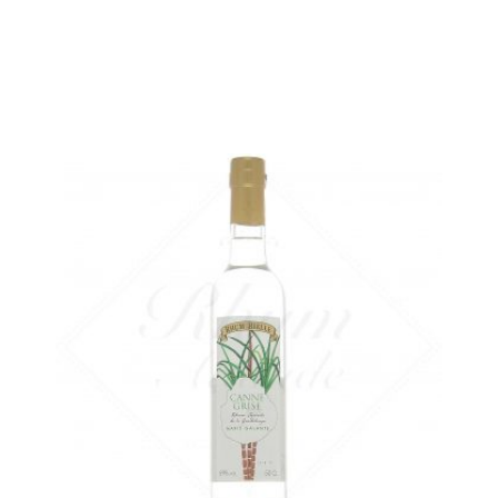
ADD
FAVOURITES