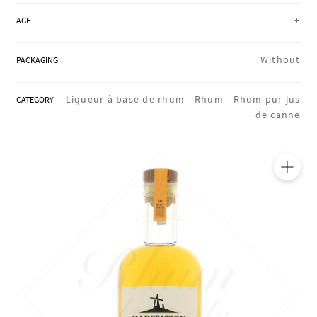
REGIONS
+
AGE
Without
PACKAGING
BOXES & GIFTS
Liqueur à base de rhum -
Rhum -
Rhum pur jus
CATEGORY
de canne
LOIRET SHOP
BLOG
🔍