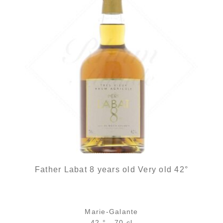
Father Labat 8 years old Very old 42°
Marie-Galante
42 ° - 70 cl