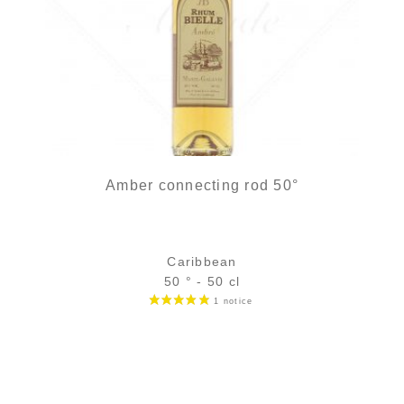
Amber connecting rod 50°
Caribbean
50 ° - 50 cl
Bottle :
39,90
€
in stock
5 cl sample :
6,89
€
in stock