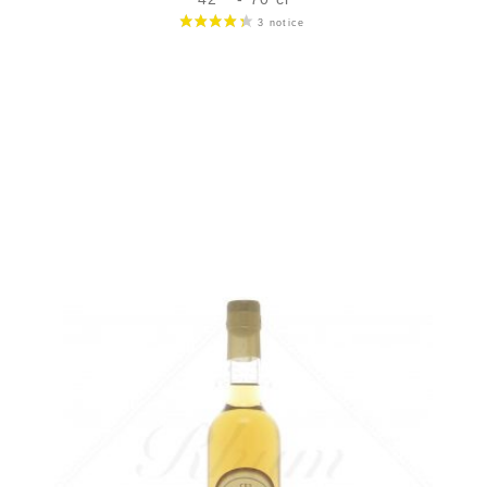
Bottle :
119,00
€
in stock
5 cl sample :
11,40
€
in stock
ADD
FAVOURITES