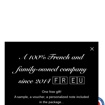
meet you at tasting workshops, ship your orders,
optimize your experience, and ensure impeccable
customer service.
Alcohol abuse is dangerous for your health,
consume in moderation.
Close the
A 100% French and
family-owned company
since 2014 🇫🇷 🇪🇺
One free gift!
A sample, a voucher, a personalized note included
in the package...
9.7
/10