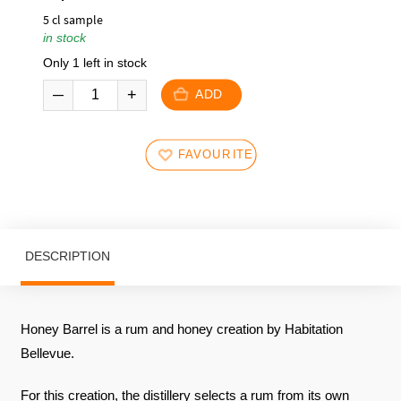
5 cl sample
in stock
Only 1 left in stock
ADD
FAVOURITES
DESCRIPTION
Honey Barrel is a rum and honey creation by Habitation
Bellevue.
For this creation, the distillery selects a rum from its own