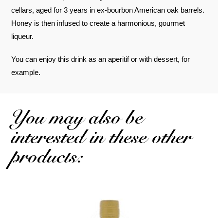
cellars, aged for 3 years in ex-bourbon American oak barrels.
Honey is then infused to create a harmonious, gourmet
liqueur.
You can enjoy this drink as an aperitif or with dessert, for
example.
You may also be
interested in these other
products: