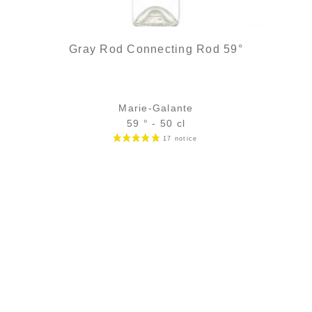
Gray Rod Connecting Rod 59°
Marie-Galante
59 ° - 50 cl
Bottle :
35,90
€
in stock
5 cl sample :
6,49
€
in stock
ADD
FAVOURITES
3 noti