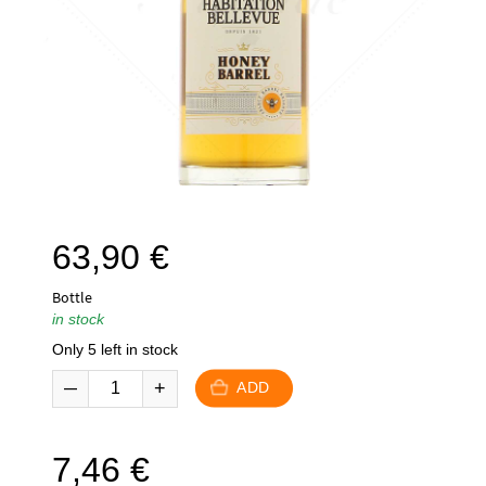
63,90
€
Bottle
in stock
Only 5 left in stock
ADD
7,46
€