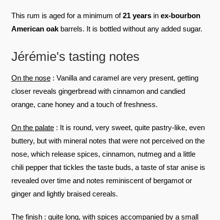
This rum is aged for a minimum of
21 years
in
ex-bourbon
American oak
barrels. It is bottled without any added sugar.
Jérémie's tasting notes
On the nose
: Vanilla and caramel are very present, getting
closer reveals gingerbread with cinnamon and candied
orange, cane honey and a touch of freshness.
On the palate
: It is round, very sweet, quite pastry-like, even
buttery, but with mineral notes that were not perceived on the
nose, which release spices, cinnamon, nutmeg and a little
chili pepper that tickles the taste buds, a taste of star anise is
revealed over time and notes reminiscent of bergamot or
ginger and lightly braised cereals.
The finish
: quite long, with spices accompanied by a small