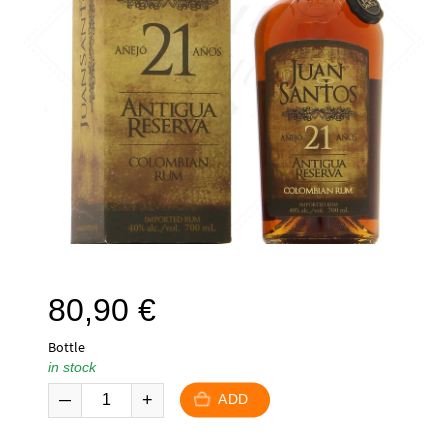
80,90
€
Bottle
in stock
ADD