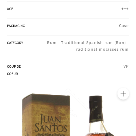
REGIONS
+++
AGE
Case
PACKAGING
BOXES & GIFTS
Rum -
Traditional Spanish rum (Ron) -
CATEGORY
Traditional molasses rum
LOIRET SHOP
VP
COUP DE
COEUR
BLOG
🔍