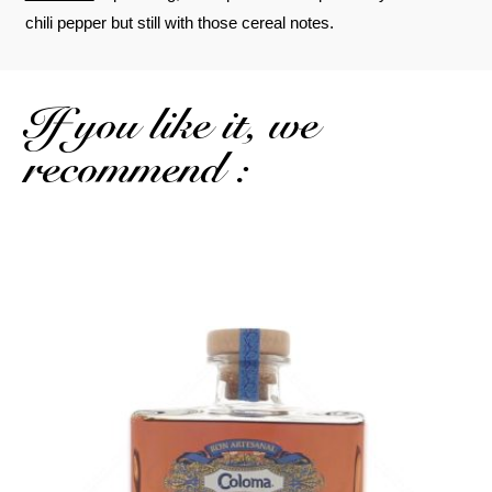
chili pepper but still with those cereal notes.
If you like it, we
recommend :
A drier, more complex single cask...