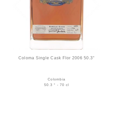
Coloma Single Cask Flor 2006 50.3°
Colombia
50.3 ° - 70 cl
Bottle :
out of stock
5 cl sample :
out of stock