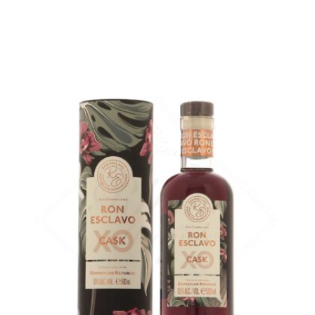
ADD
FAVOURITES