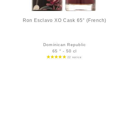
Ron Esclavo XO Cask 65° (French)
Dominican Republic
65 ° - 50 cl
Bottle :
69,90
€
temporary out of stock
5 cl sample :
9,89
€
in stock
ADD
FAVOURITES