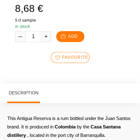
8,68
€
5 cl sample
in stock
ADD
FAVOURITES
DESCRIPTION
This Antigua Reserva is a rum bottled under the Juan Santos
brand. It is produced in
Colombia
by the
Casa Santana
distillery
, located in the port city of Barranquilla.