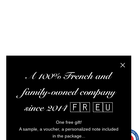
optimize your experience, and ensure impeccable
customer service.
Alcohol abuse is dangerous for your health,
consume in moderation.
Close the
A 100% French and
family-owned company
since 2014 🇫🇷 🇪🇺
22 noti
One free gift!
A sample, a voucher, a personalized note included
in the package...
9.7
/10