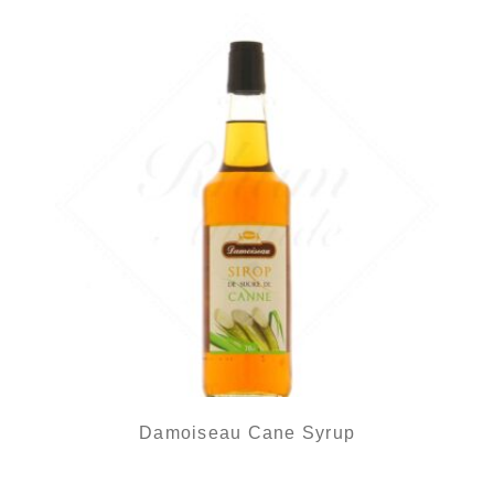
Damoiseau Cane Syrup