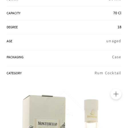
REGIONS
70 Cl
CAPACITY
18
DEGREE
BOXES & GIFTS
unaged
AGE
LOIRET SHOP
Case
PACKAGING
Rum Cocktail
CATEGORY
BLOG
🔍