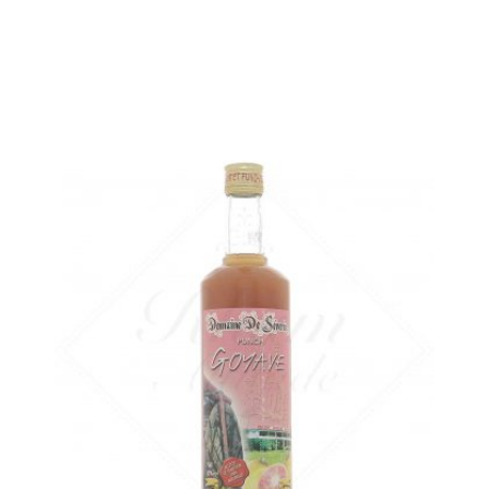
ADD
FAVOURITES