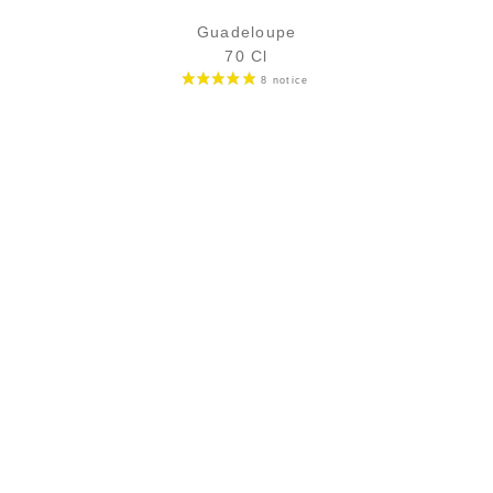
Guadeloupe
70 Cl
6,90
€
in stock
ADD
FAVOURITES
SECURE PAYMENT
Secure CB payment (3D Secure)
CB, Visa, Master Card, Bank transfer