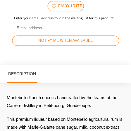
FAVOURITES
Enter your email address to join the waiting list for this product
NOTIFY ME WHEN AVAILABLE
DESCRIPTION
Montebello Punch coco is handcrafted by the teams at the
Carrère distillery in Petit-bourg, Guadeloupe.
This premium liqueur based on Montebello agricultural rum is
made with Marie-Galante cane sugar, milk, coconut extract