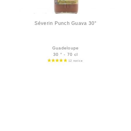
Séverin Punch Guava 30°
Guadeloupe
30 ° - 70 cl
Bottle :
out of stock
5 cl sample :
4,54
€
in stock
ADD
FAVOURITES