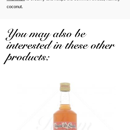
coconut.
You may also be
interested in these other
products: