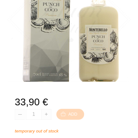
33,90
€
ADD
temporary out of stock