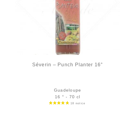
Séverin – Punch Planter 16°
Guadeloupe
16 ° - 70 cl
Bottle :
out of stock
5 cl sample :
4,11
€
in stock