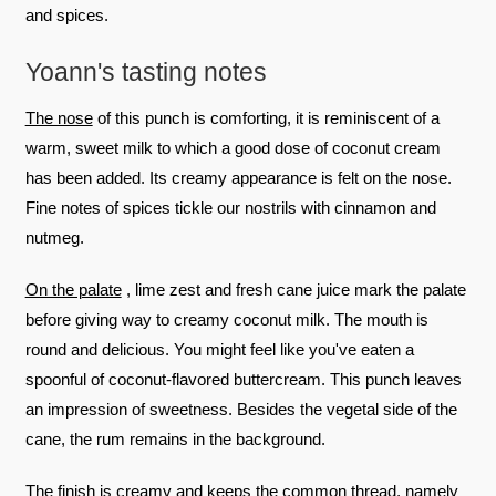
and spices.
Yoann's tasting notes
The nose
of this punch is comforting, it is reminiscent of a
warm, sweet milk to which a good dose of coconut cream
has been added. Its creamy appearance is felt on the nose.
Fine notes of spices tickle our nostrils with cinnamon and
nutmeg.
On the palate
, lime zest and fresh cane juice mark the palate
before giving way to creamy coconut milk. The mouth is
round and delicious. You might feel like you've eaten a
spoonful of coconut-flavored buttercream. This punch leaves
an impression of sweetness. Besides the vegetal side of the
cane, the rum remains in the background.
The finish
is creamy and keeps the common thread, namely