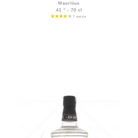
Mauritius
41 ° - 70 cl
Bottle :
42,90
€
in stock
5 cl sample :
5,96
€
in stock
ADD
FAVOURITES