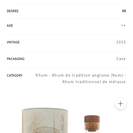
REGIONS
46
DEGREE
++
AGE
BOXES & GIFTS
2013
VINTAGE
LOIRET SHOP
Case
PACKAGING
Rhum -
Rhum de tradition anglaise (Rum) -
CATEGORY
BLOG
Rhum traditionnel de mélasse
🔍