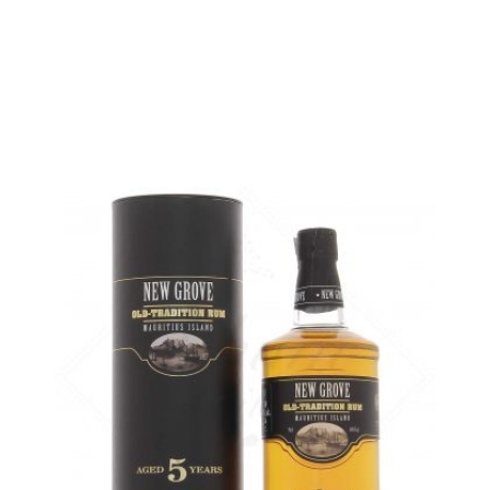
5 cl sample :
4,82
€
in stock
ADD
FAVOURITES