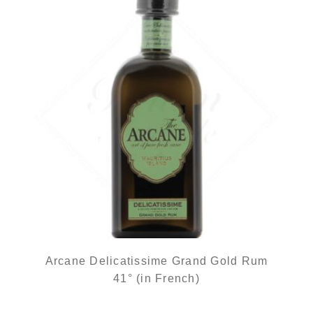
Arcane Delicatissime Grand Gold Rum
41° (in French)