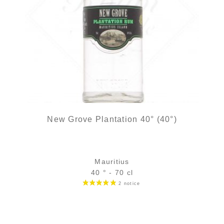
New Grove Plantation 40° (40°)
Mauritius
40 ° - 70 cl
Bottle :
26,90
€
in stock