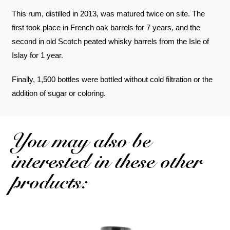
This rum, distilled in 2013, was matured twice on site. The
first took place in French oak barrels for 7 years, and the
second in old Scotch peated whisky barrels from the Isle of
Islay for 1 year.
Finally, 1,500 bottles were bottled without cold filtration or the
addition of sugar or coloring.
You may also be
interested in these other
products: