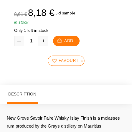
€.
€.
The
The
8,18
€
5 cl sample
8,61
€
initial
current
in stock
price
price
Only 1 left in stock
was:
is:
8,61
8,18
ADD
€.
€.
FAVOURITES
DESCRIPTION
New Grove Savoir Faire Whisky Islay Finish is a molasses
rum produced by the Grays distillery on Mauritius.