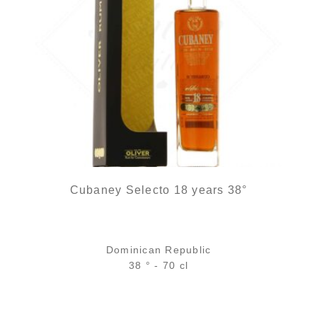
Cubaney Selecto 18 years 38°
Dominican Republic
38 ° - 70 cl
Bottle :
48,90
€
in stock