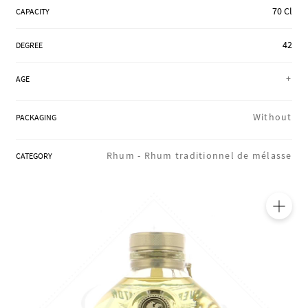
70 Cl
REGIONS
CAPACITY
42
DEGREE
BOXES & GIFTS
+
AGE
Without
PACKAGING
LOIRET SHOP
Rhum -
Rhum traditionnel de mélasse
CATEGORY
BLOG
🔍