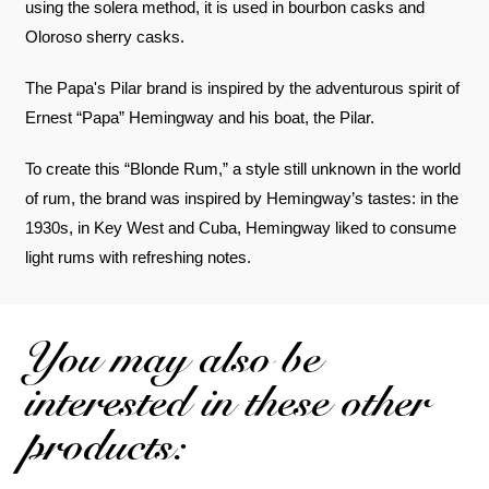
using the solera method, it is used in bourbon casks and
Oloroso sherry casks.
The Papa's Pilar brand is inspired by the adventurous spirit of
Ernest “Papa” Hemingway and his boat, the Pilar.
To create this “Blonde Rum,” a style still unknown in the world
of rum, the brand was inspired by Hemingway’s tastes: in the
1930s, in Key West and Cuba, Hemingway liked to consume
light rums with refreshing notes.
You may also be
interested in these other
products: