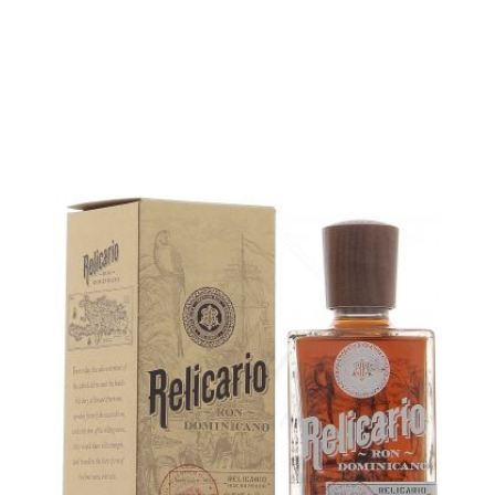
5 cl sample :
6,39
€
in stock
ADD
FAVOURITES