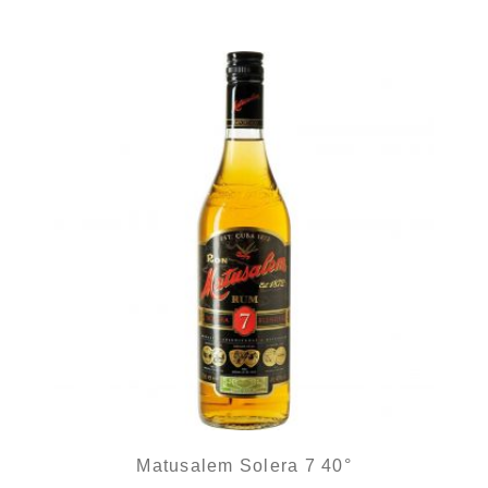
Matusalem Solera 7 40°