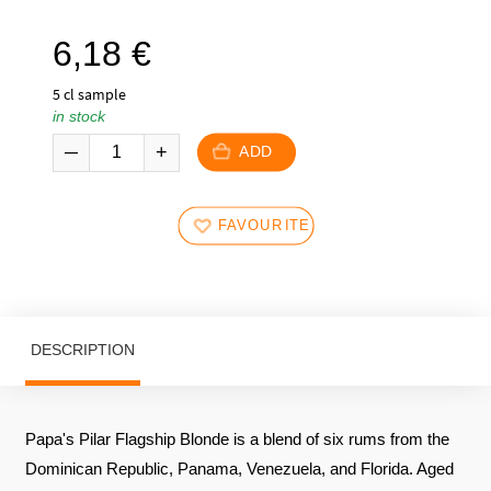
6,18
€
5 cl sample
in stock
ADD
FAVOURITES
DESCRIPTION
Papa's Pilar Flagship Blonde is a blend of six rums from the
Dominican Republic, Panama, Venezuela, and Florida. Aged