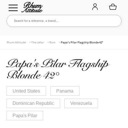
Go
Go
Search for a reference, a brand...
Search
to
to
navigation
content
THE ENTIRE CELLAR
>
>
>
Rhum Attitude
The cellar
Rum
Papa's Pilar Flagship Blonde 42°
Papa's Pilar Flagship
OUR RUMS
Blonde 42°
WHISKIES & +
United States
Panama
Dominican Republic
Venezuela
BRANDS
Papa's Pilar