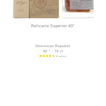
Relicario Superior 40°
Dominican Republic
40 ° - 70 cl
Bottle :
39,90
€
in stock
5 cl sample :
5,75
€
in stock
ADD
FAVOURITES