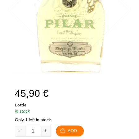
45,90
€
Bottle
in stock
Only 1 left in stock
ADD