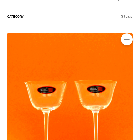
REGIONS
Glass
CATEGORY
BOXES & GIFTS
🔍
LOIRET SHOP
BLOG