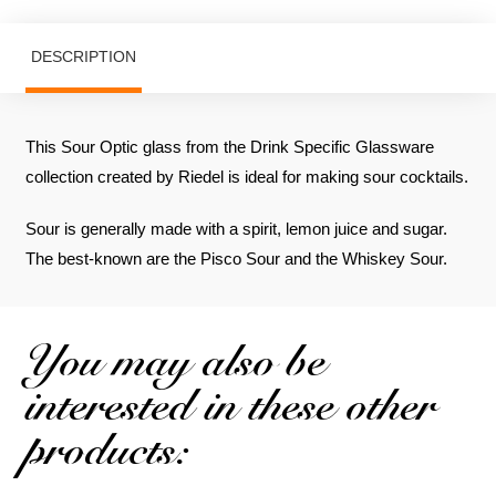
DESCRIPTION
This Sour Optic glass from the Drink Specific Glassware
collection created by Riedel is ideal for making sour cocktails.
Sour is generally made with a spirit, lemon juice and sugar.
The best-known are the Pisco Sour and the Whiskey Sour.
You may also be
interested in these other
products: