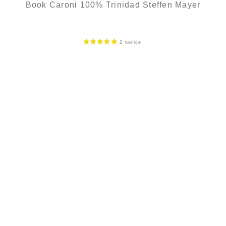
Book Caroni 100% Trinidad Steffen Mayer
299,00
€
in stock
ADD
FAVOURITES
SECURE PAYMENT
Secure CB payment (3D Secure)
CB, Visa, Master Card, Bank transfer