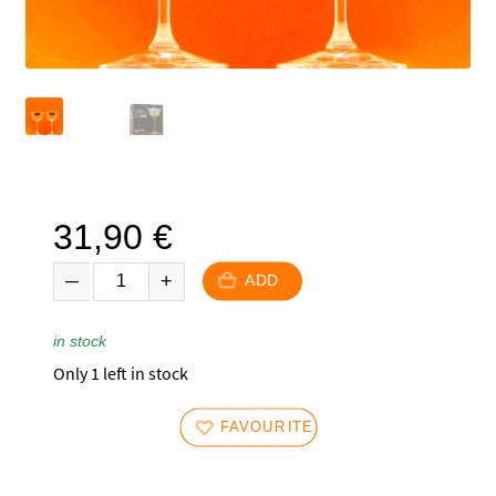
31,90
€
ADD
in stock
Only 1 left in stock
FAVOURITES