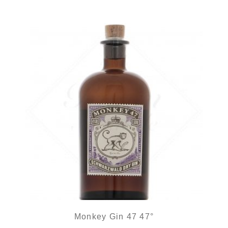
Monkey Gin 47 47°