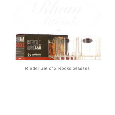
Riedel Set of 2 Rocks Glasses
27,50
€
in stock
ADD
FAVOURITES