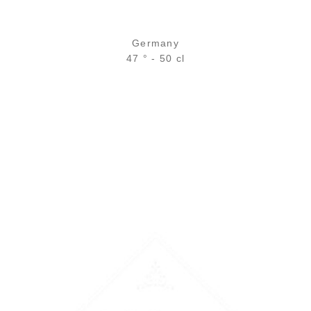
Germany
47 ° - 50 cl
Bottle :
46,90
€
in stock
5 cl sample :
7,59
€
in stock
ADD
FAVOURITES