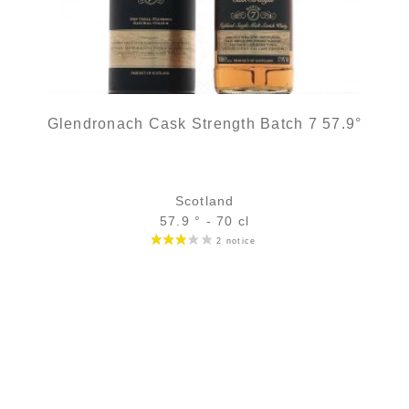
Glendronach Cask Strength Batch 7 57.9°
Scotland
57.9 ° - 70 cl
Bottle :
out of stock
5 cl sample :
9,04
€
in stock
ADD
FAVOURITES