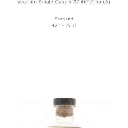
year old Single Cask n°97 46° (French)
Scotland
46 ° - 70 cl
Bottle :
out of stock
5 cl sample :
7,96
€
in stock
ADD
FAVOURITES