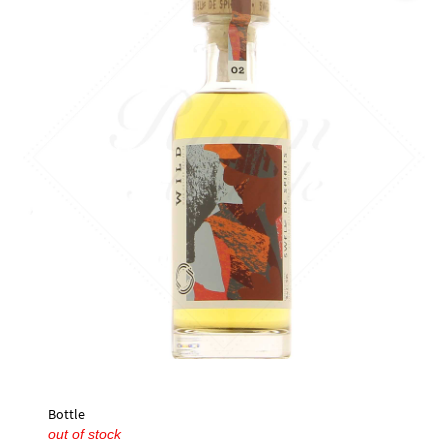
🔍
Bottle
out of stock