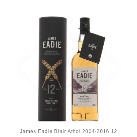
James Eadie Blair Athol 2004-2016 12