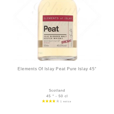
Elements Of Islay Peat Pure Islay 45°
Scotland
45 ° - 50 cl
Bottle :
39,90
€