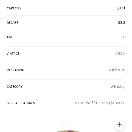
REGIONS
50 Cl
CAPACITY
53.3
DEGREE
BOXES & GIFTS
++
AGE
LOIRET SHOP
2010
VINTAGE
Without
PACKAGING
BLOG
Whisky
CATEGORY
Brut de fût -
Single cask
SPECIAL FEATURES