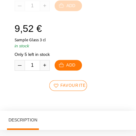
ADD
9,52
€
Sample Glass 3 cl
in stock
Only 5 left in stock
ADD
FAVOURITES
DESCRIPTION