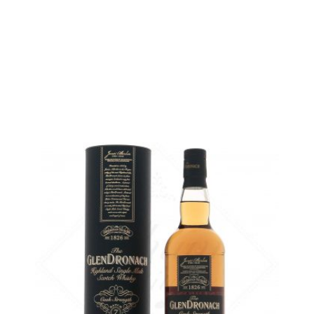
temporary out of stock
5 cl sample :
5,75
€
in stock
ADD
FAVOURITES