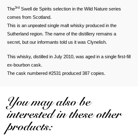
3rd
The
Swell de Spirits selection in the Wild Nature series
comes from Scotland.
This is an unpeated single malt whisky produced in the
Sutherland region. The name of the distillery remains a
secret, but our informants told us it was Clynelish.
This whisky, distilled in July 2010, was aged in a single first-fill
ex-bourbon cask.
The cask numbered #2531 produced 387 copies.
You may also be
interested in these other
products: