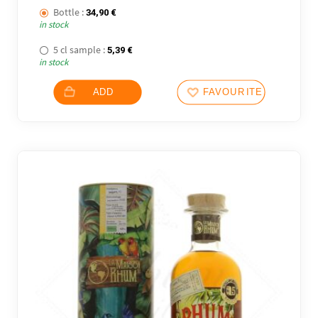
Bottle :
34,90
€
in stock
5 cl sample :
5,39
€
in stock
ADD
FAVOURITES