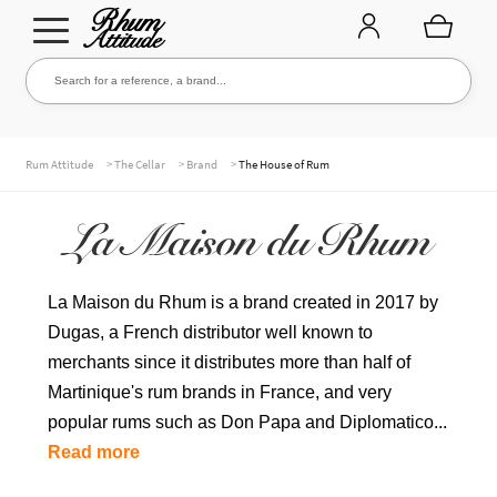
Go
Go
Search for a reference, a brand...
Search
to
to
navigation
content
THE ENTIRE CELLAR
>
>
>
Rum Attitude
The Cellar
Brand
The House of Rum
La Maison du Rhum
OUR RUMS
La Maison du Rhum is a brand created in 2017 by
Dugas, a French distributor well known to
WHISKIES & +
merchants since it distributes more than half of
Martinique's rum brands in France, and very
popular rums such as Don Papa and Diplomatico...
BRANDS
Read more