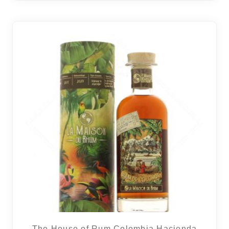
The House of Rum Colombia Hacienda