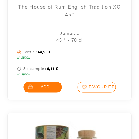
The House of Rum English Tradition XO
45°
Jamaica
45 ° - 70 cl
Bottle :
44,90
€
in stock
5 cl sample :
6,11
€
in stock
ADD
FAVOURITES