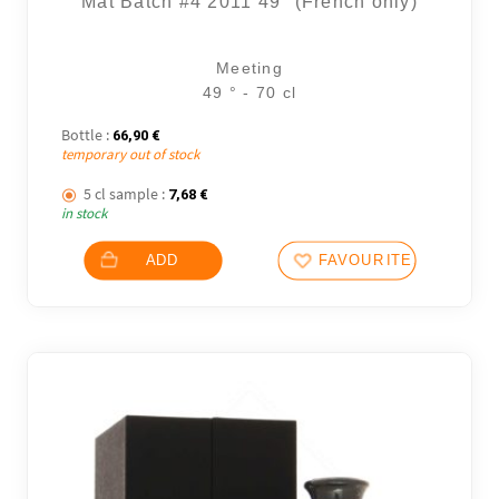
Mât Batch #4 2011 49° (French only)
Meeting
49 ° - 70 cl
Bottle :
66,90
€
temporary out of stock
5 cl sample :
7,68
€
in stock
ADD
FAVOURITES