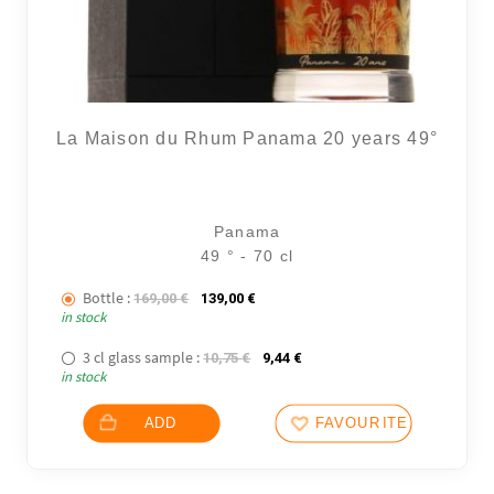
La Maison du Rhum Panama 20 years 49°
Panama
49 ° - 70 cl
Bottle :
The initial price was: 169,00 €.
The current price is: 139,00 €.
169,00
€
139,00
€
in stock
3 cl glass sample :
The initial price was: 10,75 €.
The current price is: 9,44 €.
10,75
€
9,44
€
in stock
ADD
FAVOURITES