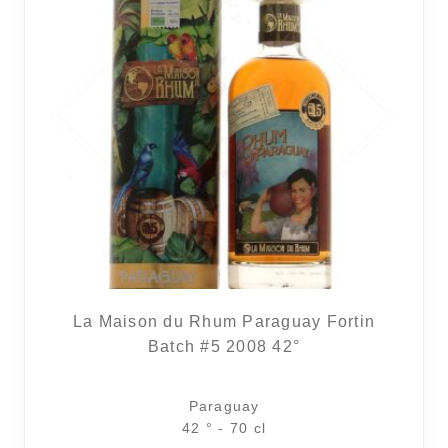
2 noti
La Maison du Rhum Paraguay Fortin
Batch #5 2008 42°
Paraguay
42 ° - 70 cl