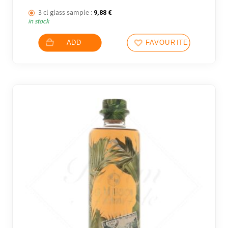
3 cl glass sample :
9,88
€
in stock
ADD
FAVOURITES