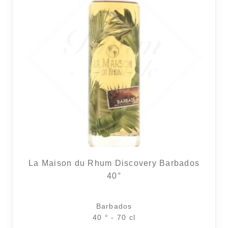
La Maison du Rhum Discovery Barbados
40°
Barbados
40 ° - 70 cl