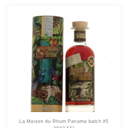
La Maison du Rhum Panama batch #5