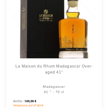
La Maison du Rhum Madagascar Over-
aged 41°
Madagascar
41 ° - 70 cl
Bottle :
149,00
€
temporary out of stock