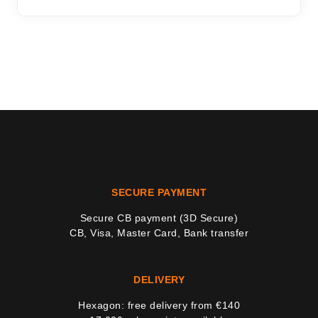
SECURE PAYMENT
Secure CB payment (3D Secure)
CB, Visa, Master Card, Bank transfer
DELIVERY
Hexagon: free delivery from €140