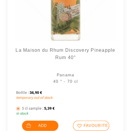
La Maison du Rhum Discovery Pineapple
Rum 40°
Panama
40 ° - 70 cl
Bottle :
34,90
€
temporary out of stock
5 cl sample :
5,39
€
in stock
ADD
FAVOURITES