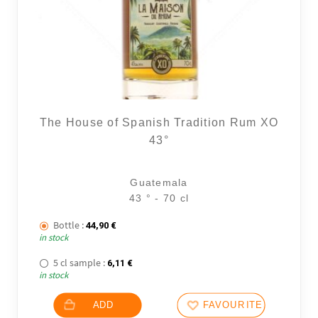
The House of Spanish Tradition Rum XO
43°
Guatemala
43 ° - 70 cl
Bottle :
44,90
€
in stock
5 cl sample :
6,11
€
in stock
ADD
FAVOURITES