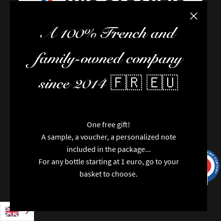
Close the
A 100% French and
FAQ / Help
family-owned company
Terms of delivery
Terms and conditions of sale
since 2014 🇫🇷 🇪🇺
The team
Newsletter
Contact us
News
One free gift!
Brands
A sample, a voucher, a personalized note
Special features
included in the package...
Categories
For any bottle starting at 1 euro, go to your
9.7
/10
Vintages
9991
reviews
basket to choose.
Regions
Packaging
Opinions