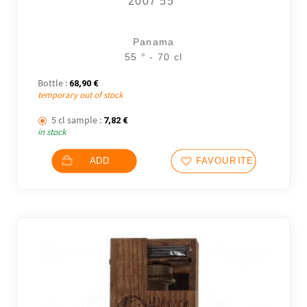
2007 55°
Panama
55 ° - 70 cl
Bottle :
68,90
€
temporary out of stock
5 cl sample :
7,82
€
in stock
ADD
FAVOURITES