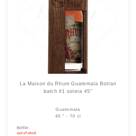
La Maison du Rhum Guatemala Botran
batch #1 solera 45°
Guatemala
45 ° - 70 cl
Bottle :
out of stock