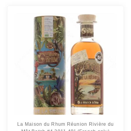
La Maison du Rhum Réunion Rivière du