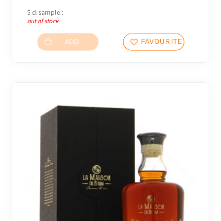
5 cl sample :
out of stock
ADD
FAVOURITES