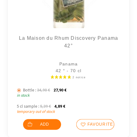
La Maison du Rhum Discovery Panama
42°
Panama
42 ° - 70 cl
Bottle :
The initial price was: 34,90 €.
The current price is: 27,90 €.
34,90
€
27,90
€
in stock
5 cl sample :
The initial price was: 5,39 €.
The current price is: 4,89 €.
5,39
€
4,89
€
temporary out of stock
ADD
FAVOURITES