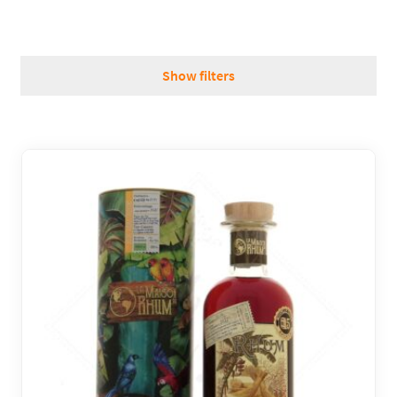
REGIONS
Show filters
BOXES & GIFTS
LOIRET SHOP
BLOG