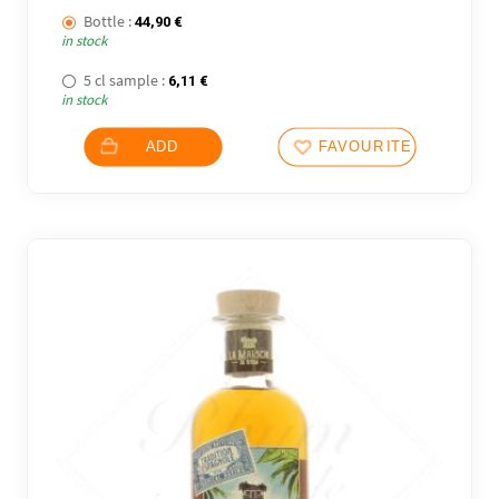
Bottle :
44,90
€
in stock
5 cl sample :
6,11
€
in stock
ADD
FAVOURITES