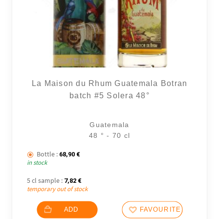
La Maison du Rhum Guatemala Botran
batch #5 Solera 48°
Guatemala
48 ° - 70 cl
Bottle :
68,90
€
in stock
5 cl sample :
7,82
€
temporary out of stock
ADD
FAVOURITES