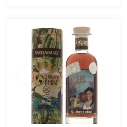
2 noti