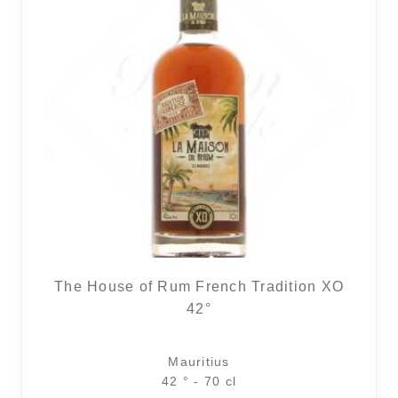
The House of Rum French Tradition XO
42°
Mauritius
42 ° - 70 cl