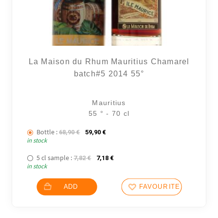
La Maison du Rhum Mauritius Chamarel
batch#5 2014 55°
Mauritius
55 ° - 70 cl
Bottle :
The initial price was: 68,90 €.
The current price is: 59,90 €.
68,90
€
59,90
€
in stock
5 cl sample :
The initial price was: 7,82 €.
The current price is: 7,18 €.
7,82
€
7,18
€
in stock
ADD
FAVOURITES