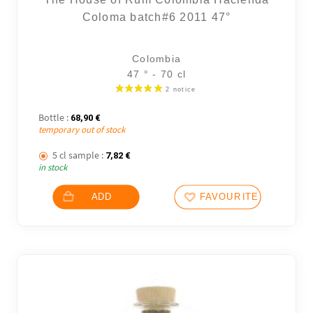
Coloma batch#6 2011 47°
Colombia
47 ° - 70 cl
Bottle :
68,90
€
temporary out of stock
5 cl sample :
7,82
€
in stock
ADD
FAVOURITES