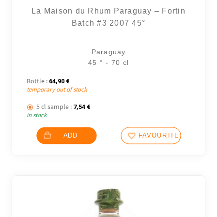
La Maison du Rhum Paraguay – Fortin
Batch #3 2007 45°
Paraguay
45 ° - 70 cl
Bottle :
64,90
€
temporary out of stock
5 cl sample :
7,54
€
in stock
ADD
FAVOURITES