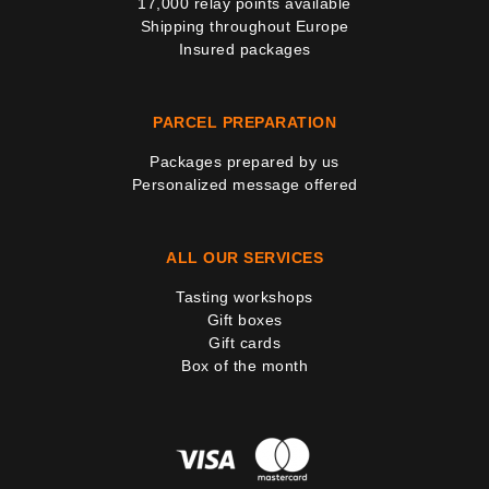
17,000 relay points available
Shipping throughout Europe
Insured packages
PARCEL PREPARATION
Packages prepared by us
Personalized message offered
ALL OUR SERVICES
Tasting workshops
Gift boxes
Gift cards
Box of the month