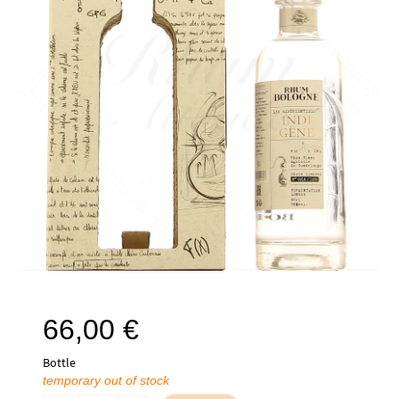
66,00
€
Bottle
temporary out of stock