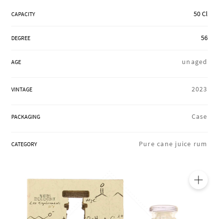
REGIONS
50 Cl
CAPACITY
56
DEGREE
BOXES & GIFTS
unaged
AGE
LOIRET SHOP
2023
VINTAGE
Case
PACKAGING
BLOG
Pure cane juice rum
CATEGORY
🔍