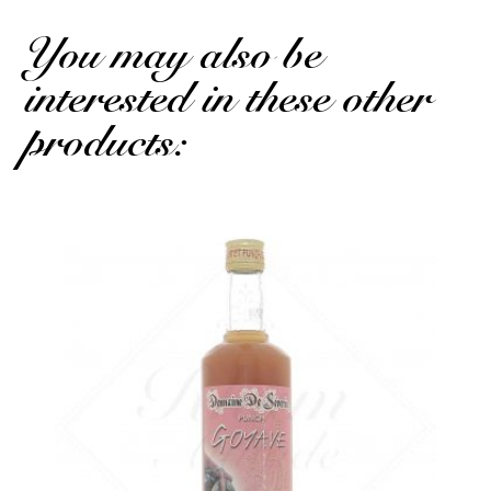
You may also be
interested in these other
products: