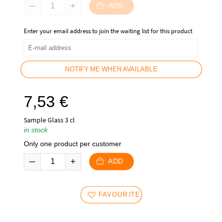
ADD
Enter your email address to join the waiting list for this product
NOTIFY ME WHEN AVAILABLE
7,53
€
Sample Glass 3 cl
in stock
Only one product per customer
ADD
FAVOURITES