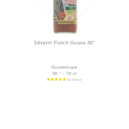
Séverin Punch Guava 30°
Guadeloupe
30 ° - 70 cl
Bottle :
out of stock
5 cl sample :
4,54
€
in stock
ADD
FAVOURITES