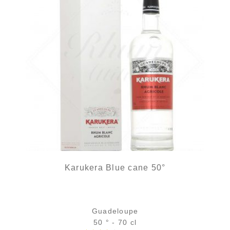
Karukera Blue cane 50°
Guadeloupe
50 ° - 70 cl