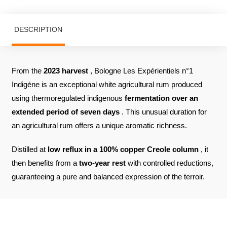
DESCRIPTION
From the
2023 harvest
, Bologne Les Expérientiels n°1
Indigène is an exceptional white agricultural rum produced
using thermoregulated indigenous
fermentation
over an
extended period of seven days
. This unusual duration for
an agricultural rum offers a unique aromatic richness.
Distilled at
low reflux in a 100% copper Creole column
, it
then benefits from a
two-year rest
with controlled reductions,
guaranteeing a pure and balanced expression of the terroir.
REVIEWS ABOUT THE PRODUCT