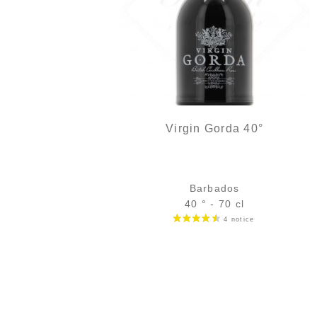
Virgin Gorda 40°
Barbados
40 ° - 70 cl
Bottle :
33,90
€
temporary out of stock
5 cl sample :
5,32
€
in stock