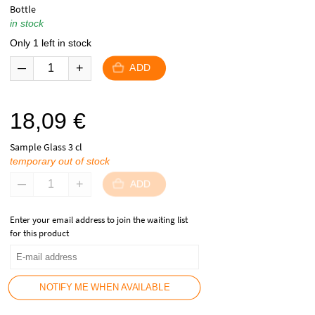
Bottle
in stock
Only 1 left in stock
ADD
18,09
€
Sample Glass 3 cl
temporary out of stock
ADD
Enter your email address to join the waiting list
for this product
NOTIFY ME WHEN AVAILABLE