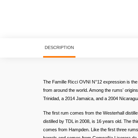
DESCRIPTION
The Famille Ricci OVNI N°12 expression is the 
from around the world. Among the rums' origins
Trinidad, a 2014 Jamaica, and a 2004 Nicaragu
The first rum comes from the Westerhall distill
distilled by TDL in 2008, is 16 years old. The t
comes from Hampden. Like the first three rums, 
barrels and comes from Compañia Licorera de