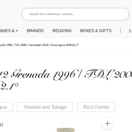
Search for a reference, a brand...
Search
KIES & +
BRANDS
REGIONS
BOXES & GIFTS
L
nada 1996 / TDL 2008 / Hampden 2014 / Nicaragua 2004 62.1°
12 Grenada 1996 / TDL 20
2.1°
gua
Trinidad and Tobago
Ricci Family
Cl