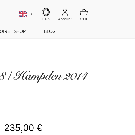
Help
Account
OIRET SHOP
BLOG
08 / Hampden 2014
235,00
€