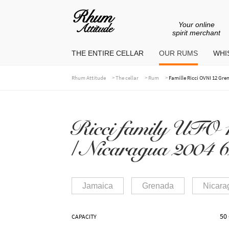
Your online
Go
Go
spirit merchant
to
to
THE ENTIRE CELLAR
OUR RUMS
WHIS
navigation
content
>
>
>
Rhum Attitude
The cellar
Rum
Famille Ricci OVNI 12 Gre
Ricci family UFO 
/ Nicaragua 2004 6
Jamaica
Grenada
Nicara
50 
CAPACITY