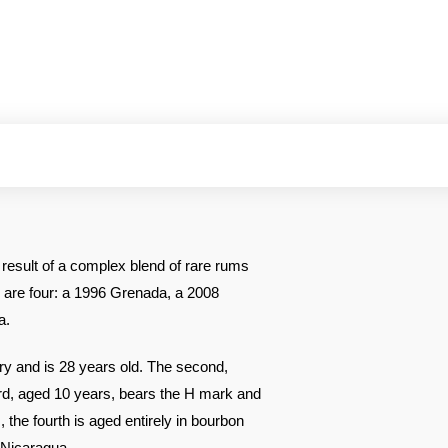
result of a complex blend of rare rums
 are four: a 1996 Grenada, a 2008
a.
ery and is 28 years old. The second,
hird, aged 10 years, bears the H mark and
the fourth is aged entirely in bourbon
 Nicaragua.