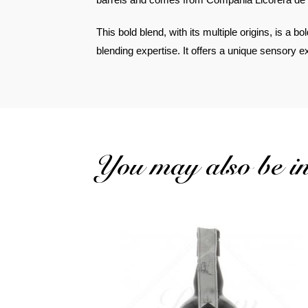
This bold blend, with its multiple origins, is a bo
blending expertise. It offers a unique sensory 
You may also be int