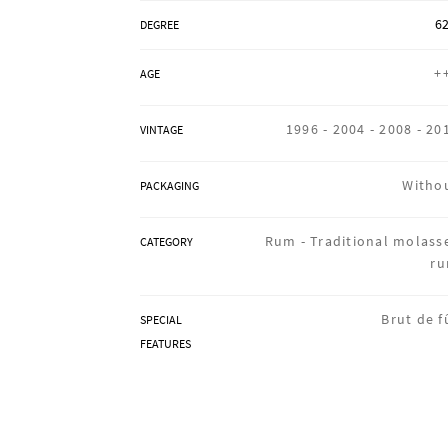
62
DEGREE
+
AGE
1996 -
2004 -
2008 -
20
VINTAGE
Witho
PACKAGING
Rum -
Traditional molass
CATEGORY
r
Brut de f
SPECIAL
FEATURES