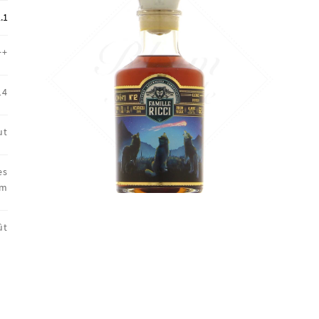
🔍
.1
++
14
ut
es
um
ût