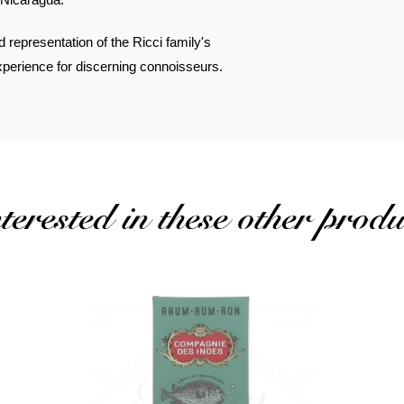
ld representation of the Ricci family's
experience for discerning connoisseurs.
erested in these other produ