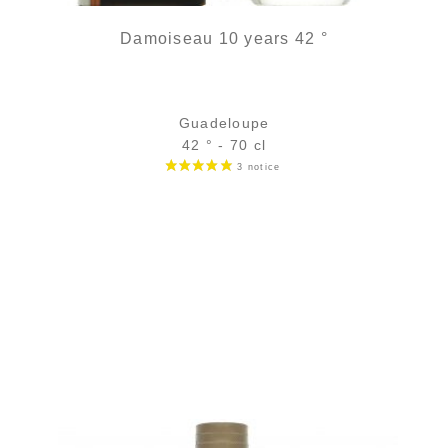
Damoiseau 10 years 42 °
Guadeloupe
42 ° - 70 cl
Bottle :
98,90
€
in stock
5 cl sample :
9,96
€
in stock
ADD
FAVOURITES