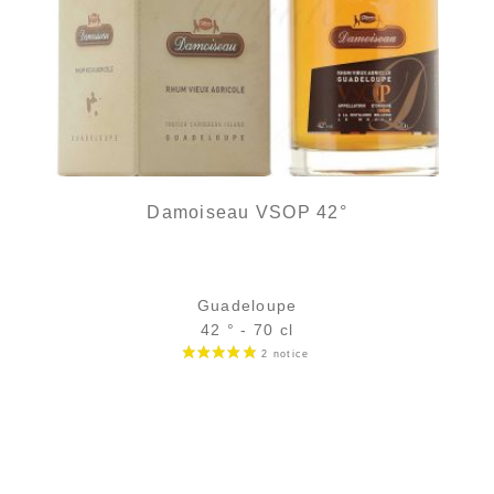
Damoiseau VSOP 42°
Guadeloupe
42 ° - 70 cl
Bottle :
42,90
€
in stock
5 cl sample :
5,96
€
in stock