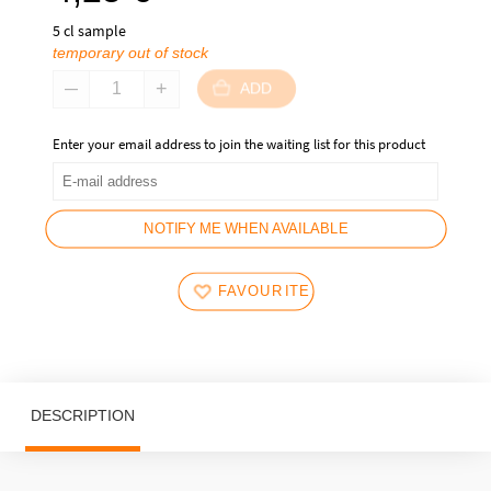
5 cl sample
temporary out of stock
ADD
Enter your email address to join the waiting list for this product
NOTIFY ME WHEN AVAILABLE
FAVOURITES
DESCRIPTION