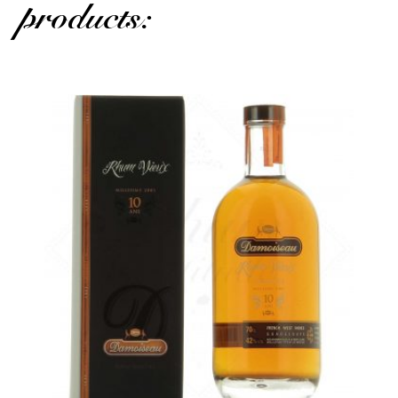
products: