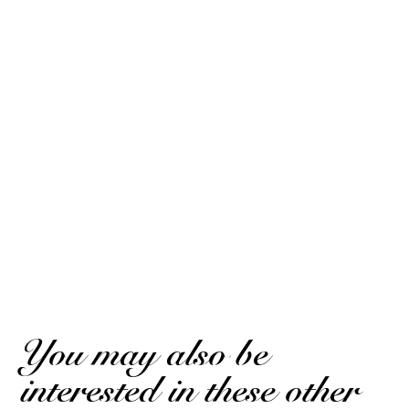
SEE THE CERTIFICATE
10
/10
Jean-Philippe R.
Based on 2 notice
Posted on August 12, 2025 at 12:06 PM
(Order Date: July 27, 2025 at 2:22 PM)
Excellent
Jean-Philippe R.
Posted on August 12, 2025 at 12:06 PM
(Order Date: July 27, 2025 at 2:22 PM)
Excellent
(Translated review)
You may also be
interested in these other