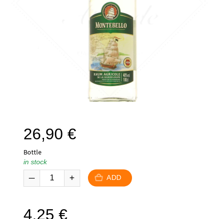
26,90
€
Bottle
in stock
ADD
4,25
€