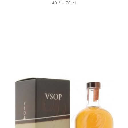
40 ° - 70 cl
Bottle :
52,90
€
in stock
5 cl sample :
6,68
€
in stock
ADD
FAVOURITES