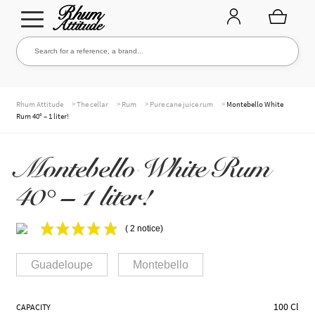
Go
Go
Search for a reference, a brand...
Search
to
to
navigation
content
THE ENTIRE CELLAR
>
>
>
>
Rhum Attitude
The cellar
Rum
Pure cane juice rum
Montebello White
Rum 40° – 1 liter!
OUR RUMS
Montebello White Rum
40° – 1 liter!
WHISKIES & +
( 2 notice)
Guadeloupe
Montebello
BRANDS
100 Cl
CAPACITY