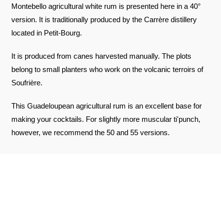
Montebello agricultural white rum is presented here in a 40°
version. It is traditionally produced by the Carrère distillery
located in Petit-Bourg.
It is produced from canes harvested manually. The plots
belong to small planters who work on the volcanic terroirs of
Soufrière.
This Guadeloupean agricultural rum is an excellent base for
making your cocktails. For slightly more muscular ti'punch,
however, we recommend the 50 and 55 versions.
REVIEWS ABOUT THE PRODUCT