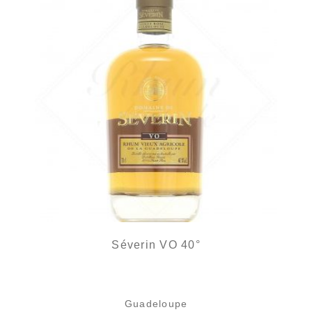
Séverin VO 40°
Guadeloupe