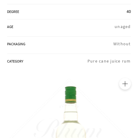
REGIONS
40
DEGREE
unaged
AGE
BOXES & GIFTS
Without
PACKAGING
LOIRET SHOP
Pure cane juice rum
CATEGORY
BLOG
🔍