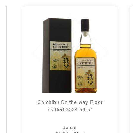
Chichibu On the way Floor
malted 2024 54.5°
Japan