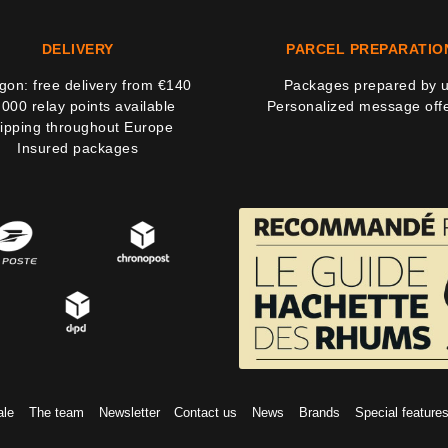
DELIVERY
PARCEL PREPARATIO
on: free delivery from €140
Packages prepared by 
,000 relay points available
Personalized message off
ipping throughout Europe
Insured packages
ale
The team
Newsletter
Contact us
News
Brands
Special feature