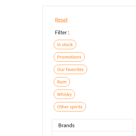
Reset
Filter :
In stock
Promotions
Our favorites
Rum
Whisky
Other spirits
Brands