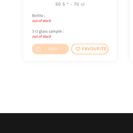
50.5 ° - 70 cl
Bottle :
out of stock
3 cl glass sample :
out of stock
ADD
FAVOURITES