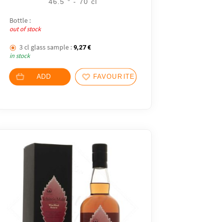
46.5 ° - 70 cl
Bottle :
out of stock
3 cl glass sample :
9,27
€
in stock
ADD
FAVOURITES