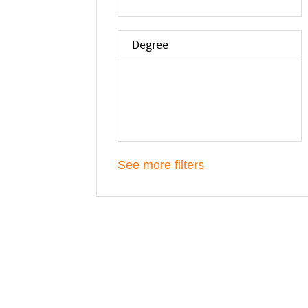
Degree
See more filters