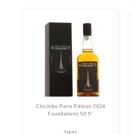
Chichibu Paris Edition 2024
Foundations 50.5°
Japan