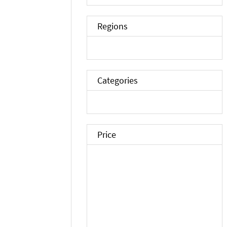
Regions
Categories
Price