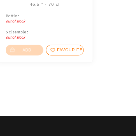
46.5 ° - 70 cl
Bottle :
out of stock
5 cl sample :
out of stock
ADD
FAVOURITES