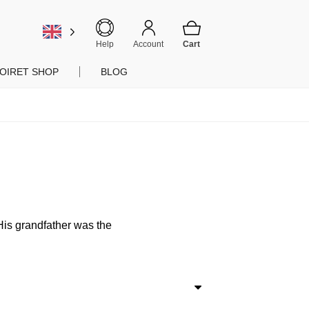
Help
Account
OIRET SHOP
BLOG
 His grandfather was the