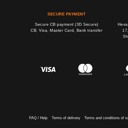
SECURE PAYMENT
Secure CB payment (3D Secure)
Hexag
CB, Visa, Master Card, Bank transfer
17
Sh
FAQ / Help
Terms of delivery
Terms and conditions of s