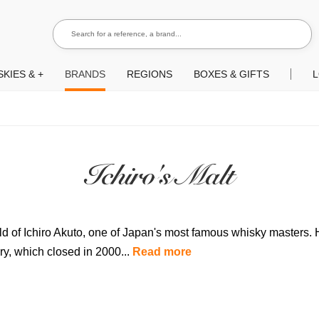
Search for a reference, a brand...
Search
KIES & +
BRANDS
REGIONS
BOXES & GIFTS
L
Ichiro's Malt
hild of Ichiro Akuto, one of Japan's most famous whisky masters.
ry, which closed in 2000...
Read more