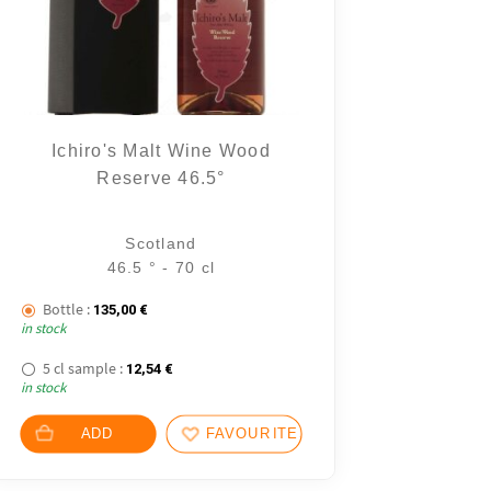
Ichiro's Malt Wine Wood
Reserve 46.5°
2 notice
Scotland
46.5 ° - 70 cl
Bottle :
135,00
€
in stock
5 cl sample :
12,54
€
in stock
ADD
FAVOURITES