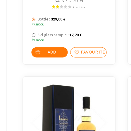
54.5 ° - 70 cl
Bottle :
329,00
€
in stock
3 cl glass sample :
17,70
€
in stock
ADD
FAVOURITES