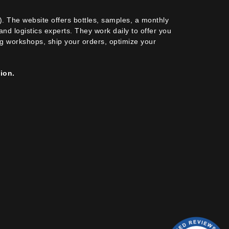
). The website offers bottles, samples, a monthly
nd logistics experts. They work daily to offer you
ing workshops, ship your orders, optimize your
ion.