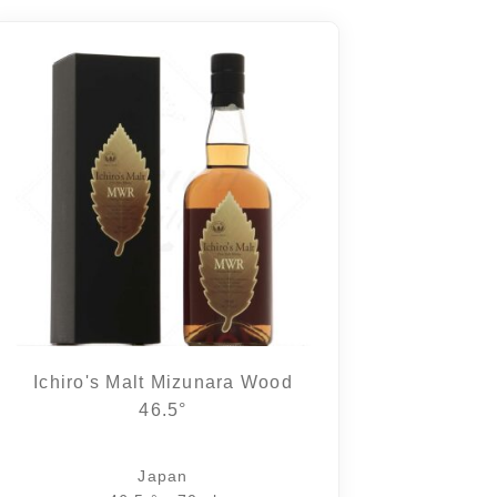
Ichiro's Malt Mizunara Wood
46.5°
Japan