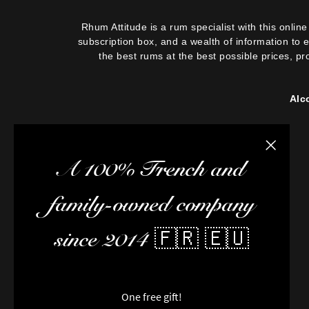
Rhum Attitude is a rum specialist with this onli
subscription box, and a wealth of information to 
the best rums at the best possible prices, pr
Alc
Close the
A 100% French and
family-owned company
since 2014 🇫🇷 🇪🇺
One free gift!