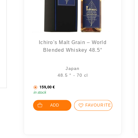
Ichiro's Malt Grain – World
Blended Whiskey 48.5°
Japan
48.5 ° - 70 cl
159,00
€
in stock
ADD
FAVOURITES