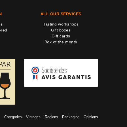
N
ALL OUR SERVICES
us
Tasting workshops
ered
Gift boxes
Gift cards
Box of the month
s
Categories
Vintages
Regions
Packaging
Opinions