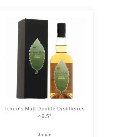
Ichiro's Malt Double Distilleries
46.5°
Japan