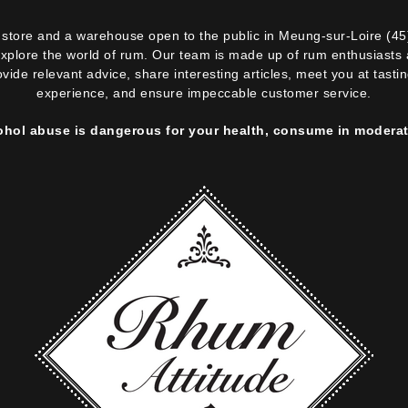
ne store and a warehouse open to the public in Meung-sur-Loire (45
explore the world of rum. Our team is made up of rum enthusiasts a
ovide relevant advice, share interesting articles, meet you at tast
experience, and ensure impeccable customer service.
ohol abuse is dangerous for your health, consume in moderat
 box