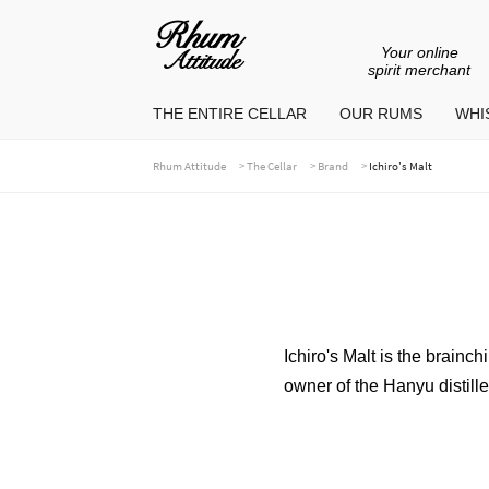
Your online
Go
Go
spirit merchant
to
to
THE ENTIRE CELLAR
OUR RUMS
WHIS
navigation
content
>
>
>
Rhum Attitude
The Cellar
Brand
Ichiro's Malt
Ichiro's Malt is the brainc
owner of the Hanyu distille