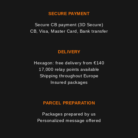
SECURE PAYMENT
Secure CB payment (3D Secure)
CB, Visa, Master Card, Bank transfer
DELIVERY
Hexagon: free delivery from €140
17,000 relay points available
Shipping throughout Europe
Insured packages
PARCEL PREPARATION
Packages prepared by us
Personalized message offered