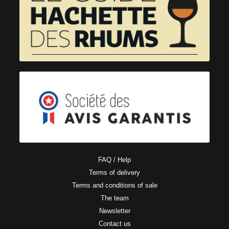
FAQ / Help
Terms of delivery
Terms and conditions of sale
The team
Newsletter
Contact us