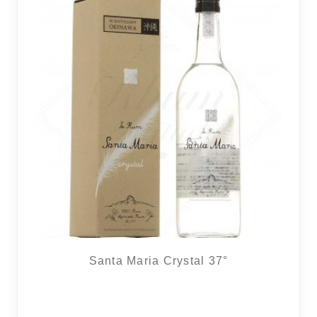
Santa Maria Crystal 37°
6 noti