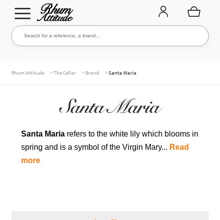
Go
Go
Search for a reference, a brand...
Search
to
to
navigation
content
THE ENTIRE CELLAR
>
>
>
Rhum Attitude
The Cellar
Brand
Santa Maria
Santa Maria
OUR RUMS
Santa Maria
refers to the white lily which blooms in
spring and is a symbol of the Virgin Mary...
Read
WHISKIES & +
more
BRANDS