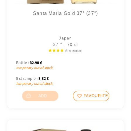
Santa Maria Gold 37° (37°)
Japan
37 ° - 70 cl
Bottle :
82,90
€
temporary out of stock
5 cl sample :
8,82
€
temporary out of stock
ADD
FAVOURITES