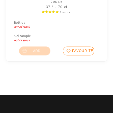
Japan
37 ° - 70 cl
Bottle :
out of stock
5 cl sample :
out of stock
ADD
FAVOURITES