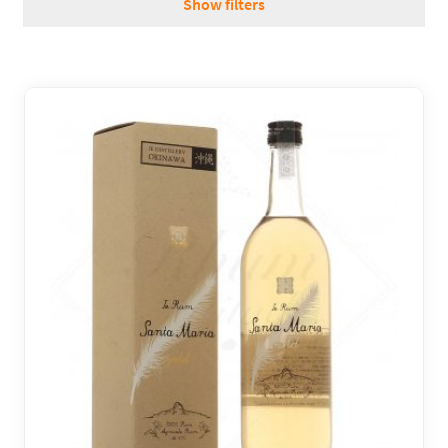
Show filters
REGIONS
BOXES & GIFTS
LOIRET SHOP
BLOG