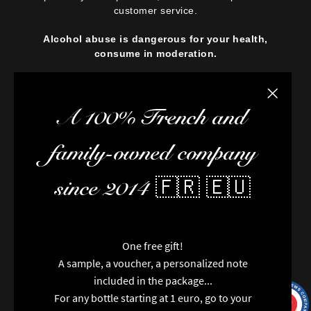
customer service.
Alcohol abuse is dangerous for your health,
consume in moderation.
Close the
A 100% French and
family-owned company
since 2014 🇫🇷 🇪🇺
One free gift!
A sample, a voucher, a personalized note
included in the package...
For any bottle starting at 1 euro, go to your
9.7
/10
9991
reviews