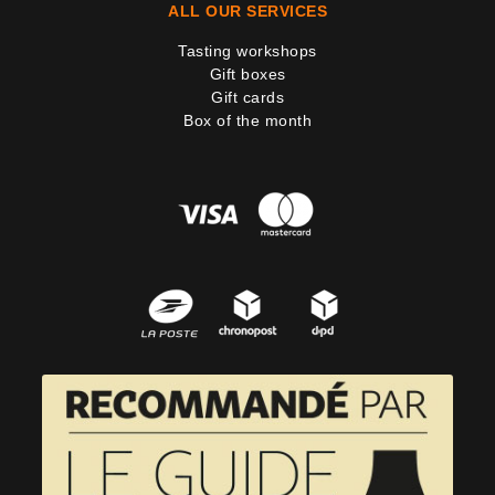
ALL OUR SERVICES
Tasting workshops
Gift boxes
Gift cards
Box of the month
4 noti