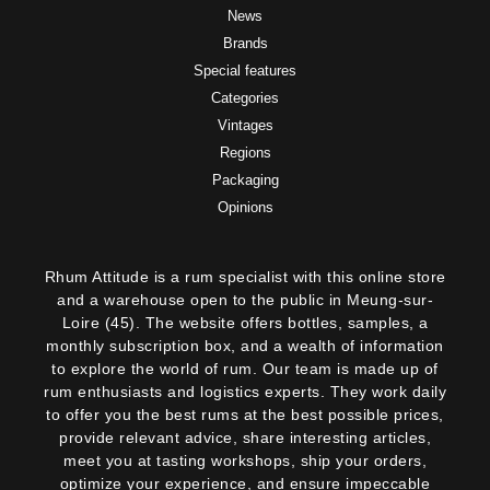
News
Brands
Special features
Categories
Vintages
Regions
Packaging
Opinions
Rhum Attitude is a rum specialist with this online store
and a warehouse open to the public in Meung-sur-
Loire (45). The website offers bottles, samples, a
monthly subscription box, and a wealth of information
to explore the world of rum. Our team is made up of
rum enthusiasts and logistics experts. They work daily
to offer you the best rums at the best possible prices,
provide relevant advice, share interesting articles,
meet you at tasting workshops, ship your orders,
optimize your experience, and ensure impeccable