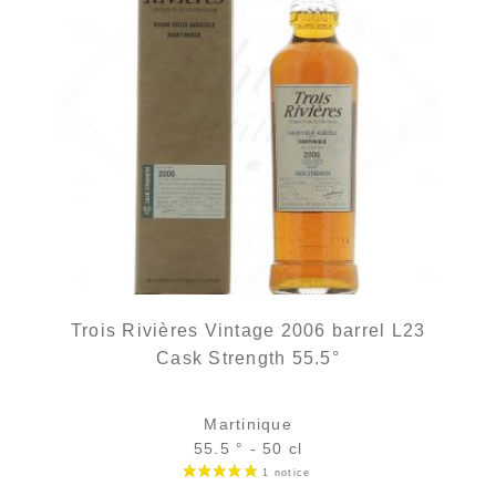
Trois Rivières Vintage 2006 barrel L23
Cask Strength 55.5°
Martinique
55.5 ° - 50 cl