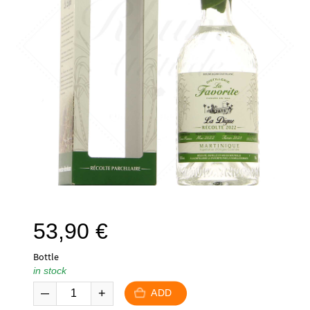
53,90
€
Bottle
in stock
ADD