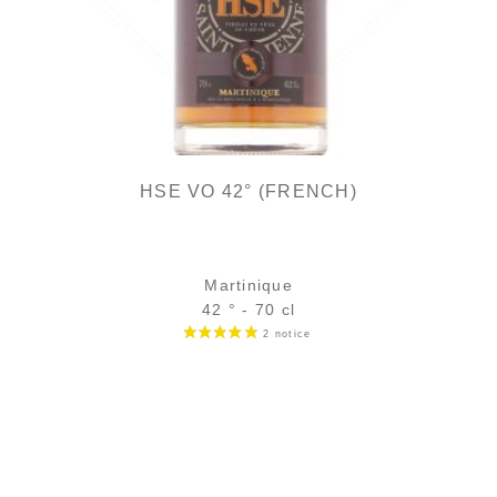
HSE VO 42° (FRENCH)
Martinique
42 ° - 70 cl
Bottle :
35,90
€
in stock
5 cl sample :
5,46
€
temporary out of stock