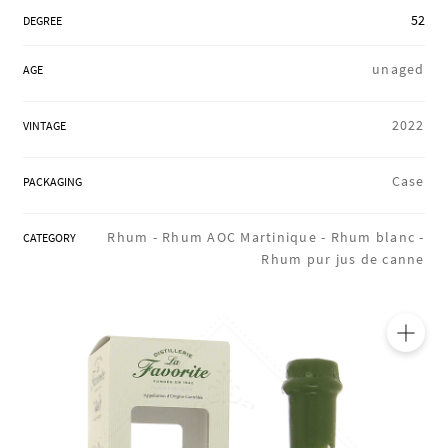
REGIONS
52
DEGREE
unaged
AGE
BOXES & GIFTS
2022
VINTAGE
LOIRET SHOP
Case
PACKAGING
Rhum -
Rhum AOC Martinique -
Rhum blanc -
CATEGORY
Rhum pur jus de canne
BLOG
🔍