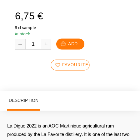
6,75
€
5 cl sample
in stock
ADD
FAVOURITES
DESCRIPTION
La Digue 2022 is an AOC Martinique agricultural rum
produced by the La Favorite distillery. It is one of the last two