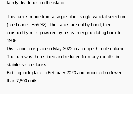
family distilleries on the island.
This rum is made from a single-plant, single-varietal selection
(reed cane - B59.92). The canes are cut by hand, then
crushed by mills powered by a steam engine dating back to
1906.
Distillation took place in May 2022 in a copper Creole column.
The rum was then stirred and reduced for many months in
stainless steel tanks.
Bottling took place in February 2023 and produced no fewer
than 7,800 units.
REVIEWS ABOUT THE PRODUCT