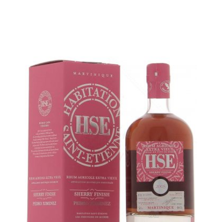
ADD
FAVOURITES