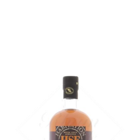
Bottle :
out of stock
3 cl glass sample :
11,21
€
in stock
ADD
FAVOURITES