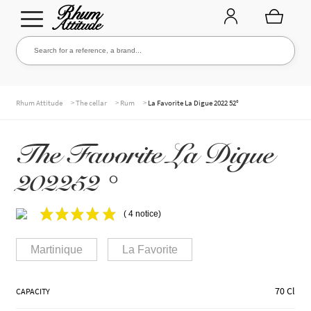
Go
Go
Search for a reference, a brand...
Search
to
to
navigation
content
THE ENTIRE CELLAR
>
>
>
Rhum Attitude
The cellar
Rum
La Favorite La Digue 2022 52°
The Favorite La Digue
OUR RUMS
202252 °
WHISKIES & +
( 4 notice)
Martinique
La Favorite
BRANDS
70 Cl
CAPACITY