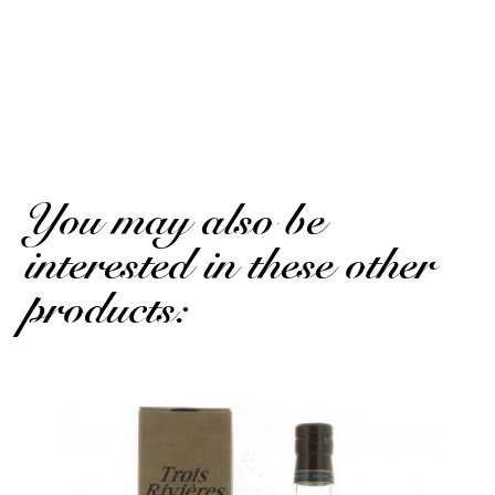
Antoine M.
Published on 21 august 2024 has 11 h 01 min
Excellent taste, to drink neat without ice or lemon
(Translated review)
You may also be
interested in these other
products: