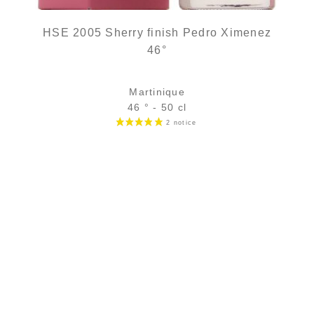
HSE 2005 Sherry finish Pedro Ximenez
46°
Martinique
46 ° - 50 cl
Bottle :
out of stock
5 cl sample :
11,49
€
in stock
ADD
FAVOURITES