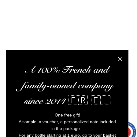
optimize your experience, and ensure impeccable
customer service.
Alcohol abuse is dangerous for your health,
consume in moderation.
Close the
A 100% French and
family-owned company
since 2014 🇫🇷 🇪🇺
One free gift!
A sample, a voucher, a personalized note included
in the package...
9.7
/10
9993
For any bottle starting at 1 euro, go to your basket
reviews