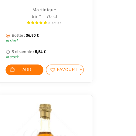
Martinique
55 ° - 70 cl
.
Bottle :
36,90
€
in stock
 €.
5 cl sample :
5,54
€
in stock
ADD
FAVOURITES