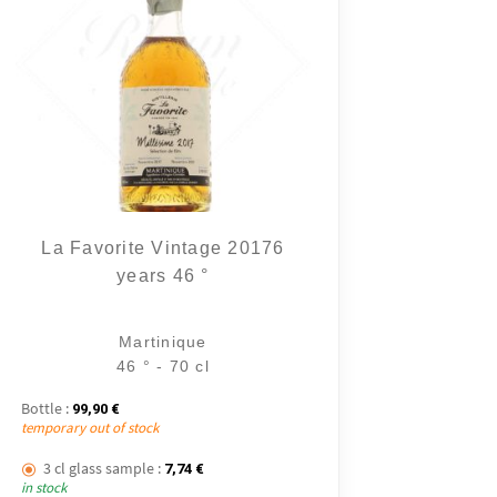
10 notice
La Favorite Vintage 20176
years 46 °
Martinique
46 ° - 70 cl
Bottle :
99,90
€
temporary out of stock
3 cl glass sample :
7,74
€
in stock