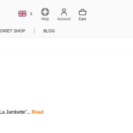
Help
Account
OIRET SHOP
BLOG
"La Jambette"...
Read