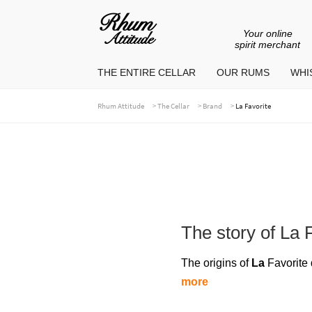
Your online
Go
Go
spirit merchant
to
to
THE ENTIRE CELLAR
OUR RUMS
WHIS
navigation
content
>
>
>
Rhum Attitude
The Cellar
Brand
La Favorite
The story of La 
The origins of
La
Favorite 
more