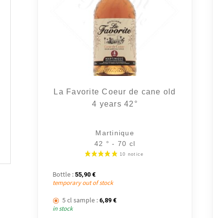
La Favorite Coeur de cane old
4 years 42°
Martinique
42 ° - 70 cl
Bottle :
55,90
€
temporary out of stock
5 cl sample :
6,89
€
in stock