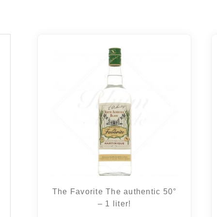
The Favorite The authentic 50°
– 1 liter!