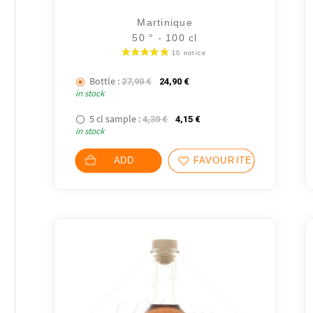
Martinique
50 ° - 100 cl
Bottle :
The initial price was: 27,90 €.
The current price is: 24,90 €
27,90
€
24,90
€
in stock
5 cl sample :
The initial price was: 4,30 €.
The current price is: 4,15
4,30
€
4,15
€
in stock
ADD
FAVOURITES