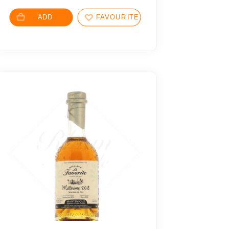
ADD
FAVOURITES