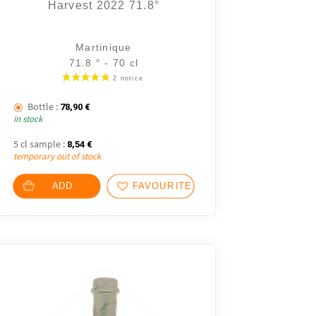
Harvest 2022 71.8°
Martinique
71.8 ° - 70 cl
Bottle :
78,90
€
in stock
5 cl sample :
8,54
€
temporary out of stock
ADD
FAVOURITES