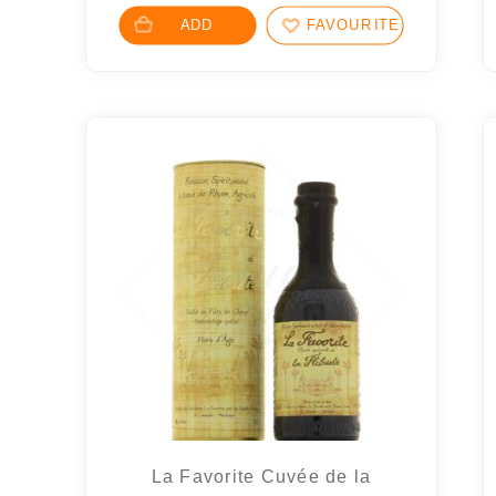
ADD
FAVOURITES
La Favorite Cuvée de la