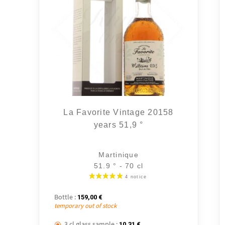
La Favorite Vintage 20158
years 51,9 °
Martinique
51.9 ° - 70 cl
Bottle :
159,00
€
temporary out of stock
3 cl glass sample :
10,31
€