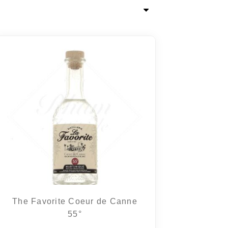
The Favorite Coeur de Canne
55°