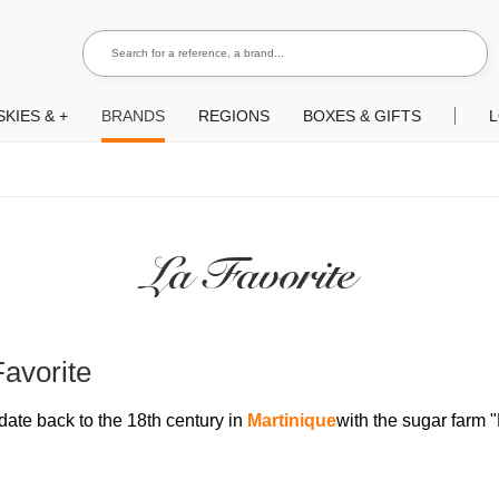
Search for a reference, a brand...
Search
KIES & +
BRANDS
REGIONS
BOXES & GIFTS
L
La Favorite
Favorite
date back to the 18th century in
Martinique
with the sugar farm 