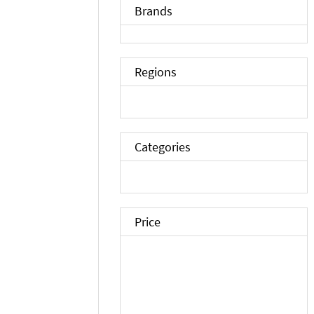
Brands
Regions
Categories
Price