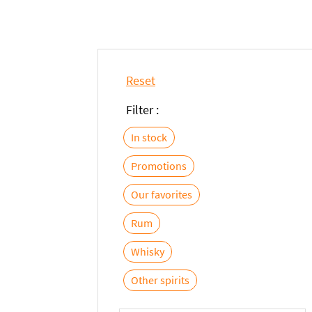
Reset
Filter :
In stock
Promotions
Our favorites
Rum
Whisky
Other spirits