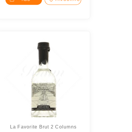
La Favorite Brut 2 Columns