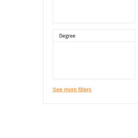
Degree
See more filters