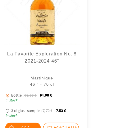
La Favorite Exploration No. 8
2021-2024 46°
10 notice
Martinique
46 ° - 70 cl
Bottle :
The initial price was: 98,90 €.
The current price is: 94,90 €.
98,90
€
94,90
€
in stock
3 cl glass sample :
The initial price was: 7,70 €.
The current price is: 7,53 €.
7,70
€
7,53
€
in stock
ADD
FAVOURITES