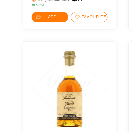
in stock
ADD
FAVOURITES