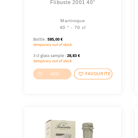
Flibuste 2001 40°
Martinique
40 ° - 70 cl
Bottle :
585,00
€
temporary out of stock
3 cl glass sample :
28,83
€
temporary out of stock
ADD
FAVOURITES