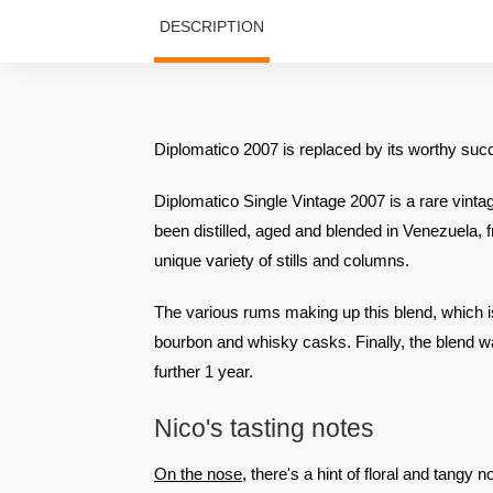
DESCRIPTION
Diplomatico 2007 is replaced by its worthy su
Diplomatico Single Vintage 2007 is a rare vintag
been distilled, aged and blended in Venezuela
unique variety of stills and columns.
The various rums making up this blend, which is
bourbon and whisky casks. Finally, the blend w
further 1 year.
Nico's tasting notes
On the nose
, there's a hint of floral and tangy 