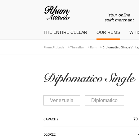
Your online
Go
Go
spirit merchant
to
to
THE ENTIRE CELLAR
OUR RUMS
WHIS
navigation
content
>
>
>
Rhum Attitude
The cellar
Rum
Diplomatico Single Vintag
Diplomatico Single
Venezuela
Diplomatico
70 
CAPACITY
DEGREE