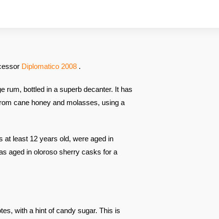
ccessor
Diplomatico 2008
.
e rum, bottled in a superb decanter. It has
, from cane honey and molasses, using a
 at least 12 years old, were aged in
as aged in oloroso sherry casks for a
notes, with a hint of candy sugar. This is