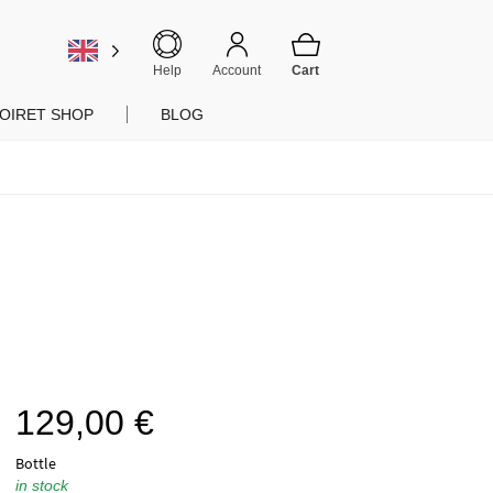
Help
Account
OIRET SHOP
BLOG
129,00
€
Bottle
in stock