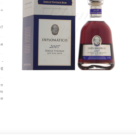
++
07
se
 -
ng
on
um
se