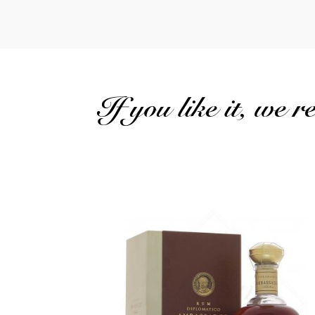
If you like it, we 
The brand's most prestigious vintage...