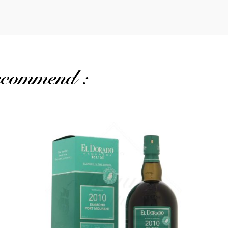
recommend :