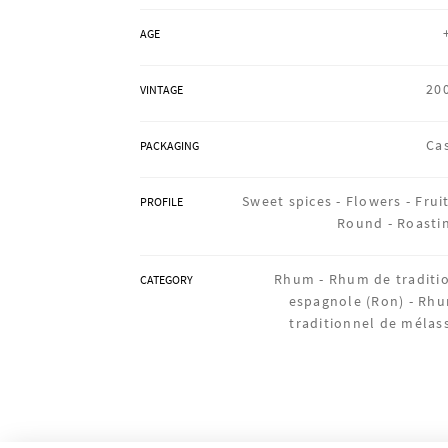
AGE
20
VINTAGE
Ca
PACKAGING
Sweet spices -
Flowers -
Fruit
PROFILE
Round -
Roasti
Rhum -
Rhum de traditi
CATEGORY
espagnole (Ron) -
Rh
traditionnel de mélas