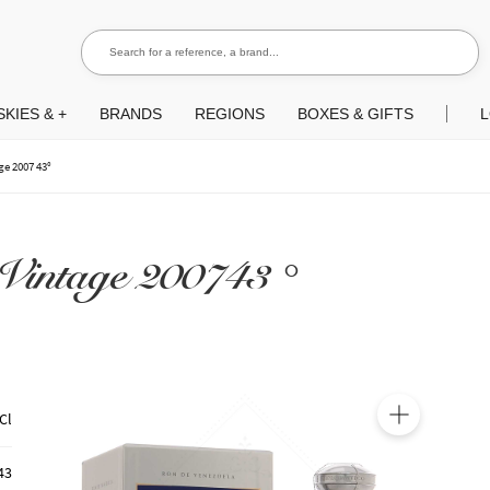
Search for a reference, a brand...
Search
KIES & +
BRANDS
REGIONS
BOXES & GIFTS
L
e 2007 43°
 Vintage 200743 °
Cl
🔍
43