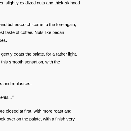
es, slightly oxidized nuts and thick-skinned
a and butterscotch come to the fore again,
st taste of coffee. Nuts like pecan
ses.
ently coats the palate, for a rather light,
 this smooth sensation, with the
ts and molasses.
ents..."
re closed at first, with more roast and
k over on the palate, with a finish very