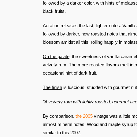
followed by a darker color, with hints of molass
black fruits.
Aeration releases the last, lighter notes. Vanill
followed by darker, now roasted notes that almo
blossom amidst all this, rolling happily in molas
On the palate
, the sweetness of vanilla caramel g
velvety rum. The more roasted flavors melt into
occasional hint of dark fruit.
The finish
is luscious, studded with gourmet nu
"A velvety rum with lightly roasted, gourmet acc
By comparison,
the
2005
vintage was a little mo
almost mineral notes. Wood and maple syrup too
similar to this 2007.