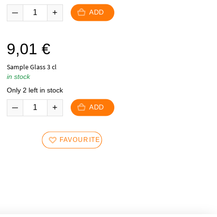
ADD
9,01
€
Sample Glass 3 cl
in stock
Only 2 left in stock
ADD
FAVOURITES