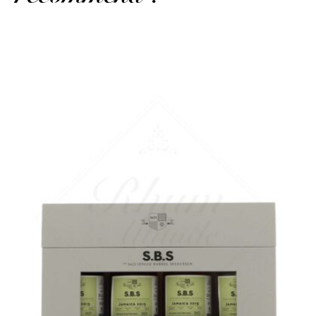
A playful box with several finishes...