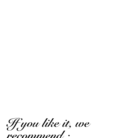
Exceptional.
(Translated review)
Marc D.
Published on 25 July 2022 has 19 h 11 min
Explosive Lots of character for a white For English type /
phenol enthusiasts
Marc D.
Published on 25 July 2022 has 19 h 11 min
Explosive. A lot of character for a white rum. For
English/phenolic type enthusiasts.
(Translated review)
If you like it, we
recommend :