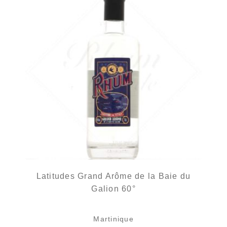
Latitudes Grand Arôme de la Baie du
Galion 60°
Martinique