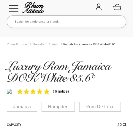
Go
Go
Search for a reference, a brand...
Search
to
to
navigation
content
THE ENTIRE CELLAR
>
>
>
Rhum Attitude
The cellar
Rum
Rom de Luxe Jamaica DOK White 85.6°
Luxury Rom Jamaica
OUR RUMS
DOK White 85.6°
WHISKIES & +
( 6 notice)
Jamaica
Hampden
Rom De Luxe
BRANDS
50 Cl
CAPACITY