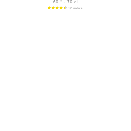
60 ° - 70 cl
Bottle :
47,90
€
temporary out of stock
5 cl sample :
6,32
€
temporary out of stock
ADD
FAVOURITES
SECURE PAYMENT
Secure CB payment (3D Secure)
CB, Visa, Master Card, Bank transfer