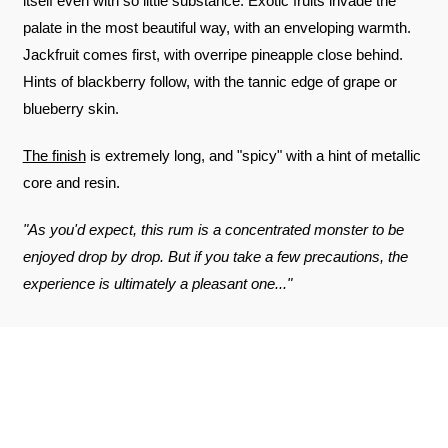
itself even with so little substance. Exotic fruits invade the
palate in the most beautiful way, with an enveloping warmth.
Jackfruit comes first, with overripe pineapple close behind.
Hints of blackberry follow, with the tannic edge of grape or
blueberry skin.
The finish
is extremely long, and "spicy" with a hint of metallic
core and resin.
"As you'd expect, this rum is a concentrated monster to be
enjoyed drop by drop. But if you take a few precautions, the
experience is ultimately a pleasant one..."
REVIEWS ABOUT THE PRODUCT