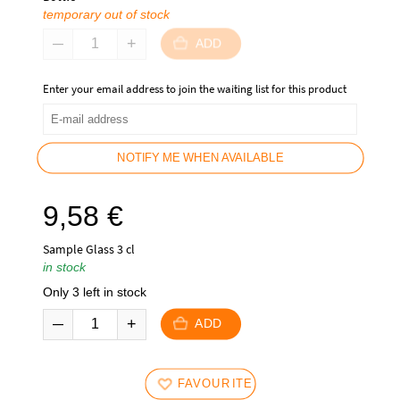
temporary out of stock
ADD
Enter your email address to join the waiting list for this product
NOTIFY ME WHEN AVAILABLE
9,58
€
Sample Glass 3 cl
in stock
Only 3 left in stock
ADD
FAVOURITES