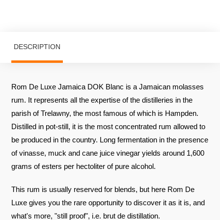
DESCRIPTION
Rom De Luxe Jamaica DOK Blanc is a Jamaican molasses
rum. It represents all the expertise of the distilleries in the
parish of Trelawny, the most famous of which is Hampden.
Distilled in pot-still, it is the most concentrated rum allowed to
be produced in the country. Long fermentation in the presence
of vinasse, muck and cane juice vinegar yields around 1,600
grams of esters per hectoliter of pure alcohol.
This rum is usually reserved for blends, but here Rom De
Luxe gives you the rare opportunity to discover it as it is, and
what's more, "still proof", i.e. brut de distillation.