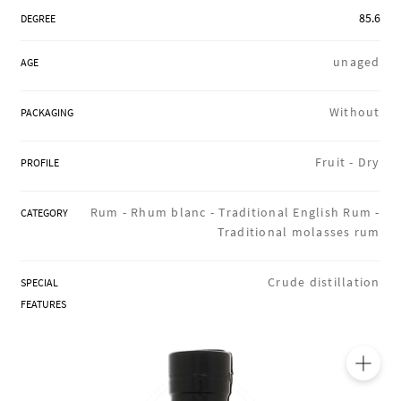
REGIONS
85.6
DEGREE
unaged
AGE
BOXES & GIFTS
Without
PACKAGING
LOIRET SHOP
Fruit -
Dry
PROFILE
Rum -
Rhum blanc -
Traditional English Rum -
CATEGORY
Traditional molasses rum
BLOG
Crude distillation
SPECIAL
FEATURES
🔍