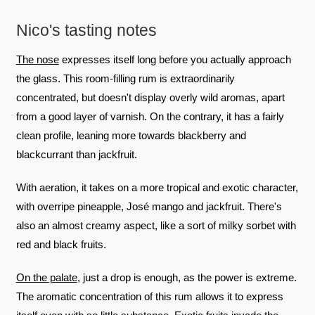
Nico's tasting notes
The nose
expresses itself long before you actually approach
the glass. This room-filling rum is extraordinarily
concentrated, but doesn't display overly wild aromas, apart
from a good layer of varnish. On the contrary, it has a fairly
clean profile, leaning more towards blackberry and
blackcurrant than jackfruit.
With aeration, it takes on a more tropical and exotic character,
with overripe pineapple, José mango and jackfruit. There's
also an almost creamy aspect, like a sort of milky sorbet with
red and black fruits.
On the palate
, just a drop is enough, as the power is extreme.
The aromatic concentration of this rum allows it to express