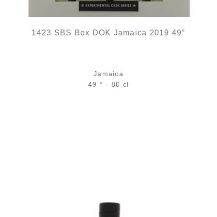
1423 SBS Box DOK Jamaica 2019 49°
Jamaica
49 ° - 80 cl
out of stock
ADD
FAVOURITES
The great aroma seen from Martinique...