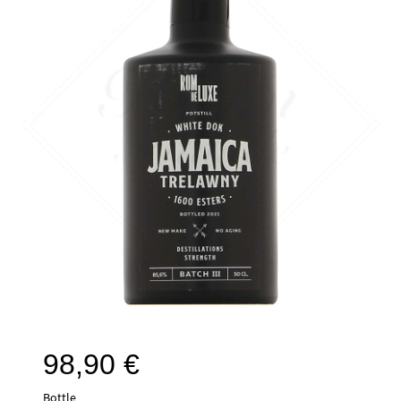
98,90
€
Bottle