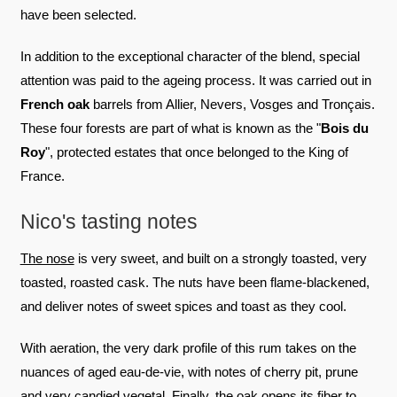
have been selected.
In addition to the exceptional character of the blend, special
attention was paid to the ageing process. It was carried out in
French oak
barrels from Allier, Nevers, Vosges and Tronçais.
These four forests are part of what is known as the "
Bois du
Roy
", protected estates that once belonged to the King of
France.
Nico's tasting notes
The nose
is very sweet, and built on a strongly toasted, very
toasted, roasted cask. The nuts have been flame-blackened,
and deliver notes of sweet spices and toast as they cool.
With aeration, the very dark profile of this rum takes on the
nuances of aged eau-de-vie, with notes of cherry pit, prune
and very candied vegetal. Finally, the oak opens its fiber to