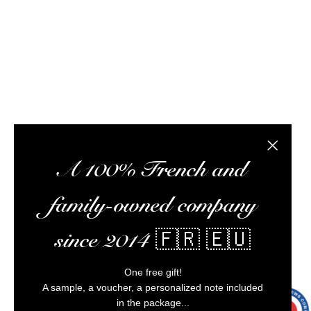
meet you at tasting workshops, ship your orders,
optimize your experience, and ensure impeccable
customer service.
Alcohol abuse is dangerous for your health,
consume in moderation.
Close the
A 100% French and
family-owned company
since 2014 🇫🇷 🇪🇺
One free gift!
A sample, a voucher, a personalized note included
in the package...
9.7
/10