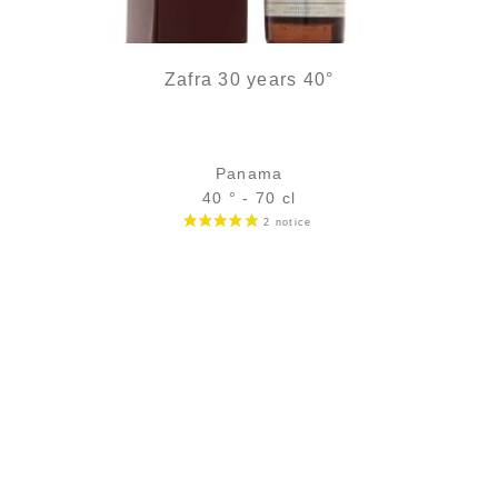
Zafra 30 years 40°
Panama
40 ° - 70 cl
Bottle :
229,00
€
in stock
5 cl sample :
19,26
€
in stock
ADD
FAVOURITES