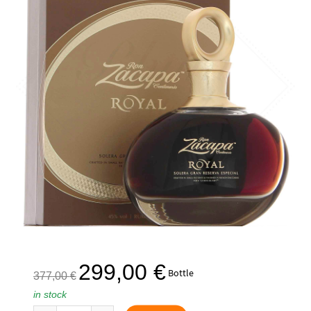
The
The
299,00
€
Bottle
377,00
€
initial
current
in stock
price
price