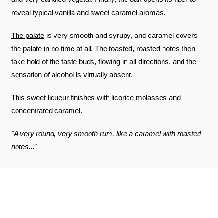
reveal typical vanilla and sweet caramel aromas.
The palate
is very smooth and syrupy, and caramel covers
the palate in no time at all. The toasted, roasted notes then
take hold of the taste buds, flowing in all directions, and the
sensation of alcohol is virtually absent.
This sweet liqueur
finishes
with licorice molasses and
concentrated caramel.
"A very round, very smooth rum, like a caramel with roasted
notes..."
REVIEWS ABOUT THE PRODUCT