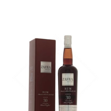
A very old rum from Panama...