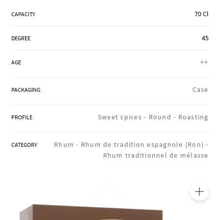
REGIONS
70 Cl
CAPACITY
45
DEGREE
BOXES & GIFTS
++
AGE
LOIRET SHOP
Case
PACKAGING
Sweet spices -
Round -
Roasting
PROFILE
BLOG
Rhum -
Rhum de tradition espagnole (Ron) -
CATEGORY
Rhum traditionnel de mélasse
🔍