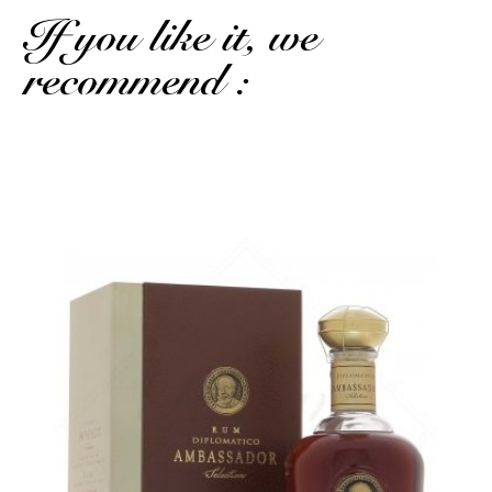
If you like it, we
recommend :
Another reference from the Latin tradition...