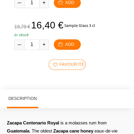
was:
is:
ADD
377,00
299,00
€.
€.
The
The
16,40
€
Sample Glass 3 cl
19,79
€
initial
current
in stock
price
price
was:
is:
ADD
19,79
16,40
€.
€.
FAVOURITES
DESCRIPTION
Zacapa Centenario Royal
is a molasses rum from
Guatemala
. The oldest
Zacapa
cane honey
eaux-de-vie