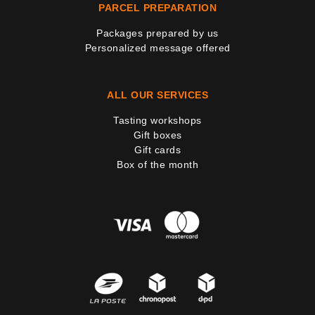
PARCEL PREPARATION
Packages prepared by us
Personalized message offered
ALL OUR SERVICES
Tasting workshops
Gift boxes
Gift cards
Box of the month