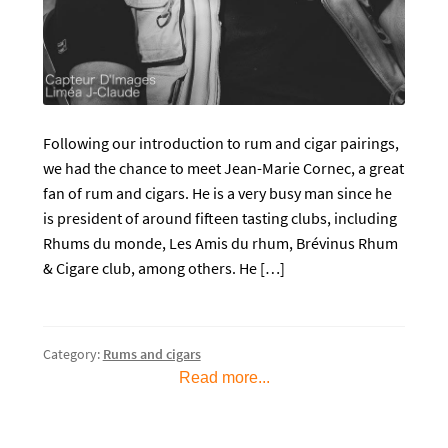
Following our introduction to rum and cigar pairings,
we had the chance to meet Jean-Marie Cornec, a great
fan of rum and cigars. He is a very busy man since he
is president of around fifteen tasting clubs, including
Rhums du monde, Les Amis du rhum, Brévinus Rhum
& Cigare club, among others. He […]
Category:
Rums and cigars
Read more...