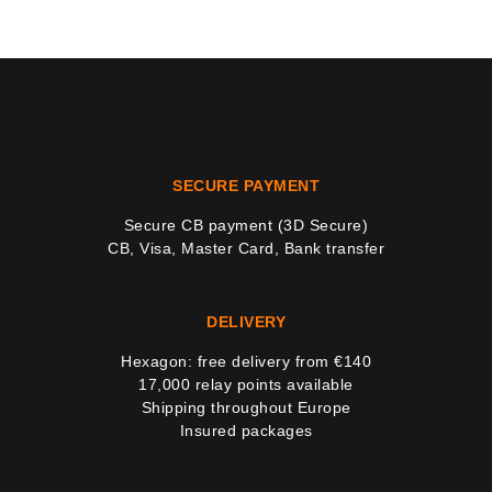
SECURE PAYMENT
Secure CB payment (3D Secure)
CB, Visa, Master Card, Bank transfer
DELIVERY
Hexagon: free delivery from €140
17,000 relay points available
Shipping throughout Europe
Insured packages