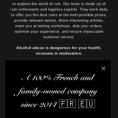
to explore the world of rum. Our team is made up of
rum enthusiasts and logistics experts. They work daily
to offer you the best rums at the best possible prices,
provide relevant advice, share interesting articles,
meet you at tasting workshops, ship your orders,
optimize your experience, and ensure impeccable
customer service.
Alcohol abuse is dangerous for your health,
consume in moderation.
Close the
A 100% French and
family-owned company
since 2014 🇫🇷 🇪🇺