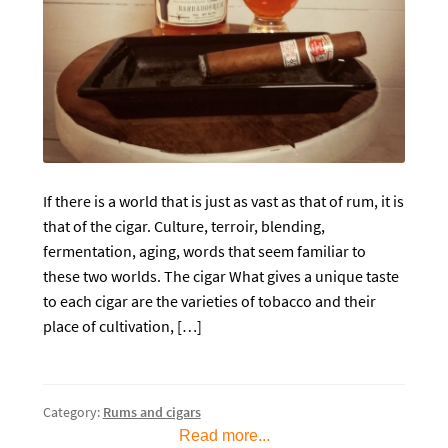
If there is a world that is just as vast as that of rum, it is
that of the cigar. Culture, terroir, blending,
fermentation, aging, words that seem familiar to
these two worlds. The cigar What gives a unique taste
to each cigar are the varieties of tobacco and their
place of cultivation, […]
Category:
Rums and cigars
Read more...