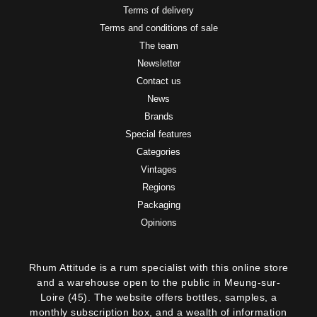
Terms of delivery
Terms and conditions of sale
The team
Newsletter
Contact us
News
Brands
Special features
Categories
Vintages
Regions
Packaging
Opinions
Rhum Attitude is a rum specialist with this online store
and a warehouse open to the public in Meung-sur-
Loire (45). The website offers bottles, samples, a
monthly subscription box, and a wealth of information