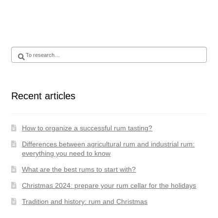
Search
for
:
Recent articles
How to organize a successful rum tasting?
Differences between agricultural rum and industrial rum:
everything you need to know
What are the best rums to start with?
Christmas 2024: prepare your rum cellar for the holidays
Tradition and history: rum and Christmas