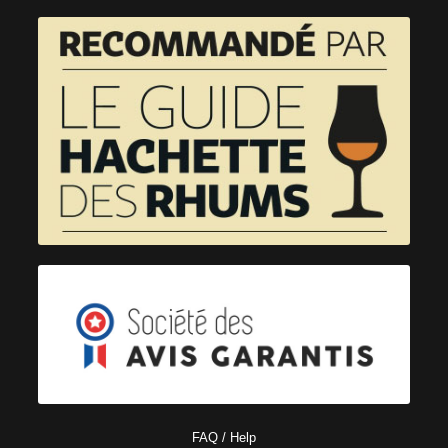
FAQ / Help