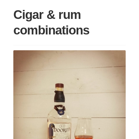
Cigar & rum
combinations