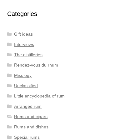
Categories
Gift ideas
Interviews
The distilleries
Rendez-vous du rhum
Mixology
Unclassified
Little encyclopedia of rum
Arranged rum
Rums and cigars
Rums and dishes
Special rums