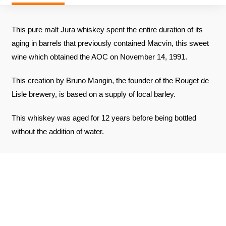
This pure malt Jura whiskey spent the entire duration of its
aging in barrels that previously contained Macvin, this sweet
wine which obtained the AOC on November 14, 1991.
This creation by Bruno Mangin, the founder of the Rouget de
Lisle brewery, is based on a supply of local barley.
This whiskey was aged for 12 years before being bottled
without the addition of water.
REVIEWS ABOUT THE PRODUCT
SEE THE CERTIFICATE