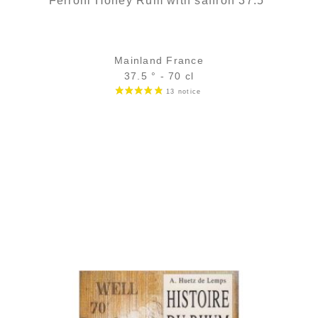
Ferroni Honey Rum with saffron 37.5°
Mainland France
37.5 ° - 70 cl
Bottle :
35,90
€
in stock
5 cl sample :
5,46
€
in stock
ADD
FAVOURITES