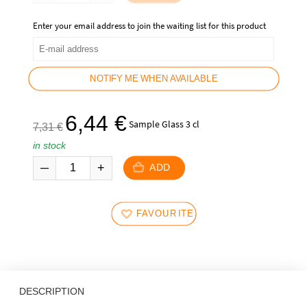
89,90
69,90
€.
€.
Enter your email address to join the waiting list for this product
NOTIFY ME WHEN AVAILABLE
The
The
6,44
€
Sample Glass 3 cl
7,31
€
initial
current
in stock
price
price
was:
is:
ADD
7,31
6,44
€.
€.
FAVOURITES
DESCRIPTION