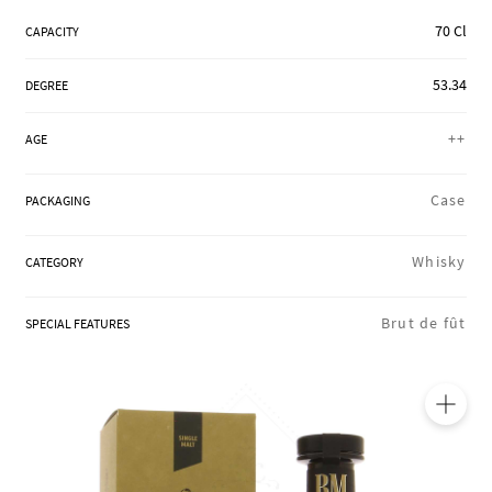
REGIONS
70 Cl
CAPACITY
53.34
DEGREE
BOXES & GIFTS
++
AGE
LOIRET SHOP
Case
PACKAGING
Whisky
CATEGORY
BLOG
Brut de fût
SPECIAL FEATURES
🔍