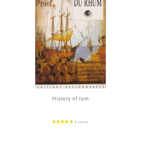
History of rum
20,90
€
in stock