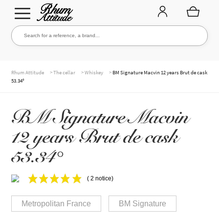
Go
Go
Search for a reference, a brand...
Search
to
to
navigation
content
THE ENTIRE CELLAR
>
>
>
Rhum Attitude
The cellar
Whiskey
BM Signature Macvin 12 years Brut de cask
53.34°
OUR RUMS
BM Signature Macvin
12 years Brut de cask
WHISKIES & +
53.34°
( 2 notice)
BRANDS
Metropolitan France
BM Signature