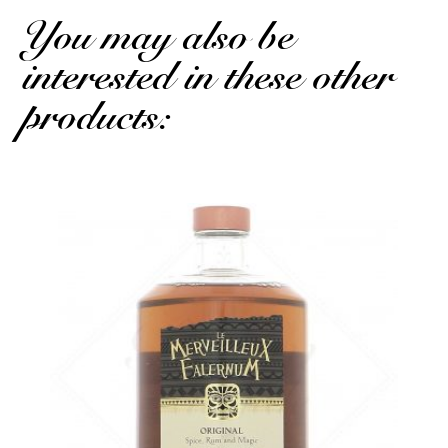
You may also be
interested in these other
products: