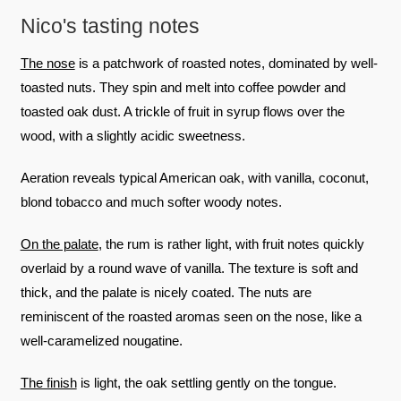
Nico's tasting notes
The nose
is a patchwork of roasted notes, dominated by well-
toasted nuts. They spin and melt into coffee powder and
toasted oak dust. A trickle of fruit in syrup flows over the
wood, with a slightly acidic sweetness.
Aeration reveals typical American oak, with vanilla, coconut,
blond tobacco and much softer woody notes.
On the palate
, the rum is rather light, with fruit notes quickly
overlaid by a round wave of vanilla. The texture is soft and
thick, and the palate is nicely coated. The nuts are
reminiscent of the roasted aromas seen on the nose, like a
well-caramelized nougatine.
The finish
is light, the oak settling gently on the tongue.