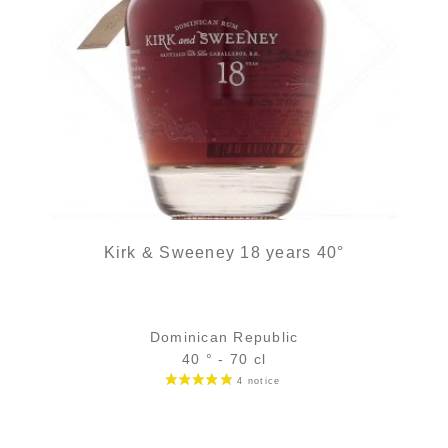
Kirk & Sweeney 18 years 40°
Dominican Republic
40 ° - 70 cl
Bottle :
54,90
€
temporary out of stock