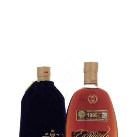
5 cl sample :
6,82
€
in stock
ADD
FAVOURITES