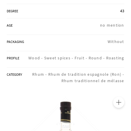
REGIONS
43
DEGREE
no mention
AGE
BOXES & GIFTS
Without
PACKAGING
LOIRET SHOP
Wood -
Sweet spices -
Fruit -
Round -
Roasting
PROFILE
Rhum -
Rhum de tradition espagnole (Ron) -
CATEGORY
BLOG
Rhum traditionnel de mélasse
🔍