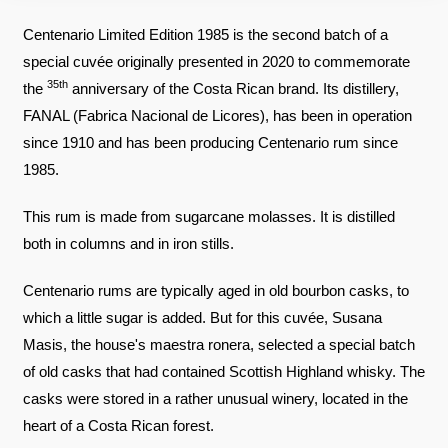
Centenario Limited Edition 1985 is the second batch of a
special cuvée originally presented in 2020 to commemorate
35th
the
anniversary of the Costa Rican brand. Its distillery,
FANAL (Fabrica Nacional de Licores), has been in operation
since 1910 and has been producing Centenario rum since
1985.
This rum is made from sugarcane molasses. It is distilled
both in columns and in iron stills.
Centenario rums are typically aged in old bourbon casks, to
which a little sugar is added. But for this cuvée, Susana
Masis, the house's maestra ronera, selected a special batch
of old casks that had contained Scottish Highland whisky. The
casks were stored in a rather unusual winery, located in the
heart of a Costa Rican forest.