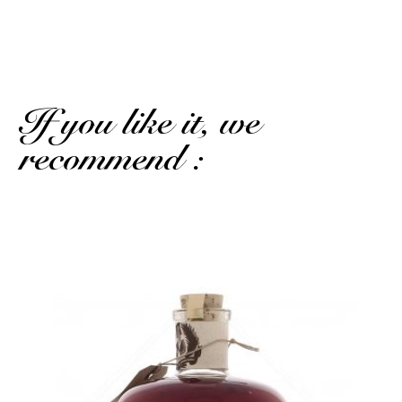
Excellent
If you like it, we
recommend :