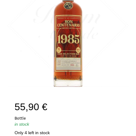
55,90
€
Bottle
in stock
Only 4 left in stock