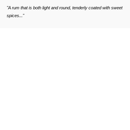
"A rum that is both light and round, tenderly coated with sweet
spices..."
REVIEWS ABOUT THE PRODUCT
SEE THE CERTIFICATE
10
/10
Damien C.
Published on 21 april 2021 has 9 h 27 min
Based on 2 notice
Excellent
(Translated review)
Damien C.
Published on 21 april 2021 has 9 h 27 min