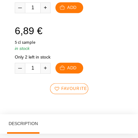
ADD
6,89
€
5 cl sample
in stock
Only 2 left in stock
ADD
FAVOURITES
DESCRIPTION