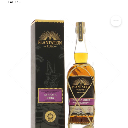
FEATURES
🔍