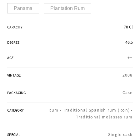
REGIONS
Panama
Plantation Rum
70 Cl
CAPACITY
BOXES & GIFTS
46.5
DEGREE
LOIRET SHOP
++
AGE
2008
VINTAGE
BLOG
Case
PACKAGING
Rum -
Traditional Spanish rum (Ron) -
CATEGORY
Traditional molasses rum
Single cask
SPECIAL