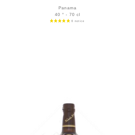
Panama
40 ° - 70 cl
Bottle :
69,90
€
in stock
5 cl sample :
7,89
€
in stock
ADD
FAVOURITES