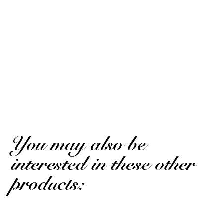
10
/10
Emmanuel.
Published on 29 may 2024 has 16 h 53 min
Based on 2 notice
Very good
Emmanuel.
Published on 29 may 2024 has 16 h 53 min
Very good
(Translated review)
You may also be
interested in these other
products: