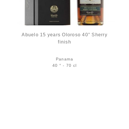
Abuelo 15 years Oloroso 40° Sherry
finish
Panama
40 ° - 70 cl
Bottle :
84,90
€
in stock
5 cl sample :
8,96
€
temporary out of stock
ADD
FAVOURITES