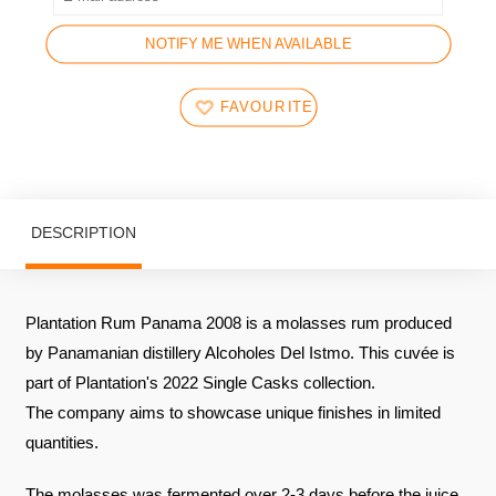
NOTIFY ME WHEN AVAILABLE
FAVOURITES
DESCRIPTION
Plantation Rum Panama 2008 is a molasses rum produced
by Panamanian distillery Alcoholes Del Istmo. This cuvée is
part of Plantation's 2022 Single Casks collection.
The company aims to showcase unique finishes in limited
quantities.
The molasses was fermented over 2-3 days before the juice