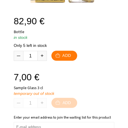
82,90
€
Bottle
in stock
Only 5 left in stock
ADD
7,00
€
Sample Glass 3 cl
temporary out of stock
ADD
Enter your email address to join the waiting list for this product