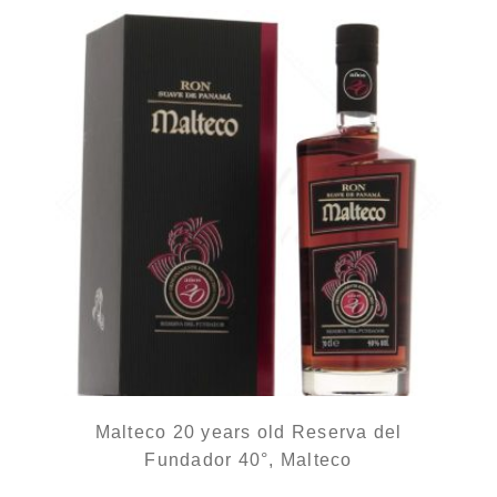
Malteco 20 years old Reserva del
Fundador 40°, Malteco