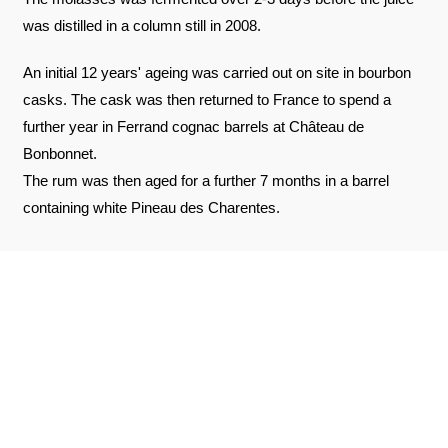
was distilled in a column still in 2008.
An initial 12 years' ageing was carried out on site in bourbon
casks. The cask was then returned to France to spend a
further year in Ferrand cognac barrels at Château de
Bonbonnet.
The rum was then aged for a further 7 months in a barrel
containing white Pineau des Charentes.
REVIEWS ABOUT THE PRODUCT
SEE THE CERTIFICATE