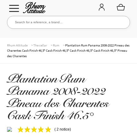
Go
Go
Search for a reference, a brand...
Search
to
to
navigation
content
THE ENTIRE CELLAR
>
>
>
Rhum Attitude
The cellar
Rum
Plantation Rum Panama 2008-2022 Pineau des
Charentes Cask Finish 46,5° Cask Finish 46,5° Cask Finish 46,5° Cask Finish 46,5° Pineau
des Charentes
OUR RUMS
Plantation Rum
Panama 2008-2022
WHISKIES & +
Pineau des Charentes
Cask Finish 46.5°
BRANDS
( 2 notice)