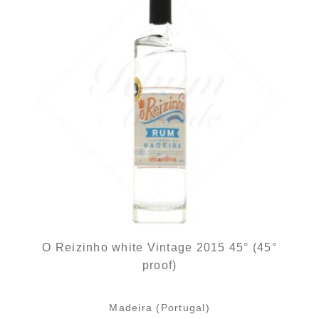
O Reizinho white Vintage 2015 45° (45°
proof)
Madeira (Portugal)