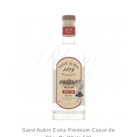
Saint Aubin Extra Premium Coeur de