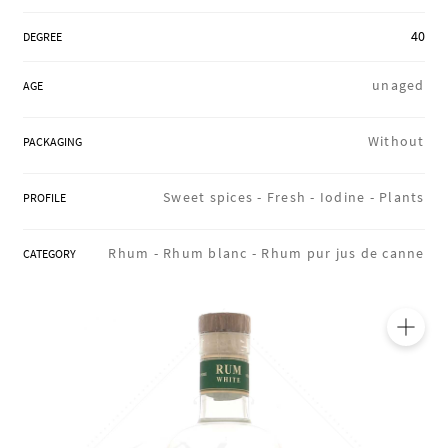
REGIONS
40
DEGREE
unaged
AGE
BOXES & GIFTS
Without
PACKAGING
LOIRET SHOP
Sweet spices -
Fresh -
Iodine -
Plants
PROFILE
Rhum -
Rhum blanc -
Rhum pur jus de canne
CATEGORY
BLOG
🔍