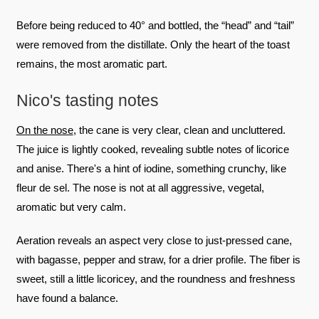
Before being reduced to 40° and bottled, the “head” and “tail”
were removed from the distillate. Only the heart of the toast
remains, the most aromatic part.
Nico's tasting notes
On the nose
, the cane is very clear, clean and uncluttered.
The juice is lightly cooked, revealing subtle notes of licorice
and anise. There's a hint of iodine, something crunchy, like
fleur de sel. The nose is not at all aggressive, vegetal,
aromatic but very calm.
Aeration reveals an aspect very close to just-pressed cane,
with bagasse, pepper and straw, for a drier profile. The fiber is
sweet, still a little licoricey, and the roundness and freshness
have found a balance.