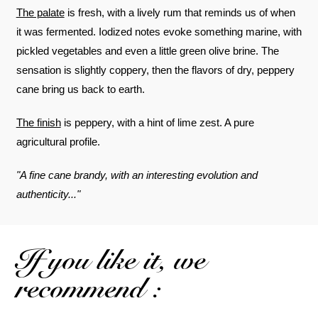
The palate
is fresh, with a lively rum that reminds us of when
it was fermented. Iodized notes evoke something marine, with
pickled vegetables and even a little green olive brine. The
sensation is slightly coppery, then the flavors of dry, peppery
cane bring us back to earth.
The finish
is peppery, with a hint of lime zest. A pure
agricultural profile.
"A fine cane brandy, with an interesting evolution and
authenticity..."
If you like it, we
recommend :