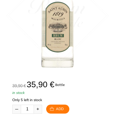
The
The
35,90
€
Bottle
39,90
€
initial
current
in stock
price
price
Only 5 left in stock
was:
is:
39,90
35,90
ADD
€.
€.