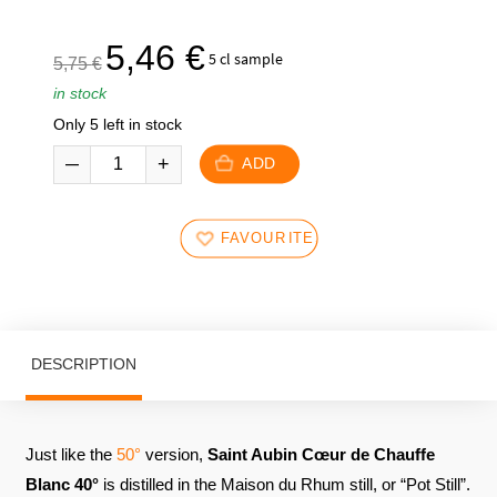
The
The
5,46
€
5 cl sample
5,75
€
initial
current
in stock
price
price
Only 5 left in stock
was:
is:
5,75
5,46
ADD
€.
€.
FAVOURITES
DESCRIPTION
Just like the
50°
version,
Saint Aubin Cœur de Chauffe
Blanc 40°
is distilled in the Maison du Rhum still, or “Pot Still”.