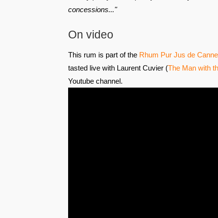
concessions..."
On video
This rum is part of the
Rhum Pur Jus de Canne 
tasted live with Laurent Cuvier (
The Man with th
Youtube channel.