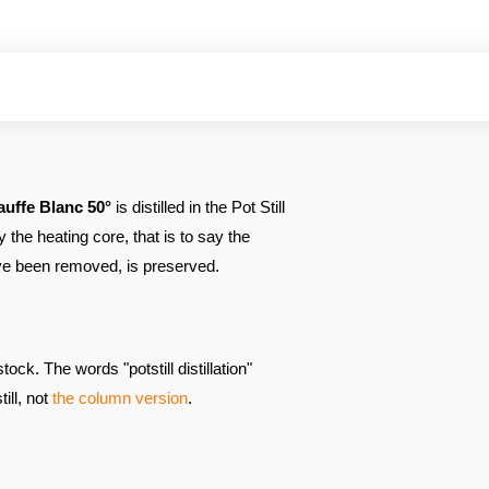
auffe
Blanc 50°
is distilled in the Pot Still
y the heating core, that is to say the
have been removed, is preserved.
ock. The words "potstill distillation"
till, not
the column version
.