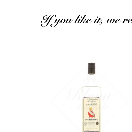
If you like it, we 
A very fine Madeira cane brandy...