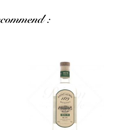
recommend :
The 40% version, fresh and soft...