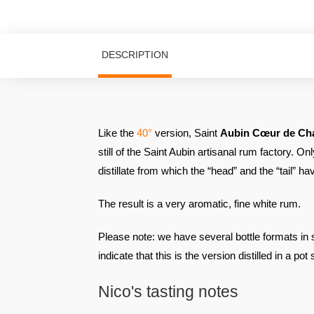
DESCRIPTION
Like the
40°
version, Saint
Aubin Cœur de Ch
still of the Saint Aubin artisanal rum factory. Onl
distillate from which the “head” and the “tail” 
The result is a very aromatic, fine white rum.
Please note: we have several bottle formats in st
indicate that this is the version distilled in a pot s
Nico's tasting notes