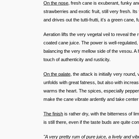
On the nose
, fresh cane is exuberant, funky and 
strawberries and exotic fruit, still very fresh. It
and drives out the tutti-frutti, it's a green cane, 
Aeration lifts the very vegetal veil to reveal th
coated cane juice. The power is well-regulated, w
balancing the very mellow side of the vesou. A hi
touch of authenticity and rusticity.
On the palate
, the attack is initially very round
unfolds with great fatness, but also with increa
warms the heart. The spices, especially pepper
make the cane vibrate ardently and take center
The finish
is rather dry, with the bitterness of 
is still there, even if the taste buds are quite con
"A very pretty rum of pure juice, a lively and v