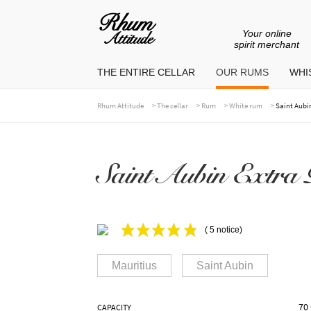
Your online
Go
Go
spirit merchant
to
to
THE ENTIRE CELLAR
OUR RUMS
WHIS
navigation
content
>
>
>
>
Rhum Attitude
The cellar
Rum
White rum
Saint Aubi
Saint Aubin Extra 
( 5 notice)
Mauritius
Saint Aubin
70 
CAPACITY