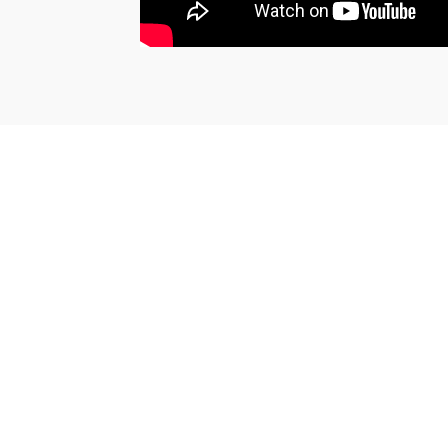
SEE THE CERTIFICATE
Jean-Noel G.
Published on 19 august 2022 has 10 h 16 min
Excellent.
(Translated review)