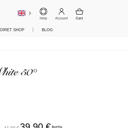
Help
Account
OIRET SHOP
BLOG
hite 50°
The
The
39,90
€
Bottle