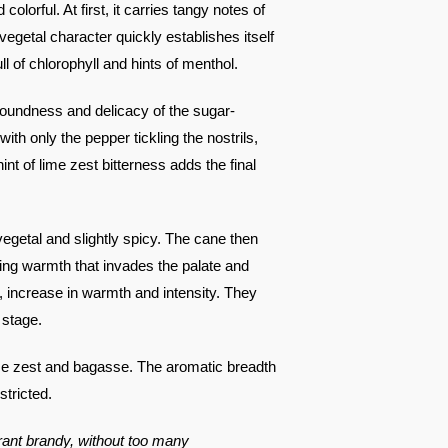
colorful. At first, it carries tangy notes of
s vegetal character quickly establishes itself
full of chlorophyll and hints of menthol.
e roundness and delicacy of the sugar-
ith only the pepper tickling the nostrils,
nt of lime zest bitterness adds the final
, vegetal and slightly spicy. The cane then
sing warmth that invades the palate and
, increase in warmth and intensity. They
 stage.
lime zest and bagasse. The aromatic breadth
stricted.
ibrant brandy, without too many