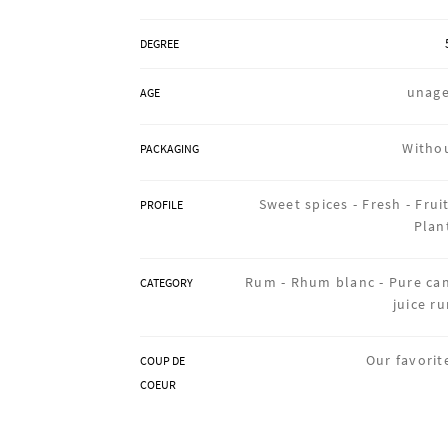
DEGREE
unag
AGE
Witho
PACKAGING
Sweet spices -
Fresh -
Fruit
PROFILE
Plan
Rum -
Rhum blanc -
Pure ca
CATEGORY
juice r
Our favorit
COUP DE
COEUR