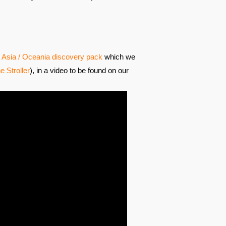
Asia / Oceania discovery pack
which we
e Stroller
), in a video to be found on our