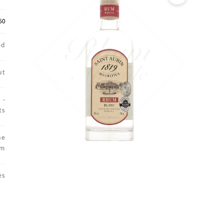
🔍
50
ed
ut
 -
ts
ne
um
es