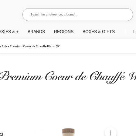
Search for a reference, a brand...
Search
KIES & +
BRANDS
REGIONS
BOXES & GIFTS
L
n Extra Premium Coeur de Chauffe Blanc 50°
Premium Coeur de Chauffe W
Cl