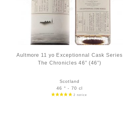
Aultmore 11 yo Exceptionnal Cask Series
The Chronicles 46° (46°)
Scotland
46 ° - 70 cl
Bottle :
out of stock
5 cl sample :
11,11
€
in stock