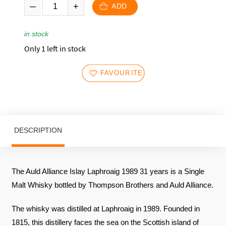
ADD
in stock
Only 1 left in stock
FAVOURITES
DESCRIPTION
The Auld Alliance Islay Laphroaig 1989 31 years is a Single
Malt Whisky bottled by Thompson Brothers and Auld Alliance.
The whisky was distilled at Laphroaig in 1989. Founded in
1815, this distillery faces the sea on the Scottish island of