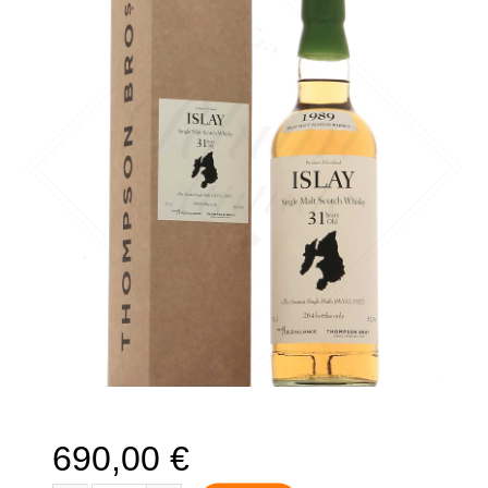
🔍
690,00
€