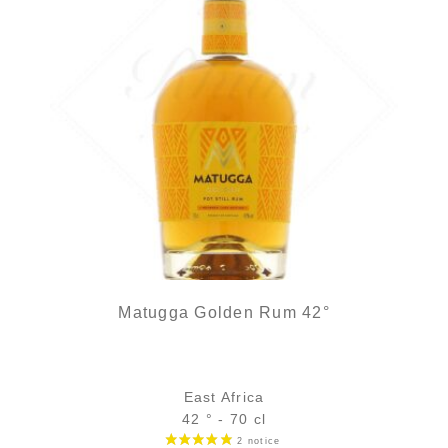
Matugga Golden Rum 42°
East Africa
42 ° - 70 cl