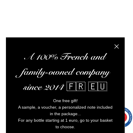
Alcohol abuse is dangerous for your health,
consume in moderation.
Close the
A 100% French and
family-owned company
since 2014 🇫🇷 🇪🇺
One free gift!
A sample, a voucher, a personalized note included
in the package...
9.7
/10
9991
For any bottle starting at 1 euro, go to your basket
reviews
to choose.