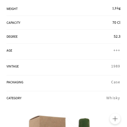
REGIONS
1,9 kg
WEIGHT
70 Cl
CAPACITY
BOXES & GIFTS
52.3
DEGREE
+++
LOIRET SHOP
AGE
1989
VINTAGE
BLOG
Case
PACKAGING
Whisky
CATEGORY