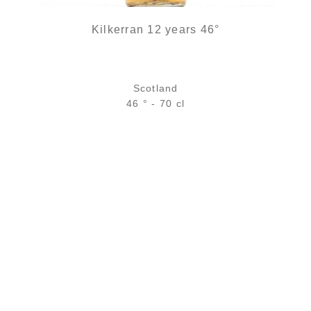
Kilkerran 12 years 46°
Scotland
46 ° - 70 cl
Bottle :
63,90
€
in stock
5 cl sample :
7,46
€
temporary out of stock
ADD
FAVOURITES
2 noti