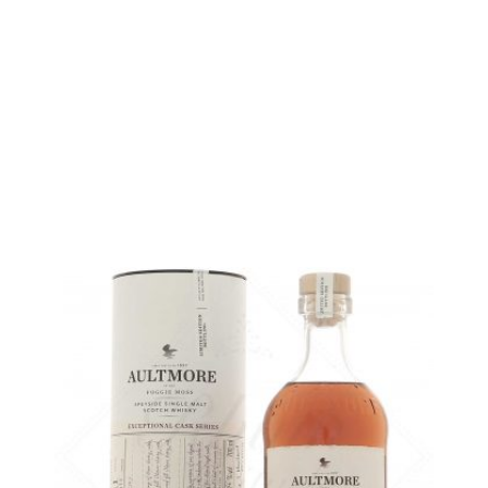
Bottle :
47,90
€
in stock
5 cl sample :
6,32
€
in stock
ADD
FAVOURITES