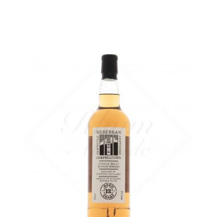
ADD
FAVOURITES