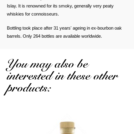
Islay. It is renowned for its smoky, generally very peaty
whiskies for connoisseurs.
Bottling took place after 31 years' ageing in ex-bourbon oak
barrels. Only 264 bottles are available worldwide.
You may also be
interested in these other
products: