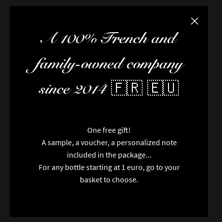
Close the
A 100% French and
family-owned company
since 2014 🇫🇷 🇪🇺
One free gift!
A sample, a voucher, a personalized note
included in the package...
For any bottle starting at 1 euro, go to your
basket to choose.