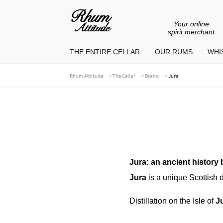
Your online
Go
Go
spirit merchant
to
to
THE ENTIRE CELLAR
OUR RUMS
WHIS
navigation
content
>
>
>
Rhum Attitude
The Cellar
Brand
Jura
Jura: an ancient history b
Jura
is a unique Scottish di
Distillation on the Isle of
J