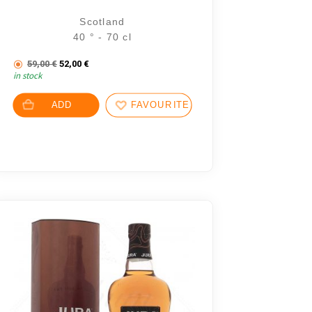
Scotland
40 ° - 70 cl
The initial price was: 59,00 €.
The current price is: 52,00 €.
€.
59,00
€
52,00
€
in stock
7 €.
ADD
FAVOURITES