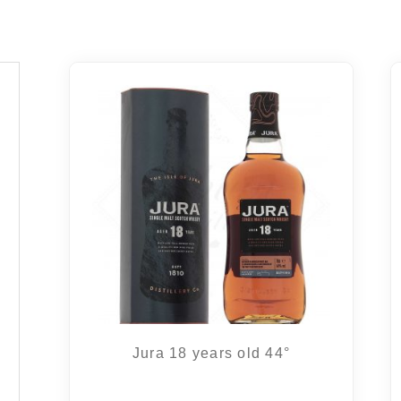
Jura 18 years old 44°