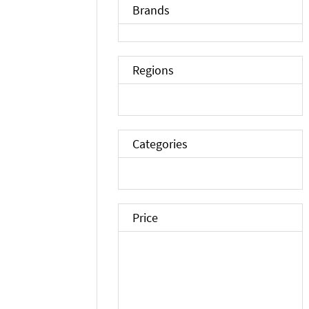
Brands
Regions
Categories
Price