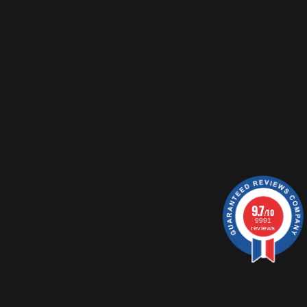
9.7
/10
9991
reviews