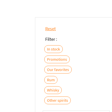
Reset
Filter :
In stock
Promotions
Our favorites
Rum
Whisky
Other spirits