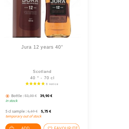
Jura 12 years 40°
Scotland
40 ° - 70 cl
.
Bottle :
The initial price was: 53,00 €.
The current price is: 39,90 €.
53,00
€
39,90
€
in stock
5 cl sample :
The initial price was: 6,69 €.
The current price is: 5,75 €.
6,69
€
5,75
€
temporary out of stock
ADD
FAVOURITES