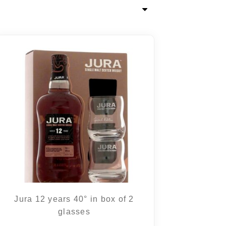
Jura 12 years 40° in box of 2
glasses