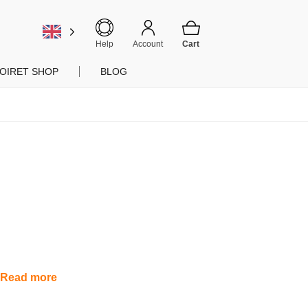
Help
Account
OIRET SHOP
BLOG
.
Read more