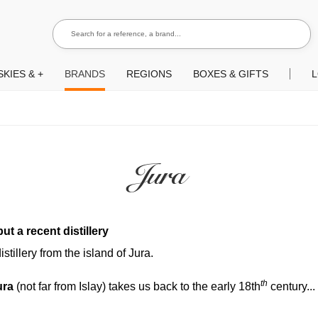
Search for a reference, a brand...
Search
KIES & +
BRANDS
REGIONS
BOXES & GIFTS
L
Jura
ut a recent distillery
stillery from the island of Jura.
th
ura
(not far from Islay) takes us back to the early 18th
century..