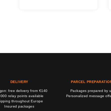
DELIVERY
PARCEL PREPARATIO
on: free delivery from €140
Packages prepared by 
,000 relay points available
Personalized message off
ipping throughout Europe
Insured packages