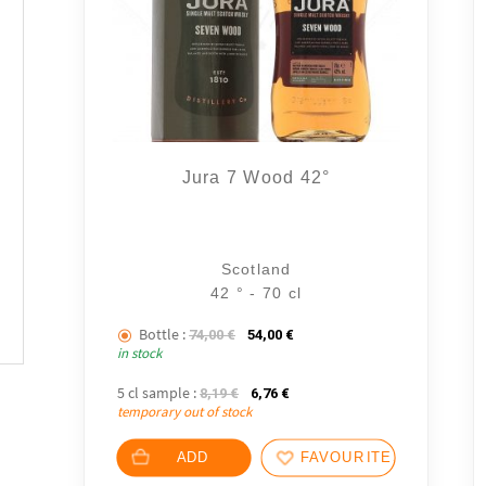
Jura 7 Wood 42°
Scotland
42 ° - 70 cl
Bottle :
The initial price was: 74,00 €.
The current price is: 54,00 €
74,00
€
54,00
€
in stock
5 cl sample :
The initial price was: 8,19 €.
The current price is: 6,76 €.
8,19
€
6,76
€
temporary out of stock
ADD
FAVOURITES