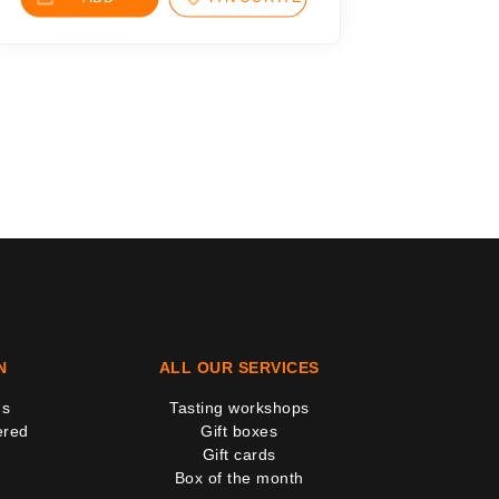
N
ALL OUR SERVICES
us
Tasting workshops
ered
Gift boxes
Gift cards
Box of the month