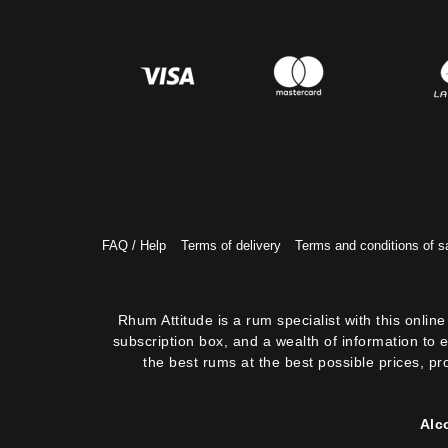
FAQ / Help
Terms of delivery
Terms and conditions of s
Rhum Attitude is a rum specialist with this onli
subscription box, and a wealth of information to 
the best rums at the best possible prices, pr
Alc