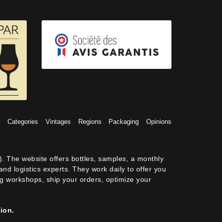
s
Categories
Vintages
Regions
Packaging
Opinions
). The website offers bottles, samples, a monthly
nd logistics experts. They work daily to offer you
ing workshops, ship your orders, optimize your
ion.