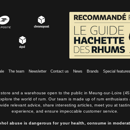
ale
The team
Newsletter
Contact us
News
Brands
Special feature
ne store and a warehouse open to the public in Meung-sur-Loire (45
explore the world of rum. Our team is made up of rum enthusiasts a
ovide relevant advice, share interesting articles, meet you at tast
experience, and ensure impeccable customer service.
ohol abuse is dangerous for your health, consume in moderat