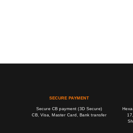
SECURE PAYMENT
Secure CB payment (3D Secure)
Hexag
CB, Visa, Master Card, Bank transfer
17
Sh