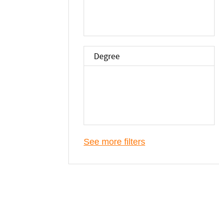
Degree
See more filters