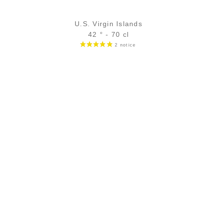
U.S. Virgin Islands
42 ° - 70 cl
68,90
€
temporary out of stock
ADD
FAVOURITES
SECURE PAYMENT
Secure CB payment (3D Secure)