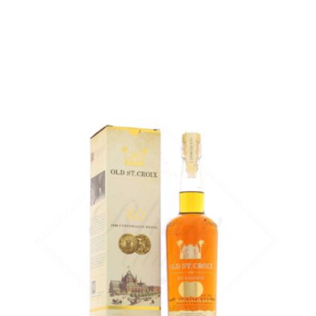
ADD
FAVOURITES
The benchmark rum in the A.H. Riise range...