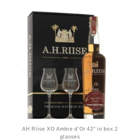
AH Riise XO Ambre d’Or 42° in box 2
glasses