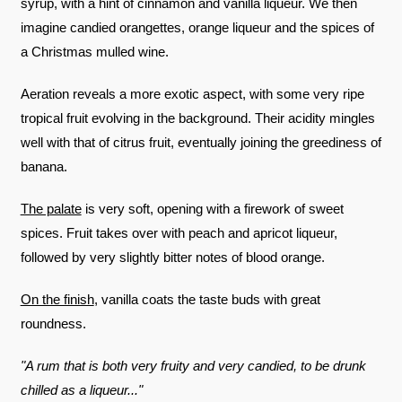
syrup, with a hint of cinnamon and vanilla liqueur. We then
imagine candied orangettes, orange liqueur and the spices of
a Christmas mulled wine.
Aeration reveals a more exotic aspect, with some very ripe
tropical fruit evolving in the background. Their acidity mingles
well with that of citrus fruit, eventually joining the greediness of
banana.
The palate
is very soft, opening with a firework of sweet
spices. Fruit takes over with peach and apricot liqueur,
followed by very slightly bitter notes of blood orange.
On the finish
, vanilla coats the taste buds with great
roundness.
"A rum that is both very fruity and very candied, to be drunk
chilled as a liqueur..."