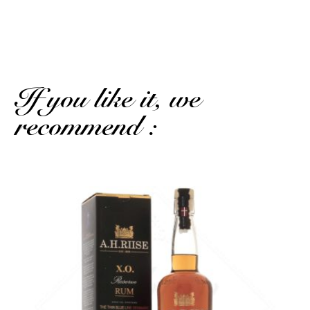
SHOW MORE REVIEWS
If you like it, we
recommend :