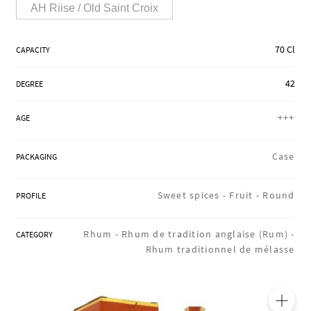
AH Riise / Old Saint Croix
REGIONS
70 Cl
CAPACITY
BOXES & GIFTS
42
DEGREE
+++
AGE
LOIRET SHOP
Case
PACKAGING
BLOG
Sweet spices -
Fruit -
Round
PROFILE
Rhum -
Rhum de tradition anglaise (Rum) -
CATEGORY
Rhum traditionnel de mélasse