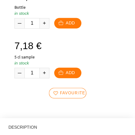
Bottle
in stock
ADD
7,18
€
5 cl sample
in stock
ADD
FAVOURITES
DESCRIPTION