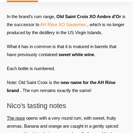
In the brand's rum range,
Old Saint Croix XO Ambre d'Or
is
the successor to
AH Riise XO Sauternes
, which is no longer
produced by the distillery in the US Virgin Islands.
What it has in common is that it is matured in barrels that
have previously contained
sweet white wine
.
Each bottle is numbered.
Note: Old Saint Croix is ​​the
new name for the AH Riise
brand
. The rum remains exactly the same!
Nico's tasting notes
The nose
opens with a very round rum, with sweet, fruity
aromas. Banana and orange are caught in a gently spiced