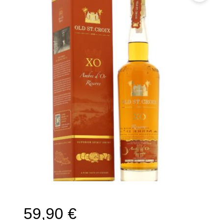
🔍
59,90
€