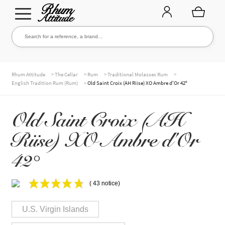
Go
Go
Search for a reference, a brand...
Search
to
to
navigation
content
THE ENTIRE CELLAR
>
>
>
>
Rhum Attitude
The Cellar
Rum
Traditional Molasses Rum
>
English Tradition Rum (Rum)
Old Saint Croix (AH Riise) XO Ambre d'Or 42°
OUR RUMS
Old Saint Croix (AH
Riise) XO Ambre d'Or
WHISKIES & +
42°
( 43 notice)
BRANDS
U.S. Virgin Islands