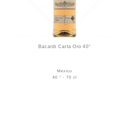
Bacardi Carta Oro 40°
Mexico
40 ° - 70 cl
22,90
€
10 noti
in stock
ADD
FAVOURITES