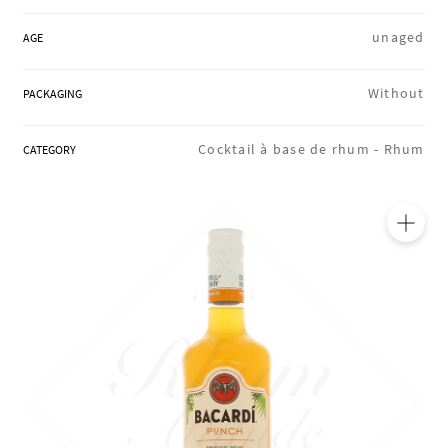
REGIONS
unaged
AGE
Without
PACKAGING
BOXES & GIFTS
Cocktail à base de rhum -
Rhum
CATEGORY
LOIRET SHOP
🔍
BLOG