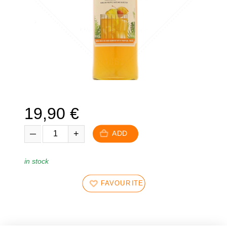
19,90
€
ADD
in stock
FAVOURITES