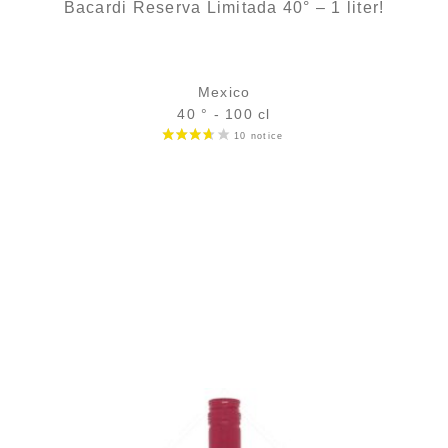
Bacardi Reserva Limitada 40° – 1 liter!
Mexico
40 ° - 100 cl
Bottle :
139,00
€
in stock
5 cl sample :
9,85
€
temporary out of stock
ADD
FAVOURITES