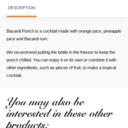
DESCRIPTION
Bacardi Punch is a cocktail made with orange juice, pineapple
juice and Bacardi rum.
We recommend putting the bottle in the freezer to keep the
punch chilled. You can enjoy it on its own or combine it with
other ingredients, such as pieces of fruit, to make a tropical
cocktail.
You may also be
interested in these other
products: