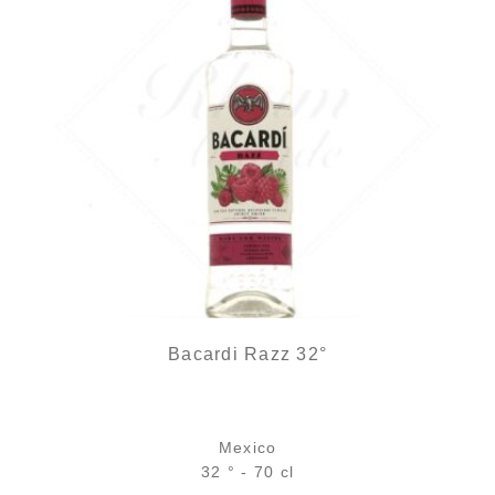
Bacardi Razz 32°
Mexico
32 ° - 70 cl