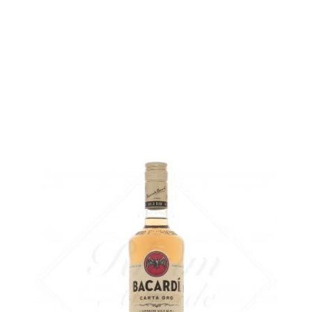
Bottle :
24,90
€
in stock
5 cl sample :
4,68
€
temporary out of stock
ADD
FAVOURITES