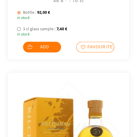
48.6 ° - 70 cl
Bottle :
92,00
€
in stock
3 cl glass sample :
7,40
€
in stock
ADD
FAVOURITES