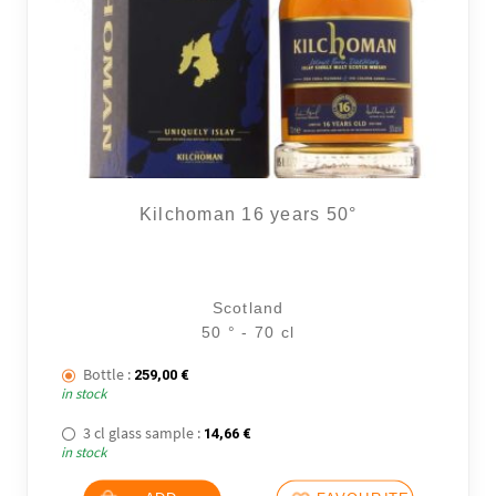
Kilchoman 16 years 50°
Scotland
50 ° - 70 cl
Bottle :
259,00
€
in stock
3 cl glass sample :
14,66
€
in stock