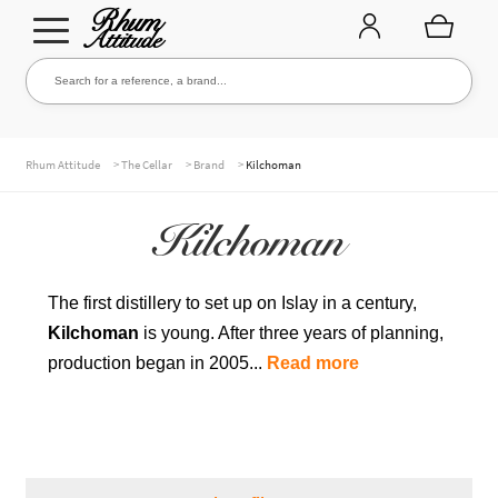
Go
Go
Search for a reference, a brand...
Search
to
to
navigation
content
THE ENTIRE CELLAR
>
>
>
Rhum Attitude
The Cellar
Brand
Kilchoman
Kilchoman
OUR RUMS
The first distillery to set up on Islay in a century,
Kilchoman
is young. After three years of planning,
WHISKIES & +
production began in 2005...
Read more
BRANDS