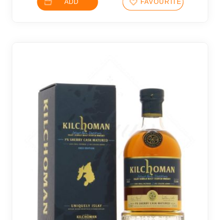
ADD
FAVOURITES