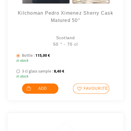
Kilchoman Pedro Ximenez Sherry Cask
Matured 50°
Scotland
50 ° - 70 cl
Bottle :
115,00
€
in stock
3 cl glass sample :
8,40
€
in stock
ADD
FAVOURITES