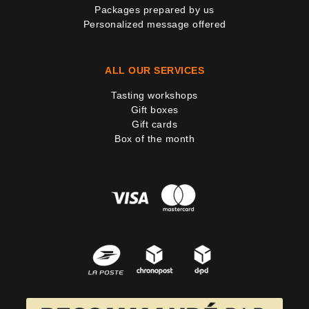
Packages prepared by us
Personalized message offered
ALL OUR SERVICES
Tasting workshops
Gift boxes
Gift cards
Box of the month