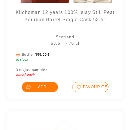
Kilchoman 12 years 100% Islay Still Peat
Bourbon Barrel Single Cask 53.5°
Scotland
53.5 ° - 70 cl
Bottle :
199,00
€
in stock
3 cl glass sample :
out of stock
ADD
FAVOURITES