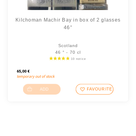
Kilchoman Machir Bay in box of 2 glasses
46°
Scotland
46 ° - 70 cl
65,00
€
temporary out of stock
ADD
FAVOURITES