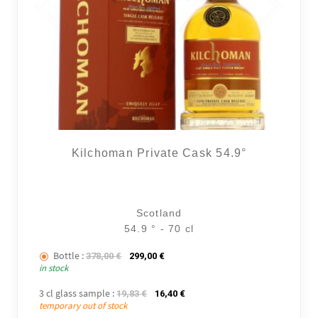
Kilchoman Private Cask 54.9°
Scotland
54.9 ° - 70 cl
Bottle :
The initial price was: 378,00 €.
The current price is: 299,00 €.
378,00
€
299,00
€
in stock
3 cl glass sample :
The initial price was: 19,83 €.
The current price is: 16,40 €.
19,83
€
16,40
€
temporary out of stock