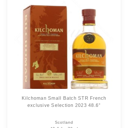
Kilchoman Small Batch STR French
exclusive Selection 2023 48.6°
Scotland