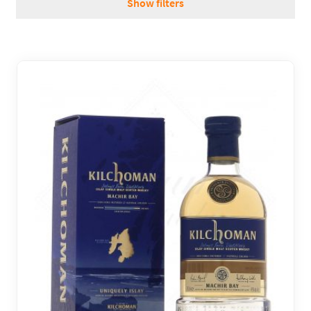
Show filters
REGIONS
BOXES & GIFTS
LOIRET SHOP
BLOG