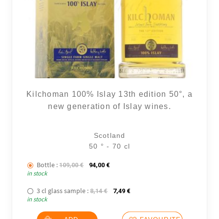
Kilchoman 100% Islay 13th edition 50°, a
new generation of Islay wines.
Scotland
50 ° - 70 cl
Bottle :
The initial price was: 109,00 €.
The current price is: 94,00 €.
109,00
€
94,00
€
in stock
3 cl glass sample :
The initial price was: 8,14 €.
The current price is: 7,49 €.
8,14
€
7,49
€
in stock