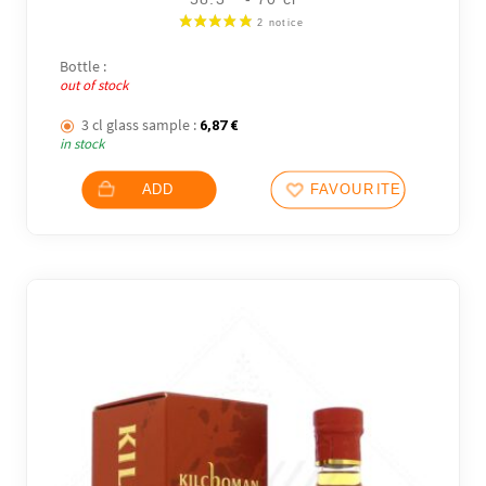
Bottle :
out of stock
3 cl glass sample :
6,87
€
in stock
ADD
FAVOURITES