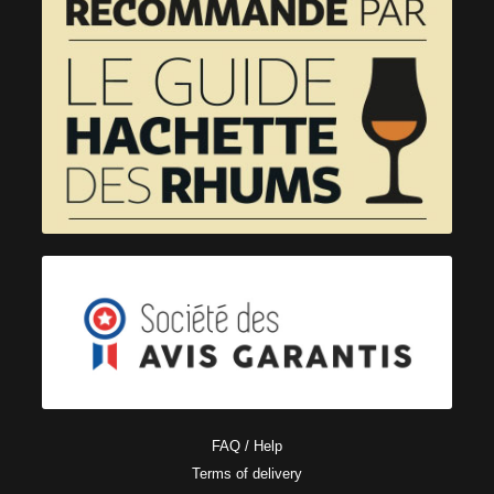
FAQ / Help
Terms of delivery