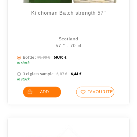
Kilchoman Batch strength 57°
Scotland
57 ° - 70 cl
Bottle :
The initial price was: 79,90 €.
The current price is: 69,90 €.
79,90
€
69,90
€
in stock
3 cl glass sample :
The initial price was: 6,87 €.
The current price is: 6,44 €.
6,87
€
6,44
€
in stock
ADD
FAVOURITES