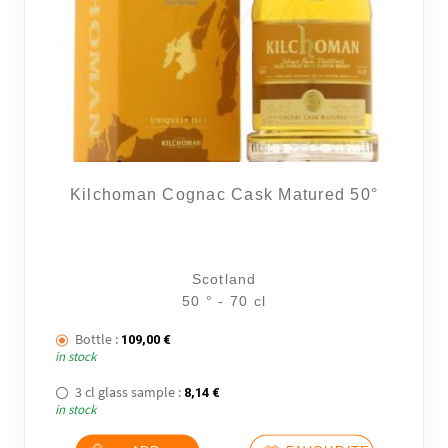
Kilchoman Cognac Cask Matured 50°
Scotland
50 ° - 70 cl
Bottle :
109,00
€
in stock
3 cl glass sample :
8,14
€
in stock