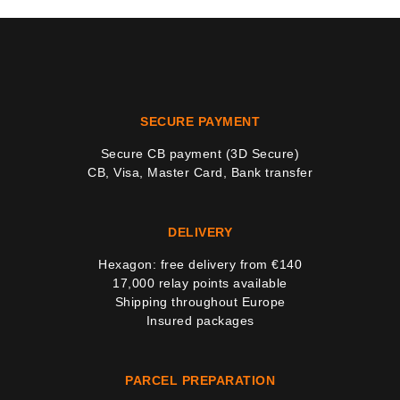
SECURE PAYMENT
Secure CB payment (3D Secure)
CB, Visa, Master Card, Bank transfer
DELIVERY
Hexagon: free delivery from €140
17,000 relay points available
Shipping throughout Europe
Insured packages
PARCEL PREPARATION