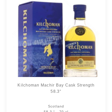
Kilchoman Machir Bay Cask Strength
58.3°
Scotland
58.3 ° - 70 cl