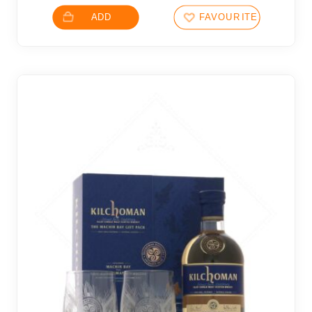
ADD
FAVOURITES