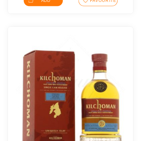
ADD
FAVOURITES