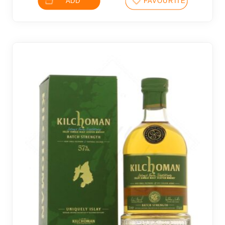
ADD
FAVOURITES