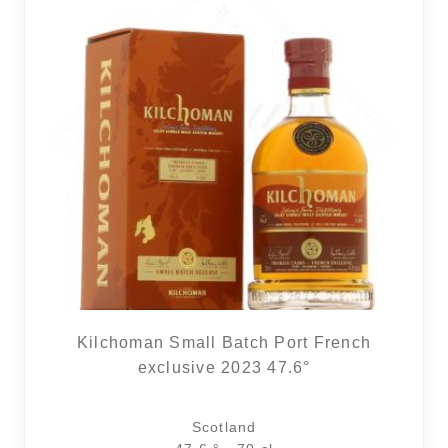
Kilchoman Small Batch Port French
exclusive 2023 47.6°
Scotland