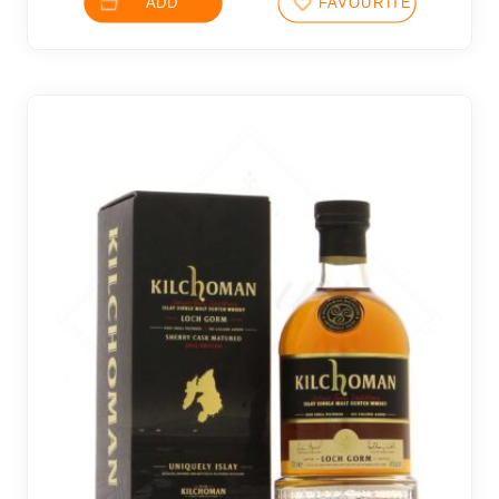
ADD
FAVOURITES