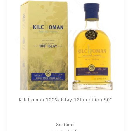
Kilchoman 100% Islay 12th edition 50°
Scotland
50 ° - 70 cl