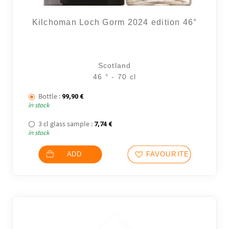
Kilchoman Loch Gorm 2024 edition 46°
Scotland
46 ° - 70 cl
Bottle :
99,90
€
in stock
3 cl glass sample :
7,74
€
in stock
ADD
FAVOURITES