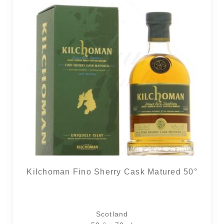
Kilchoman Fino Sherry Cask Matured 50°
Scotland