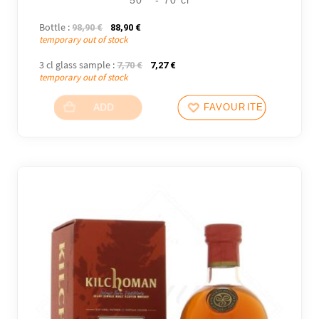
Bottle :
The initial price was: 98,90 €.
The current price is: 88,90 €.
98,90
€
88,90
€
temporary out of stock
3 cl glass sample :
The initial price was: 7,70 €.
The current price is: 7,27 €.
7,70
€
7,27
€
temporary out of stock
ADD
FAVOURITES