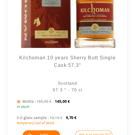
Kilchoman 10 years Sherry Butt Single
Cask 57.3°
Scotland
57.3 ° - 70 cl
Bottle :
The initial price was: 155,00 €.
The current price is: 145,00 €.
155,00
€
145,00
€
in stock
3 cl glass sample :
The initial price was: 10,14 €.
The current price is: 9,70 €.
10,14
€
9,70
€
temporary out of stock