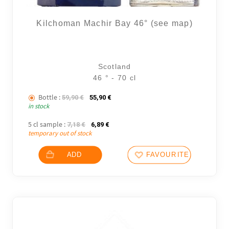
Kilchoman Machir Bay 46° (see map)
Scotland
46 ° - 70 cl
Bottle :
The initial price was: 59,90 €.
The current price is: 55,90 €.
59,90
€
55,90
€
in stock
5 cl sample :
The initial price was: 7,18 €.
The current price is: 6,89 €.
7,18
€
6,89
€
temporary out of stock
ADD
FAVOURITES